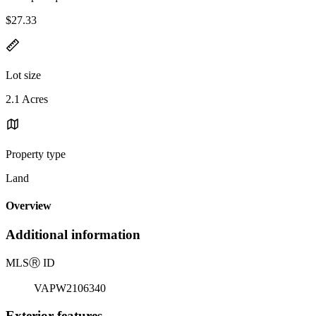
$27.33
Lot size
2.1 Acres
Property type
Land
Overview
Additional information
MLS
Ⓡ
ID
VAPW2106340
Exterior features