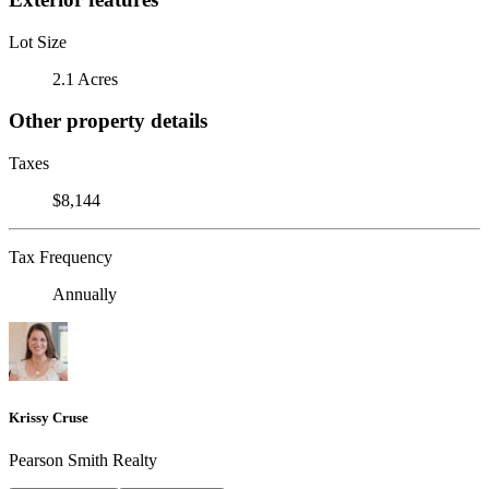
Lot Size
2.1 Acres
Other property details
Taxes
$8,144
Tax Frequency
Annually
Krissy Cruse
Pearson Smith Realty