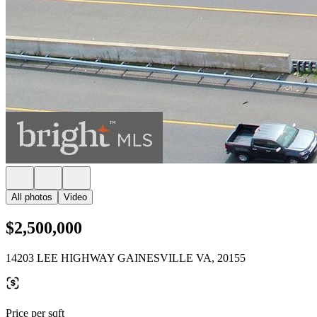
All photos
Video
$2,500,000
14203 LEE HIGHWAY GAINESVILLE VA, 20155
Price per sqft