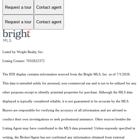
Request a tour
Contact agent
Request a tour
Contact agent
Listed by Wright Realty, Inc.
Listing Contact: 7032822372
The IDX display contains information sourced from the Bright MLS, Inc. as of 7/1/2026.
This data is intended solely for personal, non-commercial use and is not to be utilized for any
other purposes except to identify potential properties for purchase. Although the MLS data
displayed is typically considered reliable, it is not guaranteed to be accurate by the MLS.
Buyers are responsible for verifying the accuracy of all information and are advised to
conduct their own investigations or seek professional assistance. Other sources besides the
Listing Agent may have contributed to the MLS data presented. Unless expressly specified in
writing, the Broker/Agent has not confirmed any information obtained from external