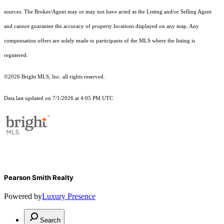
sources. The Broker/Agent may or may not have acted as the Listing and/or Selling Agent
and cannot guarantee the accuracy of property locations displayed on any map. Any
compensation offers are solely made to participants of the MLS where the listing is
registered.
©2026 Bright MLS, Inc. all rights reserved.
Data last updated on 7/1/2026 at 4:05 PM UTC
Pearson Smith Realty
Powered by
Luxury Presence
Search