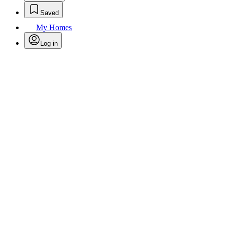
Saved
My Homes
Log in