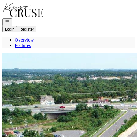
Go to: Homepage
Open navigation
Login
Register
Overview
Features