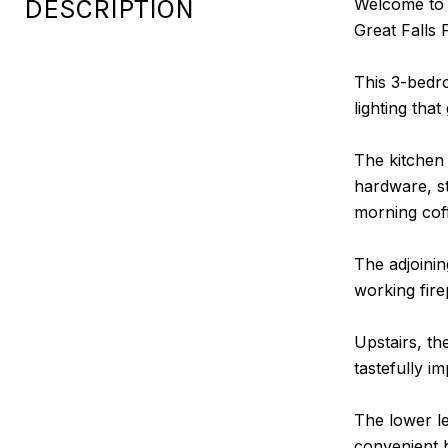
DESCRIPTION
Welcome to 1
Great Falls 
This 3-bedr
lighting that
The kitchen
hardware, st
morning cof
The adjoinin
working fire
Upstairs, th
tastefully i
The lower le
convenient 