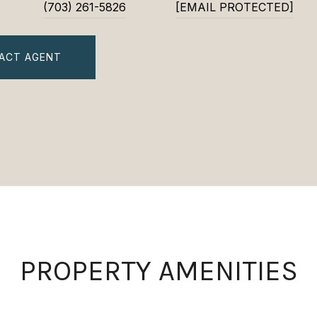
(703) 261-5826
[EMAIL PROTECTED]
ACT AGENT
PROPERTY AMENITIES