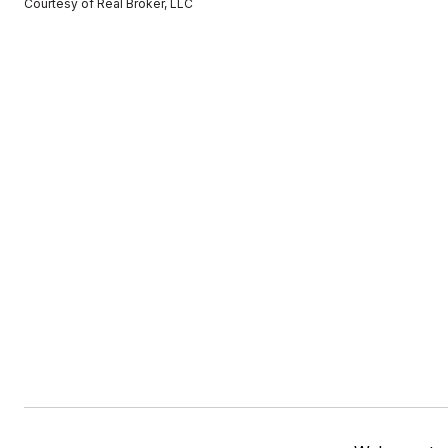
Courtesy of Real Broker, LLC