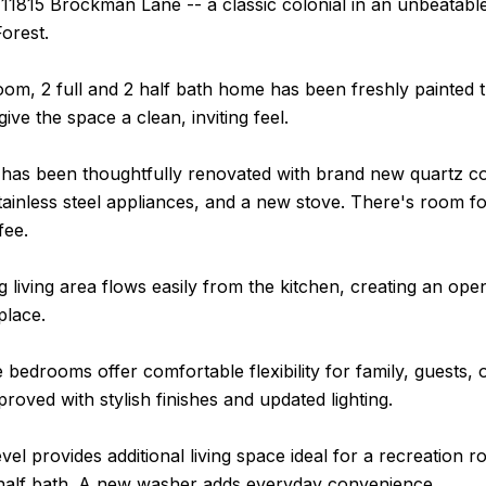
1815 Brockman Lane -- a classic colonial in an unbeatable 
Forest.
oom, 2 full and 2 half bath home has been freshly painte
 give the space a clean, inviting feel.
 has been thoughtfully renovated with brand new quartz c
ainless steel appliances, and a new stove. There's room fo
fee.
g living area flows easily from the kitchen, creating an o
place.
e bedrooms offer comfortable flexibility for family, guest
mproved with stylish finishes and updated lighting.
vel provides additional living space ideal for a recreation 
half bath. A new washer adds everyday convenience.