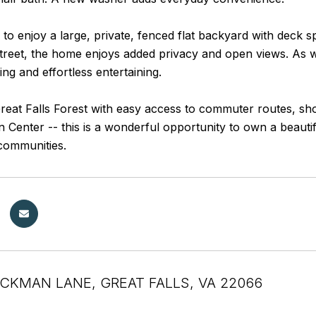
 to enjoy a large, private, fenced flat backyard with deck s
street, the home enjoys added privacy and open views. As 
ving and effortless entertaining.
reat Falls Forest with easy access to commuter routes, sho
Center -- this is a wonderful opportunity to own a beautif
communities.
OCKMAN LANE, GREAT FALLS, VA 22066