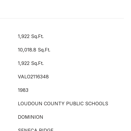
1,922 Sq.Ft.
10,018.8 Sq.Ft.
1,922 Sq.Ft.
VALO2116348
1983
LOUDOUN COUNTY PUBLIC SCHOOLS
DOMINION
SENECA RIDGE