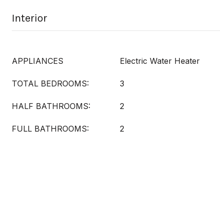
Interior
APPLIANCES
Electric Water Heater
TOTAL BEDROOMS:
3
HALF BATHROOMS:
2
FULL BATHROOMS:
2