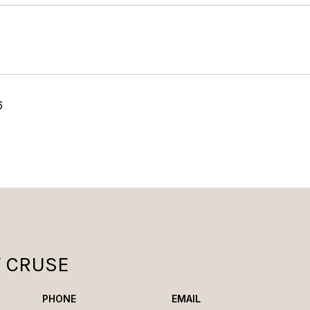
6
Y CRUSE
PHONE
EMAIL