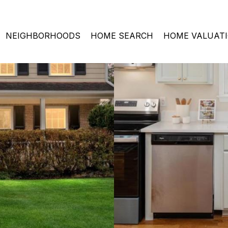
NEIGHBORHOODS
HOME SEARCH
HOME VALUAT