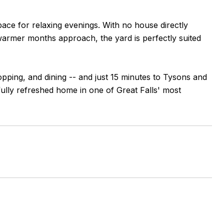
pace for relaxing evenings. With no house directly
warmer months approach, the yard is perfectly suited
pping, and dining -- and just 15 minutes to Tysons and
ully refreshed home in one of Great Falls' most