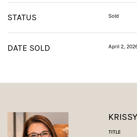
STATUS
Sold
DATE SOLD
April 2, 202
KRISS
TITLE