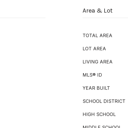
Area & Lot
TOTAL AREA
LOT AREA
LIVING AREA
MLS® ID
YEAR BUILT
SCHOOL DISTRICT
HIGH SCHOOL
MIDDLE SCHOOL