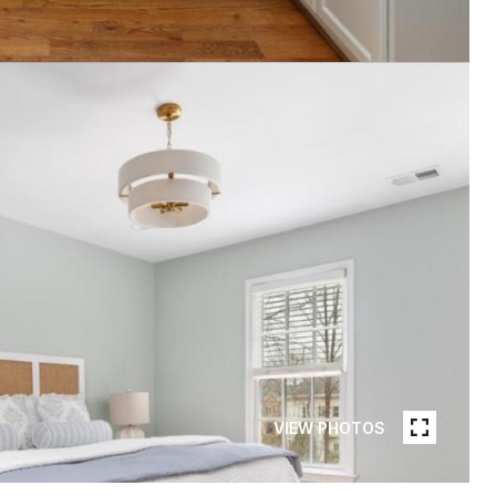
VIEW PHOTOS