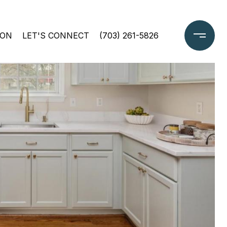
ION
LET'S CONNECT
(703) 261-5826