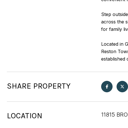
Step outside
across the 
for family li
Located in G
Reston Town 
established 
SHARE PROPERTY
LOCATION
11815 BR