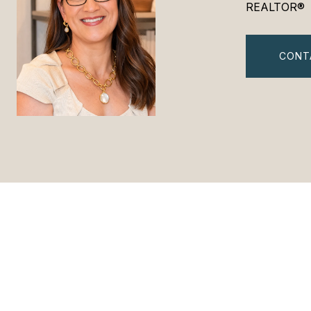
REALTOR®
CONT