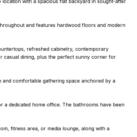
location with a spacious flat backyard in sought-after
d throughout and features hardwood floors and modern
ountertops, refreshed cabinetry, contemporary
r casual dining, plus the perfect sunny corner for
pen and comfortable gathering space anchored by a
s, or a dedicated home office. The bathrooms have been
room, fitness area, or media lounge, along with a