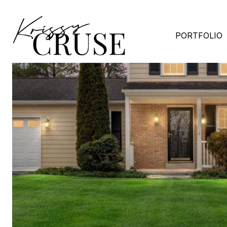
PORTFOLIO