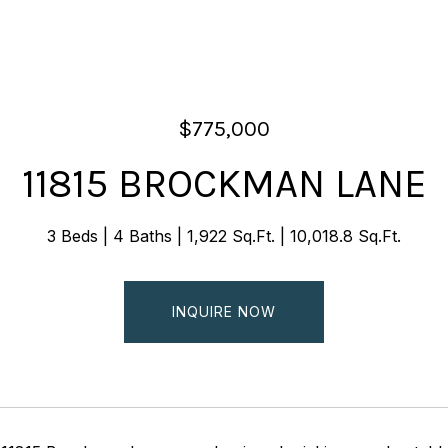
$775,000
11815 BROCKMAN LANE
3 Beds
4 Baths
1,922 Sq.Ft.
10,018.8 Sq.Ft.
INQUIRE NOW