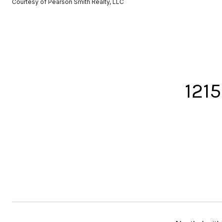
Courtesy of Pearson Smith Realty, LLC
121