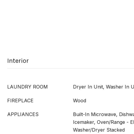
Interior
LAUNDRY ROOM
Dryer In Unit, Washer In U
FIREPLACE
Wood
APPLIANCES
Built-In Microwave, Dishwa
Icemaker, Oven/Range - Ele
Washer/Dryer Stacked