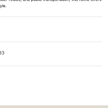
yle.
33