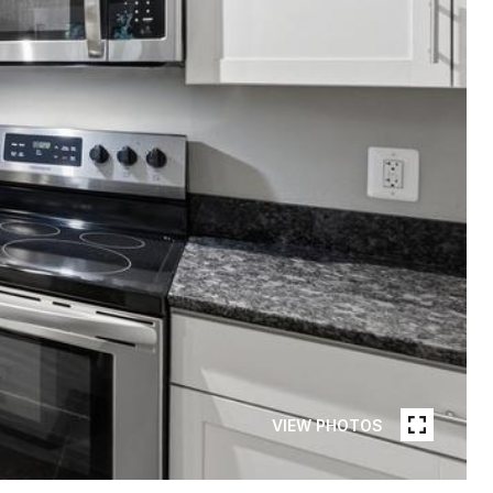
VIEW PHOTOS