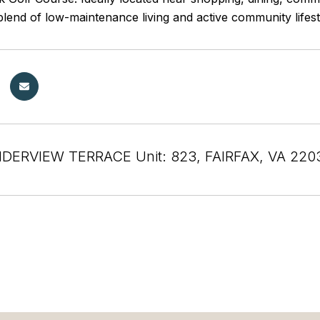
blend of low-maintenance living and active community lifest
NDERVIEW TERRACE Unit: 823, FAIRFAX, VA 220