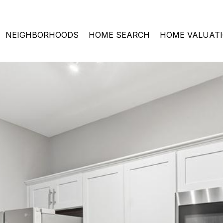
NEIGHBORHOODS
HOME SEARCH
HOME VALUAT