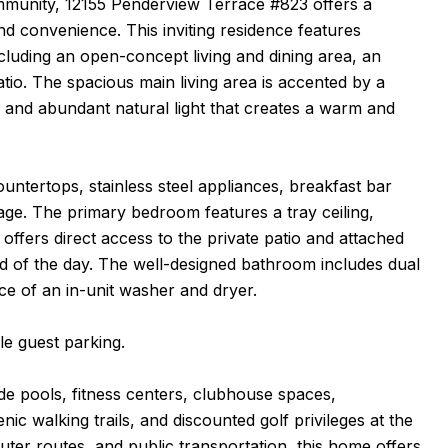
munity, 12155 Penderview Terrace #823 offers a
nd convenience. This inviting residence features
cluding an open-concept living and dining area, an
tio. The spacious main living area is accented by a
, and abundant natural light that creates a warm and
ountertops, stainless steel appliances, breakfast bar
age. The primary bedroom features a tray ceiling,
offers direct access to the private patio and attached
end of the day. The well-designed bathroom includes dual
ce of an in-unit washer and dryer.
e guest parking.
ude pools, fitness centers, clubhouse spaces,
enic walking trails, and discounted golf privileges at the
ter routes, and public transportation, this home offers