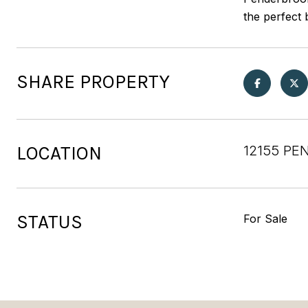
the perfect 
SHARE PROPERTY
LOCATION
12155 PE
STATUS
For Sale