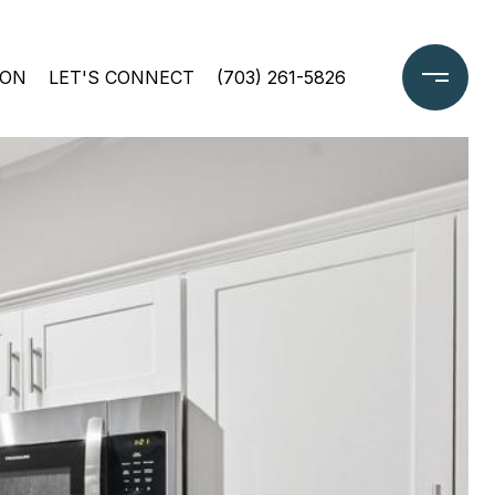
ION
LET'S CONNECT
(703) 261-5826