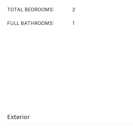
TOTAL BEDROOMS:
2
FULL BATHROOMS:
1
Exterior