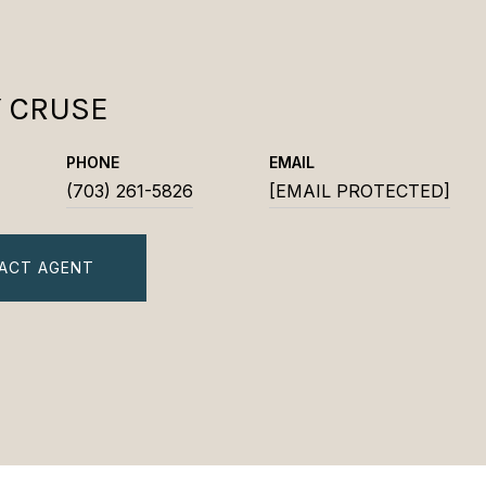
Y CRUSE
PHONE
EMAIL
(703) 261-5826
[EMAIL PROTECTED]
ACT AGENT