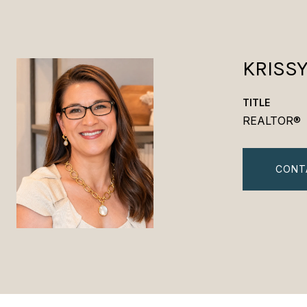
KRISS
TITLE
REALTOR®
CONT