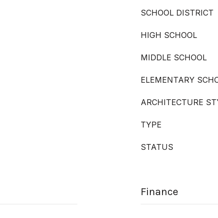
SCHOOL DISTRICT
HIGH SCHOOL
MIDDLE SCHOOL
ELEMENTARY SCH
ARCHITECTURE ST
TYPE
STATUS
Finance