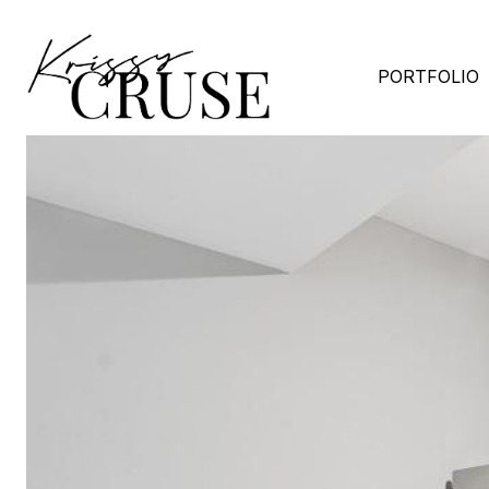
PORTFOLIO