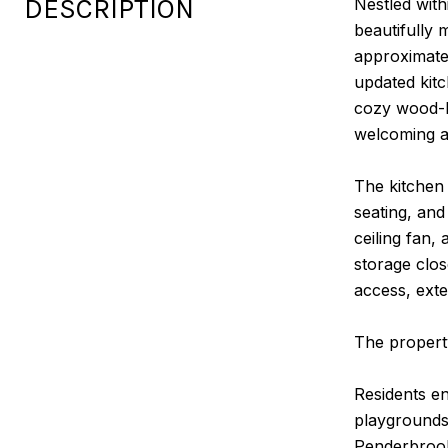
DESCRIPTION
Nestled wit
beautifully 
approximatel
updated kitc
cozy wood-bu
welcoming 
The kitchen 
seating, and
ceiling fan,
storage clos
access, exte
The propert
Residents en
playgrounds,
Penderbrook 