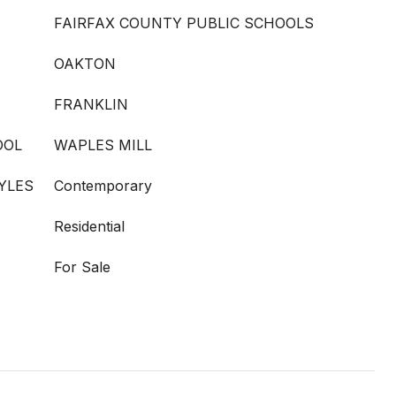
FAIRFAX COUNTY PUBLIC SCHOOLS
OAKTON
FRANKLIN
OOL
WAPLES MILL
YLES
Contemporary
Residential
For Sale