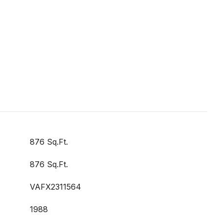
876 Sq.Ft.
876 Sq.Ft.
VAFX2311564
1988