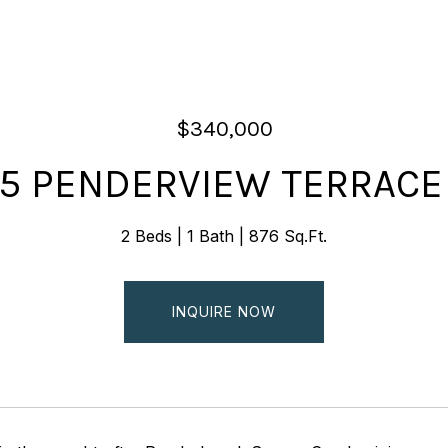
$340,000
55 PENDERVIEW TERRACE
2 Beds
1 Bath
876 Sq.Ft.
INQUIRE NOW