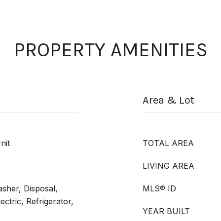
PROPERTY AMENITIES
Area & Lot
nit
TOTAL AREA
LIVING AREA
sher, Disposal,
MLS® ID
ctric, Refrigerator,
YEAR BUILT