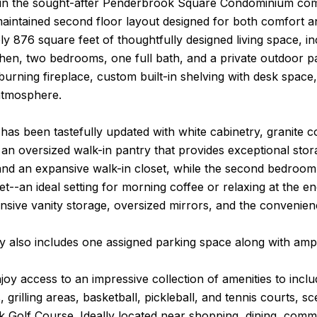
hin the sought-after Penderbrook Square Condominium com
maintained second floor layout designed for both comfort a
y 876 square feet of thoughtfully designed living space, in
hen, two bedrooms, one full bath, and a private outdoor pa
rning fireplace, custom built-in shelving with desk space
atmosphere.
has been tastefully updated with white cabinetry, granite c
 an oversized walk-in pantry that provides exceptional stor
 and an expansive walk-in closet, while the second bedroom 
et--an ideal setting for morning coffee or relaxing at the 
nsive vanity storage, oversized mirrors, and the convenien
y also includes one assigned parking space along with ampl
joy access to an impressive collection of amenities to incl
 grilling areas, basketball, pickleball, and tennis courts, sc
Golf Course. Ideally located near shopping, dining, commu