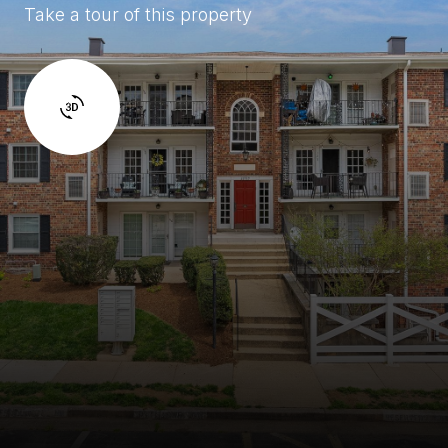
Take a tour of this property