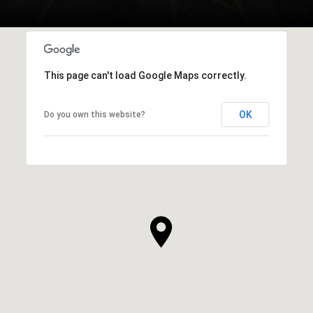
This page can't load Google Maps correctly.
OK
Do you own this website?