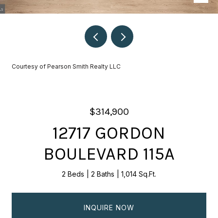
Courtesy of Pearson Smith Realty LLC
$314,900
12717 GORDON
BOULEVARD 115A
2 Beds
2 Baths
1,014 Sq.Ft.
INQUIRE NOW