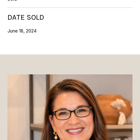
DATE SOLD
June 18, 2024