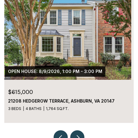
$459,000
5980 KIMBERLY ANNE WAY, ALEXANDRIA, VA 22310
2 BEDS
3 BATHS
1,152 SQ.FT.