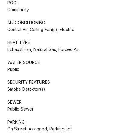
POOL
Community
AIR CONDITIONING
Central Air, Ceiling Fan(s), Electric
HEAT TYPE
Exhaust Fan, Natural Gas, Forced Air
WATER SOURCE
Public
SECURITY FEATURES
Smoke Detector(s)
SEWER
Public Sewer
PARKING
On Street, Assigned, Parking Lot