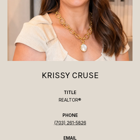
KRISSY CRUSE
TITLE
REALTOR®
PHONE
(703) 261-5826
EMAIL