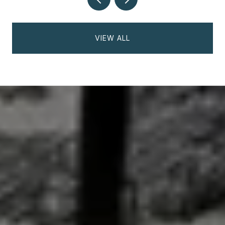
VIEW ALL