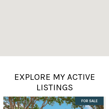
EXPLORE MY ACTIVE
LISTINGS
ACTIVE UNDER CONTRACT