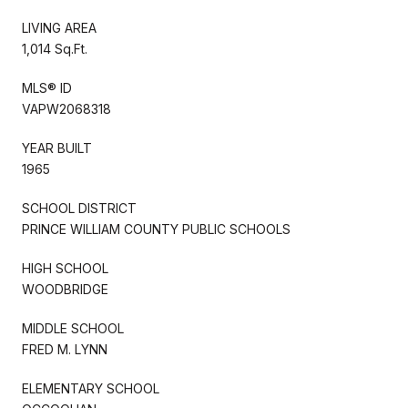
LIVING AREA
1,014 Sq.Ft.
MLS® ID
VAPW2068318
YEAR BUILT
1965
SCHOOL DISTRICT
PRINCE WILLIAM COUNTY PUBLIC SCHOOLS
HIGH SCHOOL
WOODBRIDGE
MIDDLE SCHOOL
FRED M. LYNN
ELEMENTARY SCHOOL