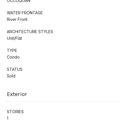
OCCOQUAN
WATER FRONTAGE
River Front
ARCHITECTURE STYLES
Unit/Flat
TYPE
Condo
STATUS
Sold
Exterior
STORIES
1