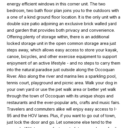
energy efficient windows in this corner unit. The two
bedroom, two bath floor plan joins you to the outdoors with
a one of a kind ground floor location. It is the only unit with a
double size patio adjoining an exclusive brick walled yard
and garden that provides both privacy and convenience.
Offering plenty of storage within, there is an additional
locked storage unit in the open common storage area just
steps away, which allows easy access to store your kayak,
canoe, bicycles, and other exercise equipment to support
enjoyment of an active lifestyle - and no steps to carry them
into the natural paradise just outside along the Occoquan
River. Also along the river and marina lies a sparkling pool,
tennis court, playground and picnic area. Walk your dog in
your own yard or use the pet walk area or better yet walk
through the town of Occoquan with its unique shops and
restaurants and the ever-popular arts, crafts and music fairs.
Travelers and commuters alike will enjoy easy access to I-
95 and the HOV lanes. Plus, if you want to go out of town,
just lock the door and go. Let someone else tend to the