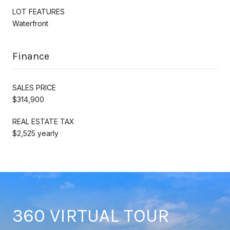
LOT FEATURES
Waterfront
Finance
SALES PRICE
$314,900
REAL ESTATE TAX
$2,525 yearly
360 VIRTUAL TOUR