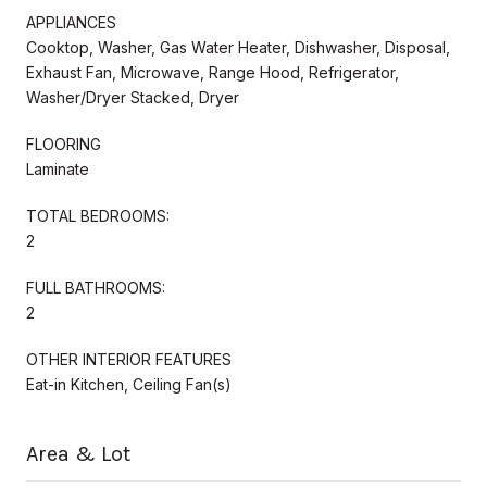
APPLIANCES
Cooktop, Washer, Gas Water Heater, Dishwasher, Disposal,
Exhaust Fan, Microwave, Range Hood, Refrigerator,
Washer/Dryer Stacked, Dryer
FLOORING
Laminate
TOTAL BEDROOMS:
2
FULL BATHROOMS:
2
OTHER INTERIOR FEATURES
Eat-in Kitchen, Ceiling Fan(s)
Area & Lot