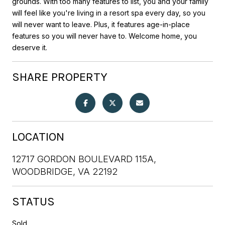
grounds. With too many features to list, you and your family
will feel like you're living in a resort spa every day, so you
will never want to leave. Plus, it features age-in-place
features so you will never have to. Welcome home, you
deserve it.
SHARE PROPERTY
LOCATION
12717 GORDON BOULEVARD 115A,
WOODBRIDGE, VA 22192
STATUS
Sold