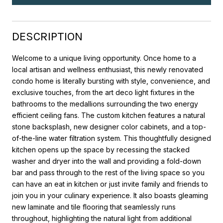
DESCRIPTION
Welcome to a unique living opportunity. Once home to a
local artisan and wellness enthusiast, this newly renovated
condo home is literally bursting with style, convenience, and
exclusive touches, from the art deco light fixtures in the
bathrooms to the medallions surrounding the two energy
efficient ceiling fans. The custom kitchen features a natural
stone backsplash, new designer color cabinets, and a top-
of-the-line water filtration system. This thoughtfully designed
kitchen opens up the space by recessing the stacked
washer and dryer into the wall and providing a fold-down
bar and pass through to the rest of the living space so you
can have an eat in kitchen or just invite family and friends to
join you in your culinary experience. It also boasts gleaming
new laminate and tile flooring that seamlessly runs
throughout, highlighting the natural light from additional