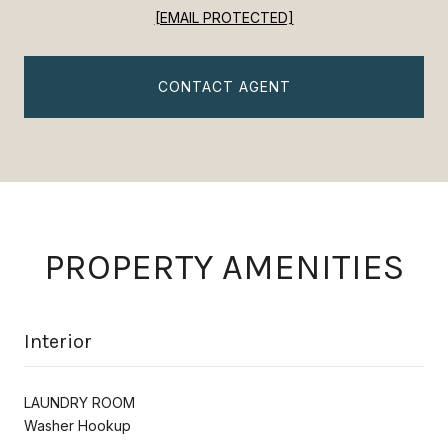
[EMAIL PROTECTED]
CONTACT AGENT
PROPERTY AMENITIES
Interior
LAUNDRY ROOM
Washer Hookup