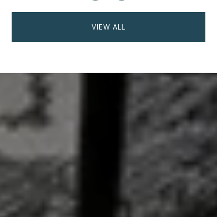
VIEW ALL