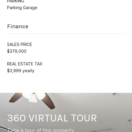
PARKING
Parking Garage
Finance
SALES PRICE
$379,000
REAL ESTATE TAX
$3,999 yearly
360 VIRTUAL TOUR
Take a tour of this property