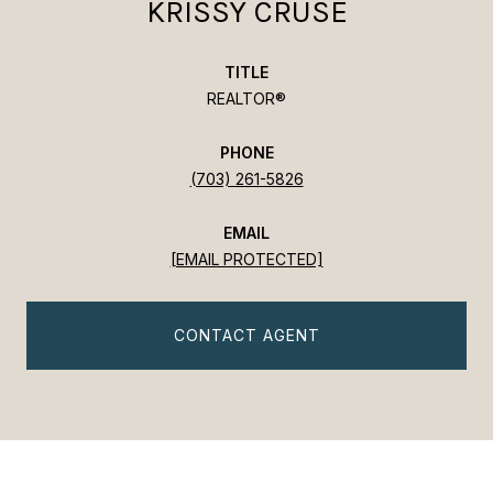
KRISSY CRUSE
TITLE
REALTOR®
PHONE
(703) 261-5826
EMAIL
[EMAIL PROTECTED]
CONTACT AGENT