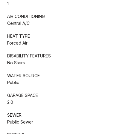
1
AIR CONDITIONING
Central A/C
HEAT TYPE
Forced Air
DISABILITY FEATURES
No Stairs
WATER SOURCE
Public
GARAGE SPACE
2.0
SEWER
Public Sewer