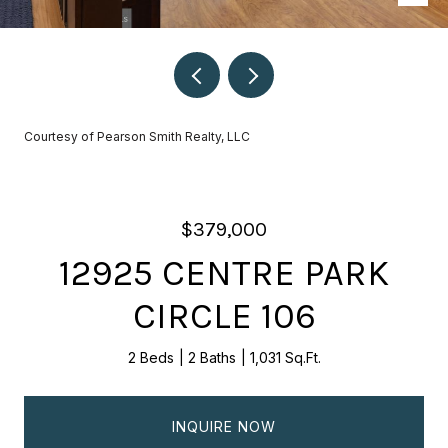
Courtesy of Pearson Smith Realty, LLC
$379,000
12925 CENTRE PARK
CIRCLE 106
2 Beds
2 Baths
1,031 Sq.Ft.
INQUIRE NOW