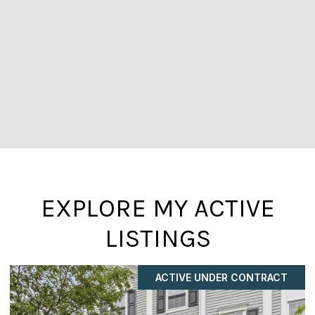
EXPLORE MY ACTIVE
LISTINGS
ACTIVE UNDER CONTRACT