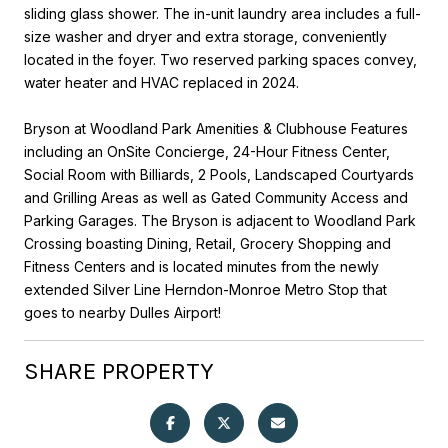
sliding glass shower. The in-unit laundry area includes a full-
size washer and dryer and extra storage, conveniently
located in the foyer. Two reserved parking spaces convey,
water heater and HVAC replaced in 2024.
Bryson at Woodland Park Amenities & Clubhouse Features
including an OnSite Concierge, 24-Hour Fitness Center,
Social Room with Billiards, 2 Pools, Landscaped Courtyards
and Grilling Areas as well as Gated Community Access and
Parking Garages. The Bryson is adjacent to Woodland Park
Crossing boasting Dining, Retail, Grocery Shopping and
Fitness Centers and is located minutes from the newly
extended Silver Line Herndon-Monroe Metro Stop that
goes to nearby Dulles Airport!
SHARE PROPERTY