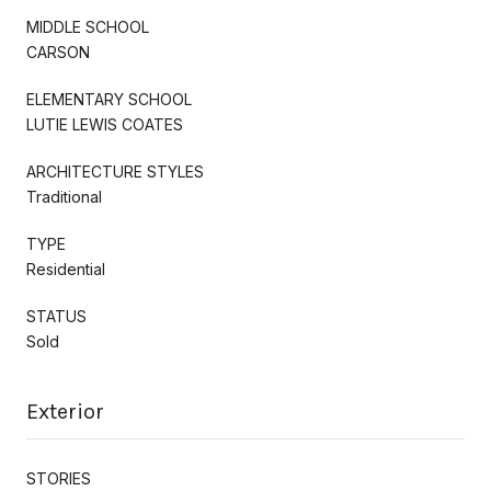
MIDDLE SCHOOL
CARSON
ELEMENTARY SCHOOL
LUTIE LEWIS COATES
ARCHITECTURE STYLES
Traditional
TYPE
Residential
STATUS
Sold
Exterior
STORIES