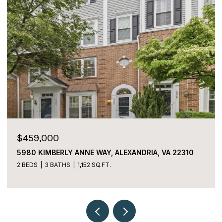
$459,000
5980 KIMBERLY ANNE WAY, ALEXANDRIA, VA 22310
2 BEDS
3 BATHS
1,152 SQ.FT.