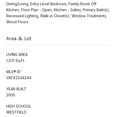
Dining/Living, Entry Level Bedroom, Family Room Off
Kitchen, Floor Plan - Open, Kitchen - Galley, Primary Bath(s),
Recessed Lighting, Walk-in Closet(s), Window Treatments,
Wood Floors
Area & Lot
LIVING AREA
1,031 Sq.Ft.
MLS® ID
VAFX2244244
YEAR BUILT
2005
HIGH SCHOOL
WESTFIELD