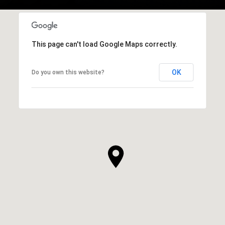
This page can't load Google Maps correctly.
OK
Do you own this website?