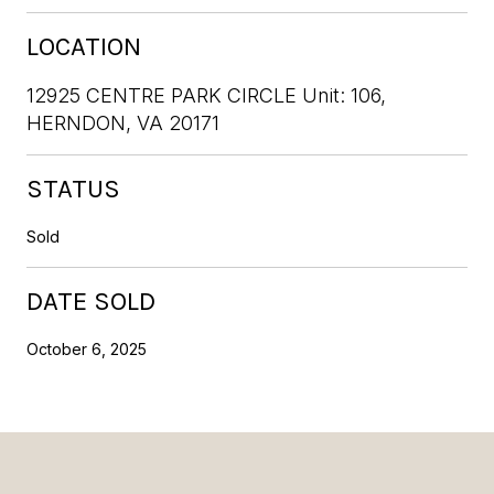
LOCATION
12925 CENTRE PARK CIRCLE Unit: 106,
HERNDON, VA 20171
STATUS
Sold
DATE SOLD
October 6, 2025