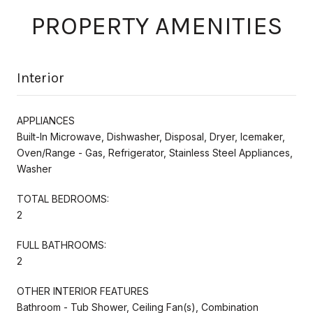
PROPERTY AMENITIES
Interior
APPLIANCES
Built-In Microwave, Dishwasher, Disposal, Dryer, Icemaker,
Oven/Range - Gas, Refrigerator, Stainless Steel Appliances,
Washer
TOTAL BEDROOMS:
2
FULL BATHROOMS:
2
OTHER INTERIOR FEATURES
Bathroom - Tub Shower, Ceiling Fan(s), Combination