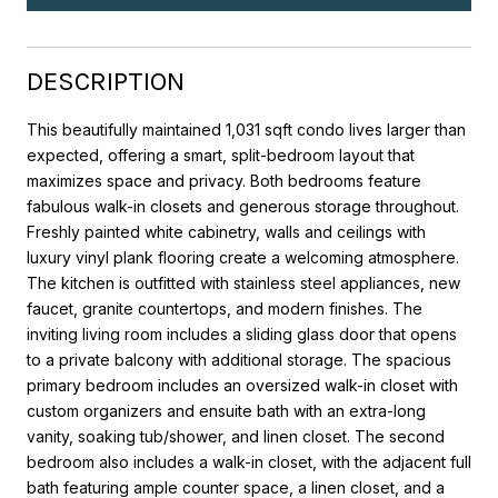
DESCRIPTION
This beautifully maintained 1,031 sqft condo lives larger than
expected, offering a smart, split-bedroom layout that
maximizes space and privacy. Both bedrooms feature
fabulous walk-in closets and generous storage throughout.
Freshly painted white cabinetry, walls and ceilings with
luxury vinyl plank flooring create a welcoming atmosphere.
The kitchen is outfitted with stainless steel appliances, new
faucet, granite countertops, and modern finishes. The
inviting living room includes a sliding glass door that opens
to a private balcony with additional storage. The spacious
primary bedroom includes an oversized walk-in closet with
custom organizers and ensuite bath with an extra-long
vanity, soaking tub/shower, and linen closet. The second
bedroom also includes a walk-in closet, with the adjacent full
bath featuring ample counter space, a linen closet, and a