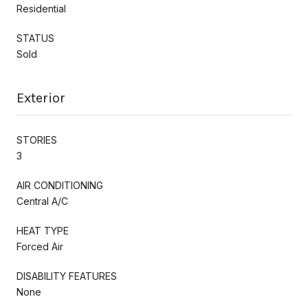
Residential
STATUS
Sold
Exterior
STORIES
3
AIR CONDITIONING
Central A/C
HEAT TYPE
Forced Air
DISABILITY FEATURES
None