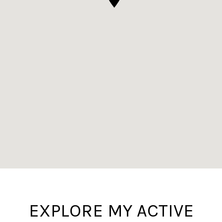
EXPLORE MY ACTIVE