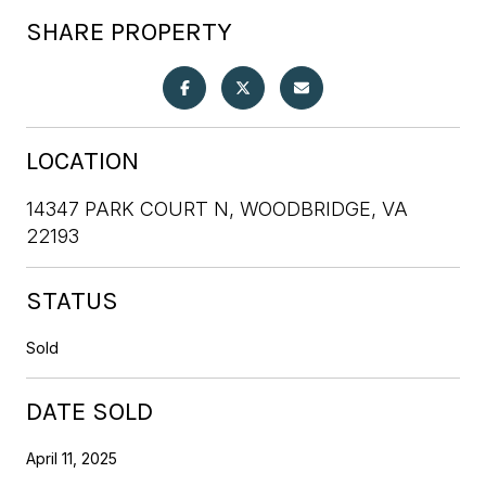
SHARE PROPERTY
LOCATION
14347 PARK COURT N, WOODBRIDGE, VA
22193
STATUS
Sold
DATE SOLD
April 11, 2025