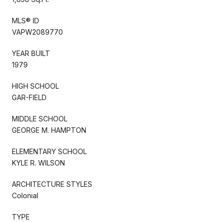
MLS® ID
VAPW2089770
YEAR BUILT
1979
HIGH SCHOOL
GAR-FIELD
MIDDLE SCHOOL
GEORGE M. HAMPTON
ELEMENTARY SCHOOL
KYLE R. WILSON
ARCHITECTURE STYLES
Colonial
TYPE