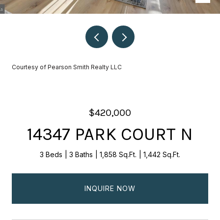
Courtesy of Pearson Smith Realty LLC
$420,000
14347 PARK COURT N
3 Beds
3 Baths
1,858 Sq.Ft.
1,442 Sq.Ft.
INQUIRE NOW