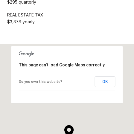
$295 quarterly
REAL ESTATE TAX
$3,378 yearly
This page can't load Google Maps correctly.
OK
Do you own this website?