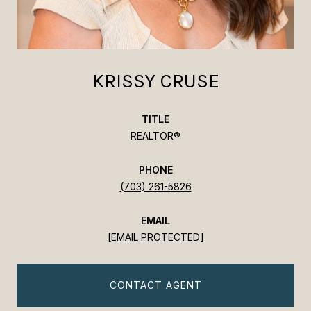
KRISSY CRUSE
TITLE
REALTOR®
PHONE
(703) 261-5826
EMAIL
[EMAIL PROTECTED]
CONTACT AGENT