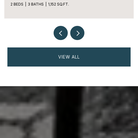
2 BEDS
3 BATHS
1,152 SQ.FT.
VIEW ALL