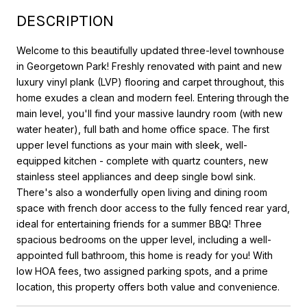
DESCRIPTION
Welcome to this beautifully updated three-level townhouse
in Georgetown Park! Freshly renovated with paint and new
luxury vinyl plank (LVP) flooring and carpet throughout, this
home exudes a clean and modern feel. Entering through the
main level, you'll find your massive laundry room (with new
water heater), full bath and home office space. The first
upper level functions as your main with sleek, well-
equipped kitchen - complete with quartz counters, new
stainless steel appliances and deep single bowl sink.
There's also a wonderfully open living and dining room
space with french door access to the fully fenced rear yard,
ideal for entertaining friends for a summer BBQ! Three
spacious bedrooms on the upper level, including a well-
appointed full bathroom, this home is ready for you! With
low HOA fees, two assigned parking spots, and a prime
location, this property offers both value and convenience.