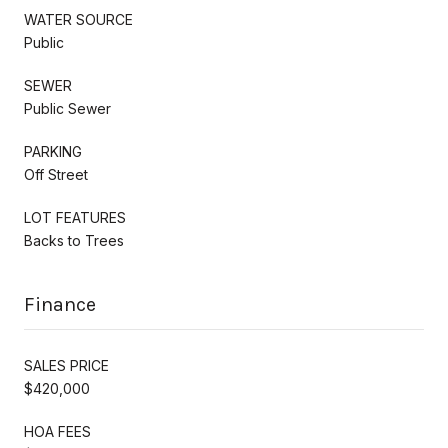
WATER SOURCE
Public
SEWER
Public Sewer
PARKING
Off Street
LOT FEATURES
Backs to Trees
Finance
SALES PRICE
$420,000
HOA FEES