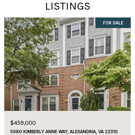
LISTINGS
FOR SALE
$459,000
5980 KIMBERLY ANNE WAY, ALEXANDRIA, VA 22310