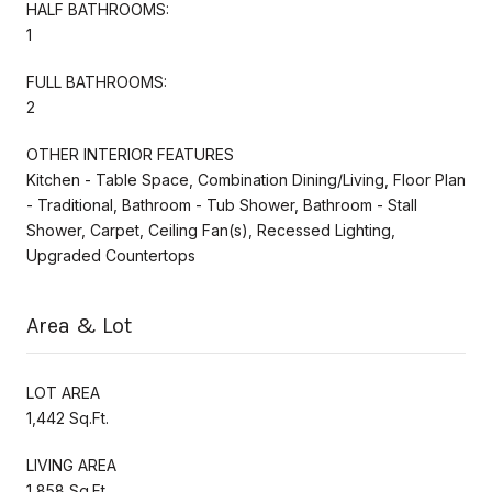
HALF BATHROOMS:
1
FULL BATHROOMS:
2
OTHER INTERIOR FEATURES
Kitchen - Table Space, Combination Dining/Living, Floor Plan
- Traditional, Bathroom - Tub Shower, Bathroom - Stall
Shower, Carpet, Ceiling Fan(s), Recessed Lighting,
Upgraded Countertops
Area & Lot
LOT AREA
1,442 Sq.Ft.
LIVING AREA
1,858 Sq.Ft.