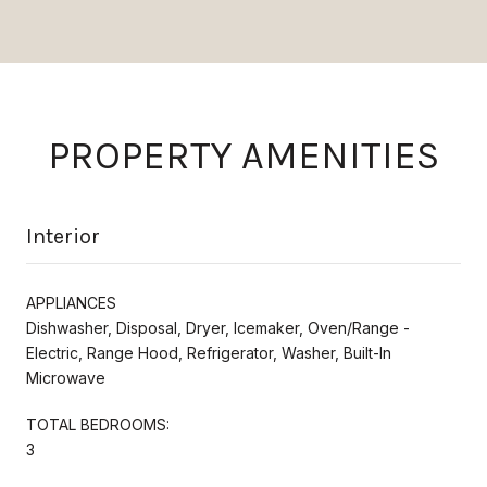
PROPERTY AMENITIES
Interior
APPLIANCES
Dishwasher, Disposal, Dryer, Icemaker, Oven/Range -
Electric, Range Hood, Refrigerator, Washer, Built-In
Microwave
TOTAL BEDROOMS:
3