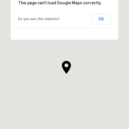
This page can't load Google Maps correctly.
OK
Do you own this website?