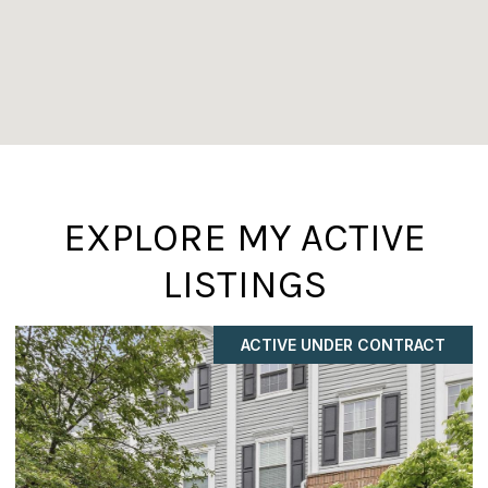
EXPLORE MY ACTIVE
LISTINGS
ACTIVE UNDER CONTRACT