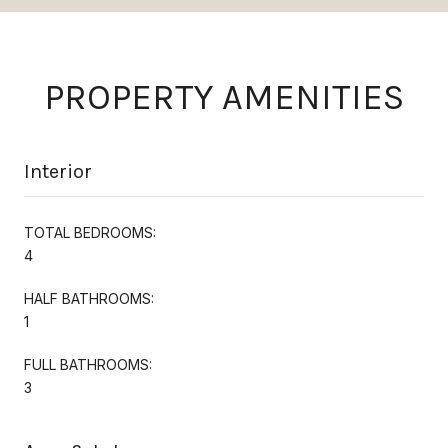
PROPERTY AMENITIES
Interior
TOTAL BEDROOMS:
4
HALF BATHROOMS:
1
FULL BATHROOMS:
3