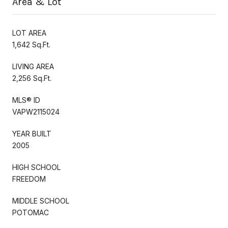
Area & Lot
LOT AREA
1,642 Sq.Ft.
LIVING AREA
2,256 Sq.Ft.
MLS® ID
VAPW2115024
YEAR BUILT
2005
HIGH SCHOOL
FREEDOM
MIDDLE SCHOOL
POTOMAC