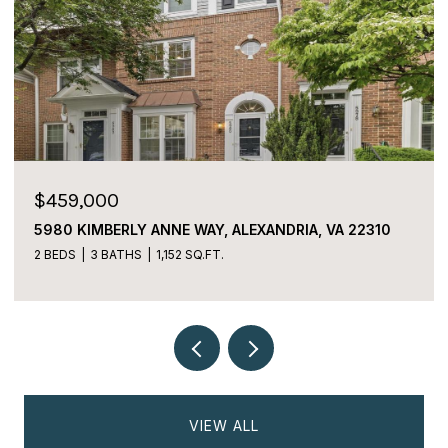
$459,000
5980 KIMBERLY ANNE WAY, ALEXANDRIA, VA 22310
2 BEDS
3 BATHS
1,152 SQ.FT.
VIEW ALL