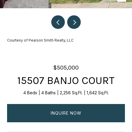
Courtesy of Pearson Smith Realty, LLC
$505,000
15507 BANJO COURT
4 Beds
4 Baths
2,256 Sq.Ft.
1,642 Sq.Ft.
INQUIRE NOW