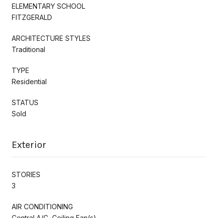
ELEMENTARY SCHOOL
FITZGERALD
ARCHITECTURE STYLES
Traditional
TYPE
Residential
STATUS
Sold
Exterior
STORIES
3
AIR CONDITIONING
Central A/C, Ceiling Fan(s)