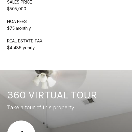
SALES PRICE
$505,000
HOA FEES
$75 monthly
REAL ESTATE TAX
$4,486 yearly
360 VIRTUAL TOUR
Take a tour of this property