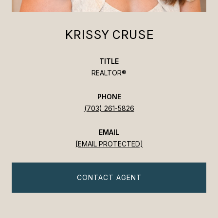
KRISSY CRUSE
TITLE
REALTOR®
PHONE
(703) 261-5826
EMAIL
[EMAIL PROTECTED]
CONTACT AGENT