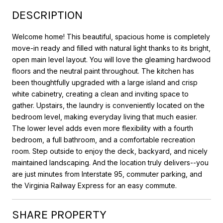
DESCRIPTION
Welcome home! This beautiful, spacious home is completely
move-in ready and filled with natural light thanks to its bright,
open main level layout. You will love the gleaming hardwood
floors and the neutral paint throughout. The kitchen has
been thoughtfully upgraded with a large island and crisp
white cabinetry, creating a clean and inviting space to
gather. Upstairs, the laundry is conveniently located on the
bedroom level, making everyday living that much easier.
The lower level adds even more flexibility with a fourth
bedroom, a full bathroom, and a comfortable recreation
room. Step outside to enjoy the deck, backyard, and nicely
maintained landscaping. And the location truly delivers--you
are just minutes from Interstate 95, commuter parking, and
the Virginia Railway Express for an easy commute.
SHARE PROPERTY