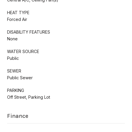
HEAT TYPE
Forced Air
DISABILITY FEATURES
None
WATER SOURCE
Public
SEWER
Public Sewer
PARKING
Off Street, Parking Lot
Finance