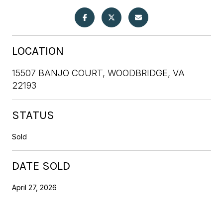
LOCATION
15507 BANJO COURT, WOODBRIDGE, VA
22193
STATUS
Sold
DATE SOLD
April 27, 2026