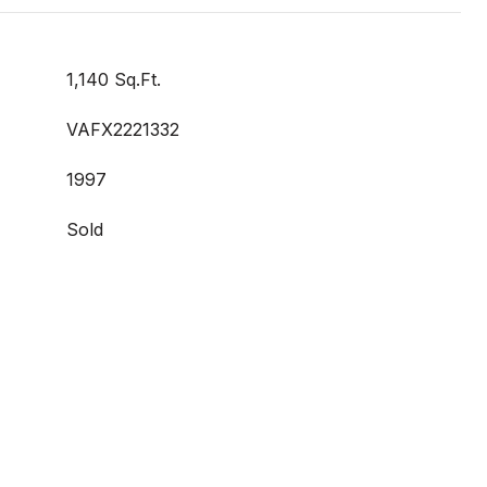
1,140 Sq.Ft.
VAFX2221332
1997
Sold