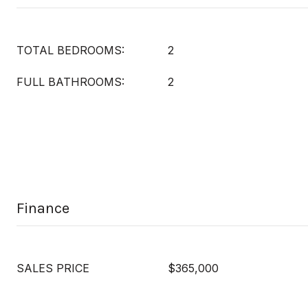
TOTAL BEDROOMS:
2
FULL BATHROOMS:
2
Finance
SALES PRICE
$365,000