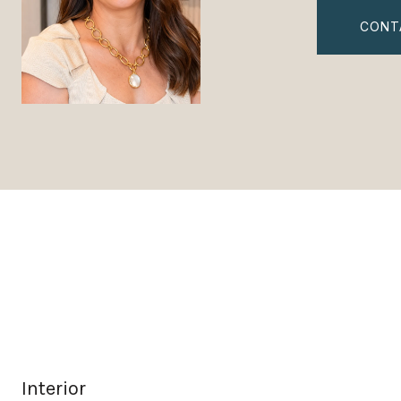
CONT
Interior