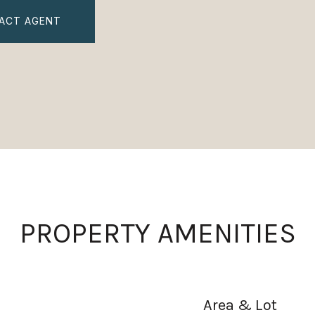
ACT AGENT
PROPERTY AMENITIES
Area & Lot