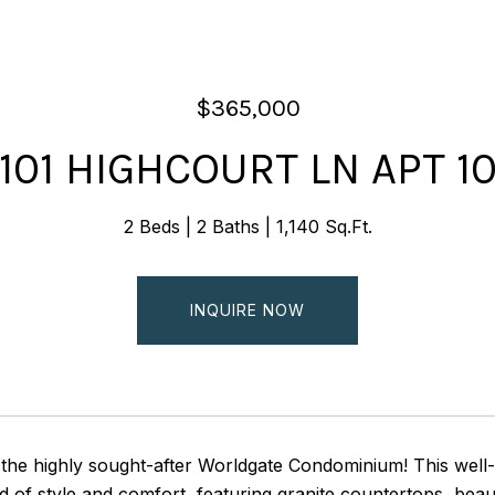
$365,000
101 HIGHCOURT LN APT 1
2 Beds
2 Baths
1,140 Sq.Ft.
INQUIRE NOW
the highly sought-after Worldgate Condominium! This wel
d of style and comfort, featuring granite countertops, bea