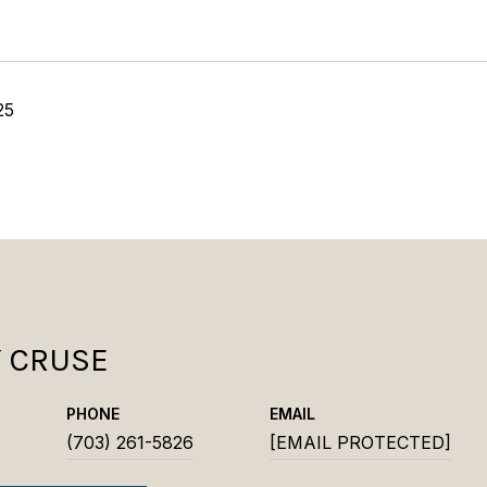
25
Y CRUSE
PHONE
EMAIL
(703) 261-5826
[EMAIL PROTECTED]