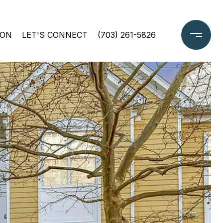
ION
LET'S CONNECT
(703) 261-5826