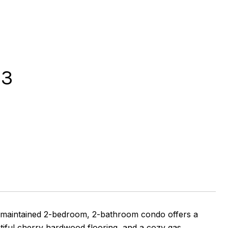
03
l-maintained 2-bedroom, 2-bathroom condo offers a
utiful cherry hardwood flooring, and a cozy gas