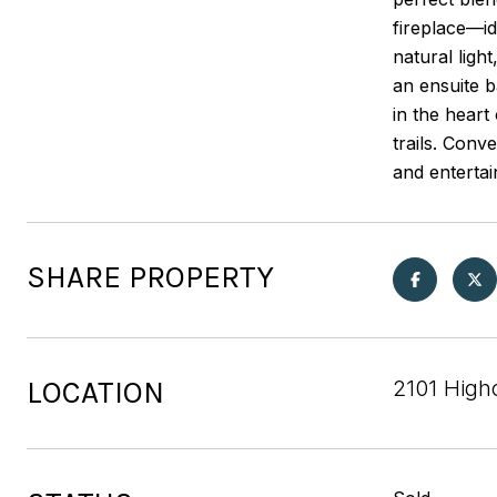
fireplace—id
natural ligh
an ensuite b
in the heart
trails. Conv
and entertai
SHARE PROPERTY
LOCATION
2101 High