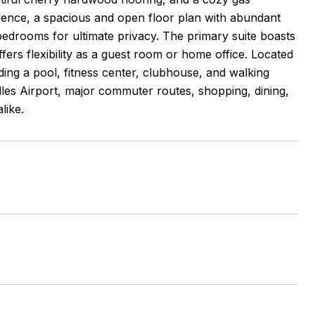
nience, a spacious and open floor plan with abundant
 bedrooms for ultimate privacy. The primary suite boasts
ers flexibility as a guest room or home office. Located
ing a pool, fitness center, clubhouse, and walking
ulles Airport, major commuter routes, shopping, dining,
like.