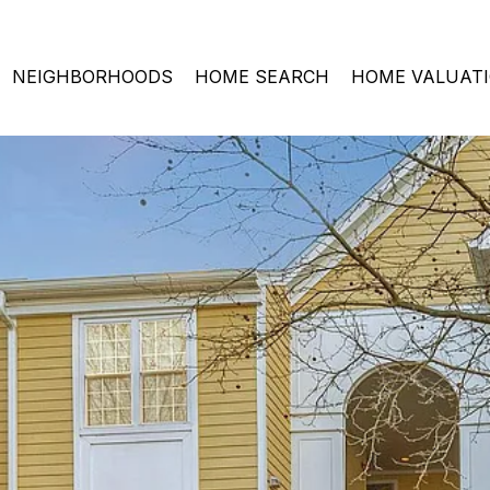
NEIGHBORHOODS
HOME SEARCH
HOME VALUAT