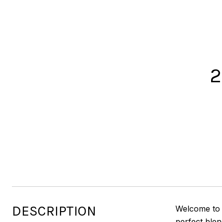
2
DESCRIPTION
Welcome to 
perfect blen