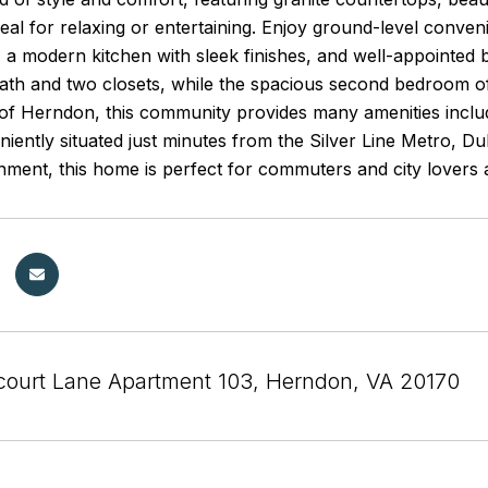
eal for relaxing or entertaining. Enjoy ground-level conve
t, a modern kitchen with sleek finishes, and well-appointed
ath and two closets, while the spacious second bedroom off
 of Herndon, this community provides many amenities includ
eniently situated just minutes from the Silver Line Metro, D
nment, this home is perfect for commuters and city lovers a
court Lane Apartment 103, Herndon, VA 20170