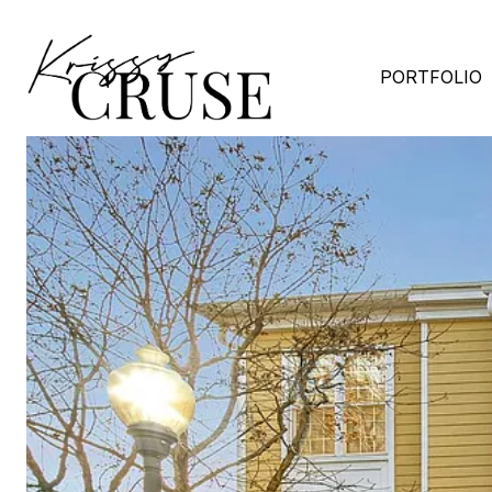
PORTFOLIO