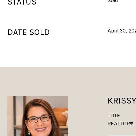
STATUS
Sold
DATE SOLD
April 30, 20
KRISS
TITLE
REALTOR®