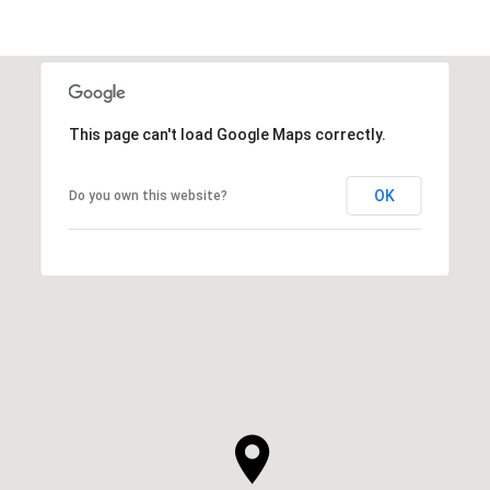
This page can't load Google Maps correctly.
OK
Do you own this website?