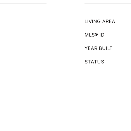
LIVING AREA
MLS® ID
YEAR BUILT
STATUS