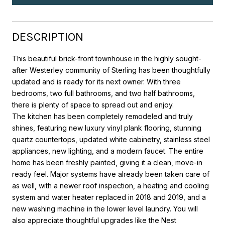
DESCRIPTION
This beautiful brick-front townhouse in the highly sought-
after Westerley community of Sterling has been thoughtfully
updated and is ready for its next owner. With three
bedrooms, two full bathrooms, and two half bathrooms,
there is plenty of space to spread out and enjoy.
The kitchen has been completely remodeled and truly
shines, featuring new luxury vinyl plank flooring, stunning
quartz countertops, updated white cabinetry, stainless steel
appliances, new lighting, and a modern faucet. The entire
home has been freshly painted, giving it a clean, move-in
ready feel. Major systems have already been taken care of
as well, with a newer roof inspection, a heating and cooling
system and water heater replaced in 2018 and 2019, and a
new washing machine in the lower level laundry. You will
also appreciate thoughtful upgrades like the Nest