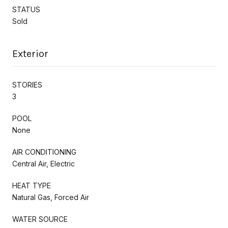
STATUS
Sold
Exterior
STORIES
3
POOL
None
AIR CONDITIONING
Central Air, Electric
HEAT TYPE
Natural Gas, Forced Air
WATER SOURCE