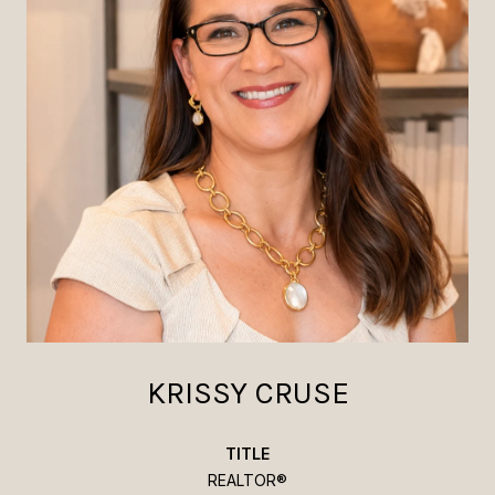
KRISSY CRUSE
TITLE
REALTOR®