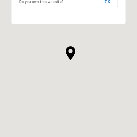
OK
Do you own this website?