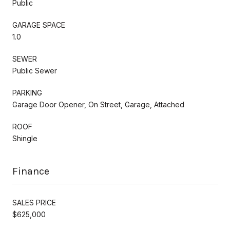
Public
GARAGE SPACE
1.0
SEWER
Public Sewer
PARKING
Garage Door Opener, On Street, Garage, Attached
ROOF
Shingle
Finance
SALES PRICE
$625,000