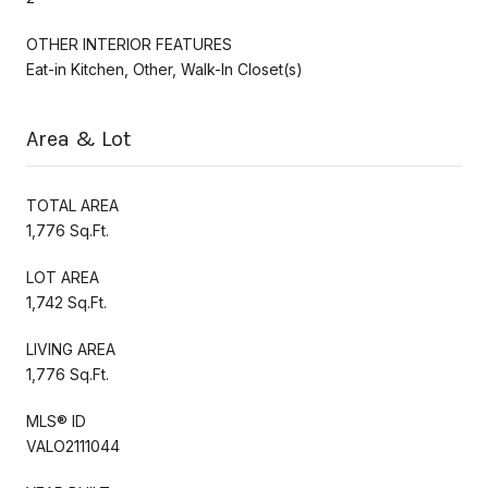
OTHER INTERIOR FEATURES
Eat-in Kitchen, Other, Walk-In Closet(s)
Area & Lot
TOTAL AREA
1,776 Sq.Ft.
LOT AREA
1,742 Sq.Ft.
LIVING AREA
1,776 Sq.Ft.
MLS® ID
VALO2111044