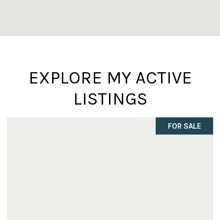
EXPLORE MY ACTIVE
LISTINGS
FOR SALE