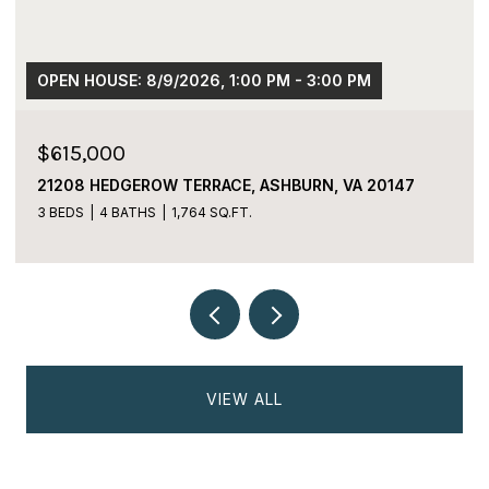
OPEN HOUSE: 8/9/2026, 1:00 PM - 3:00 PM
$615,000
21208 HEDGEROW TERRACE, ASHBURN, VA 20147
3 BEDS
4 BATHS
1,764 SQ.FT.
VIEW ALL