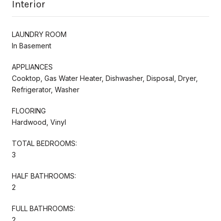
Interior
LAUNDRY ROOM
In Basement
APPLIANCES
Cooktop, Gas Water Heater, Dishwasher, Disposal, Dryer,
Refrigerator, Washer
FLOORING
Hardwood, Vinyl
TOTAL BEDROOMS:
3
HALF BATHROOMS:
2
FULL BATHROOMS:
2