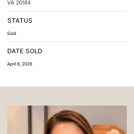
VA 20164
STATUS
Sold
DATE SOLD
April 8, 2026