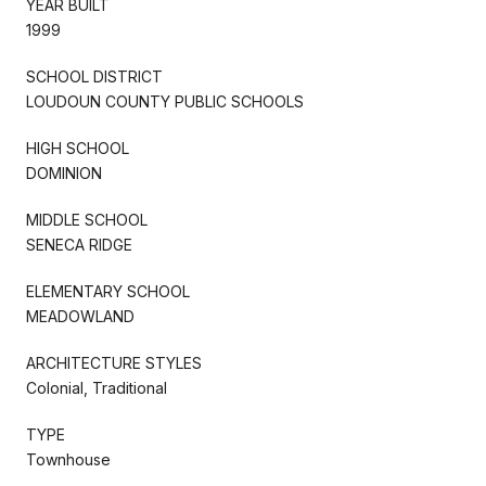
YEAR BUILT
1999
SCHOOL DISTRICT
LOUDOUN COUNTY PUBLIC SCHOOLS
HIGH SCHOOL
DOMINION
MIDDLE SCHOOL
SENECA RIDGE
ELEMENTARY SCHOOL
MEADOWLAND
ARCHITECTURE STYLES
Colonial, Traditional
TYPE
Townhouse