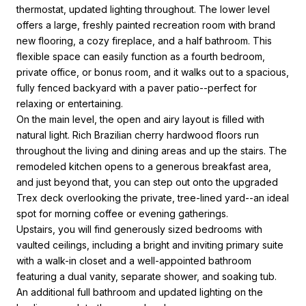
thermostat, updated lighting throughout. The lower level
offers a large, freshly painted recreation room with brand
new flooring, a cozy fireplace, and a half bathroom. This
flexible space can easily function as a fourth bedroom,
private office, or bonus room, and it walks out to a spacious,
fully fenced backyard with a paver patio--perfect for
relaxing or entertaining.
On the main level, the open and airy layout is filled with
natural light. Rich Brazilian cherry hardwood floors run
throughout the living and dining areas and up the stairs. The
remodeled kitchen opens to a generous breakfast area,
and just beyond that, you can step out onto the upgraded
Trex deck overlooking the private, tree-lined yard--an ideal
spot for morning coffee or evening gatherings.
Upstairs, you will find generously sized bedrooms with
vaulted ceilings, including a bright and inviting primary suite
with a walk-in closet and a well-appointed bathroom
featuring a dual vanity, separate shower, and soaking tub.
An additional full bathroom and updated lighting on the