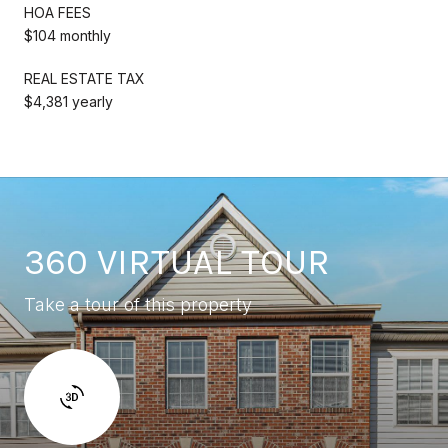
HOA FEES
$104 monthly
REAL ESTATE TAX
$4,381 yearly
360 VIRTUAL TOUR
Take a tour of this property