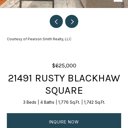
Courtesy of Pearson Smith Realty, LLC
$625,000
21491 RUSTY BLACKHAW
SQUARE
3 Beds
4 Baths
1,776 Sq.Ft.
1,742 Sq.Ft.
INQUIRE NOW