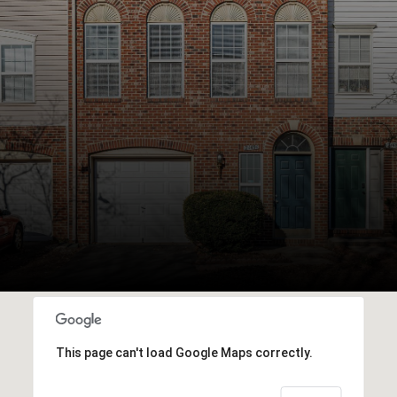
This page can't load Google Maps correctly.