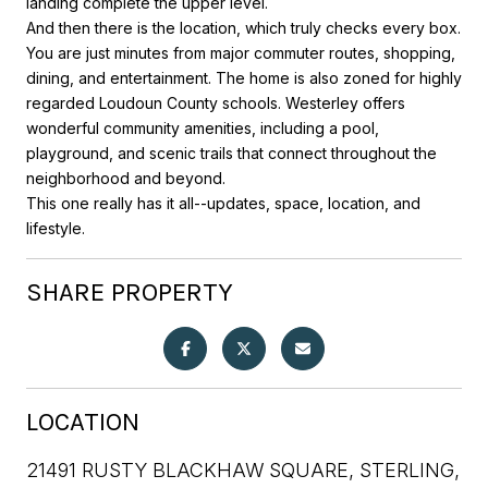
landing complete the upper level.
And then there is the location, which truly checks every box.
You are just minutes from major commuter routes, shopping,
dining, and entertainment. The home is also zoned for highly
regarded Loudoun County schools. Westerley offers
wonderful community amenities, including a pool,
playground, and scenic trails that connect throughout the
neighborhood and beyond.
This one really has it all--updates, space, location, and
lifestyle.
SHARE PROPERTY
LOCATION
21491 RUSTY BLACKHAW SQUARE, STERLING,