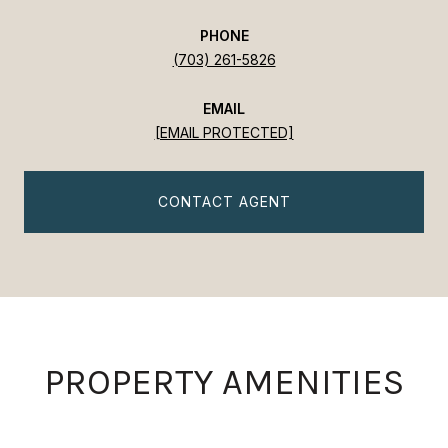
PHONE
(703) 261-5826
EMAIL
[EMAIL PROTECTED]
CONTACT AGENT
PROPERTY AMENITIES