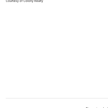
Courtesy of Colony Realty