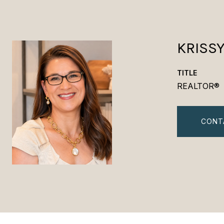
KRISS
TITLE
REALTOR®
CONT