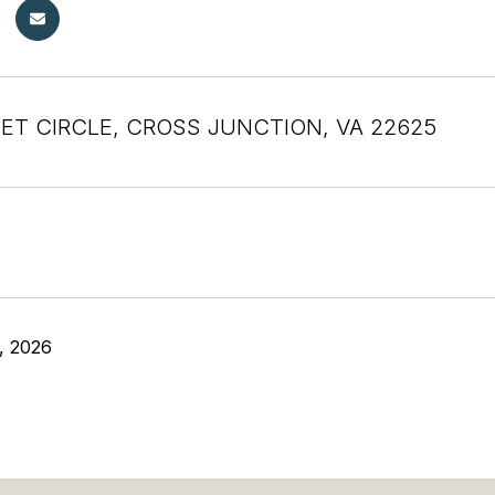
ET CIRCLE, CROSS JUNCTION, VA 22625
, 2026