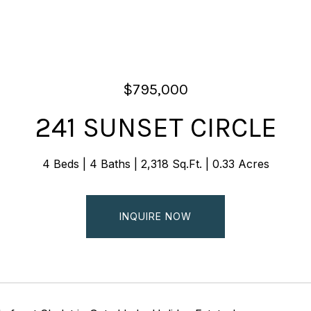
$795,000
241 SUNSET CIRCLE
4 Beds
4 Baths
2,318 Sq.Ft.
0.33 Acres
INQUIRE NOW