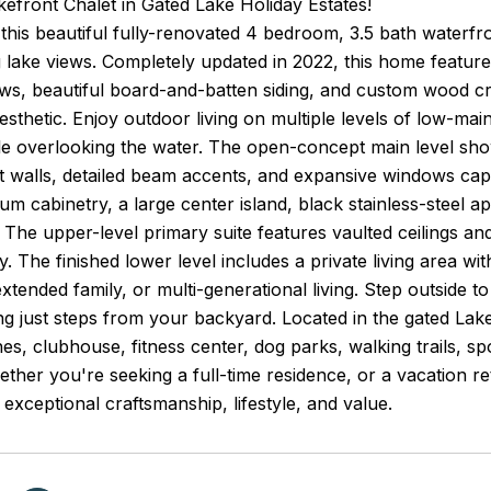
efront Chalet in Gated Lake Holiday Estates!
his beautiful fully-renovated 4 bedroom, 3.5 bath waterfro
 lake views. Completely updated in 2022, this home featur
s, beautiful board-and-batten siding, and custom wood cra
sthetic. Enjoy outdoor living on multiple levels of low-mai
ile overlooking the water. The open-concept main level sh
walls, detailed beam accents, and expansive windows captu
um cabinetry, a large center island, black stainless-steel a
. The upper-level primary suite features vaulted ceilings an
y. The finished lower level includes a private living area wi
extended family, or multi-generational living. Step outside t
g just steps from your backyard. Located in the gated Lak
s, clubhouse, fitness center, dog parks, walking trails, sp
ether you're seeking a full-time residence, or a vacation re
exceptional craftsmanship, lifestyle, and value.