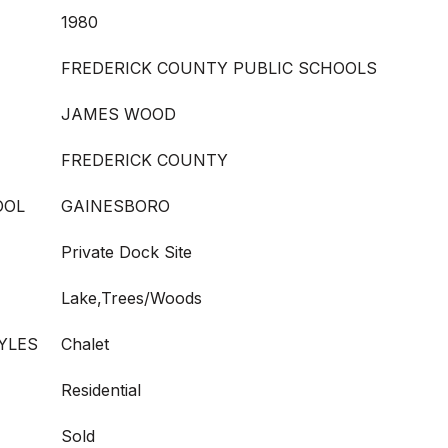
1980
FREDERICK COUNTY PUBLIC SCHOOLS
JAMES WOOD
FREDERICK COUNTY
OOL
GAINESBORO
Private Dock Site
Lake,Trees/Woods
YLES
Chalet
Residential
Sold