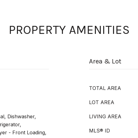
PROPERTY AMENITIES
Area & Lot
TOTAL AREA
LOT AREA
al, Dishwasher,
LIVING AREA
rigerator,
MLS® ID
er - Front Loading,