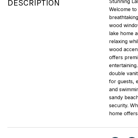
DESCRIPTION
Stunning Lak
Welcome to t
breathtaking
wood window
lake home ae
relaxing wh
wood accent 
offers premi
entertaining
double vanit
for guests, 
and swimmin
sandy beache
security. Wh
home offers 