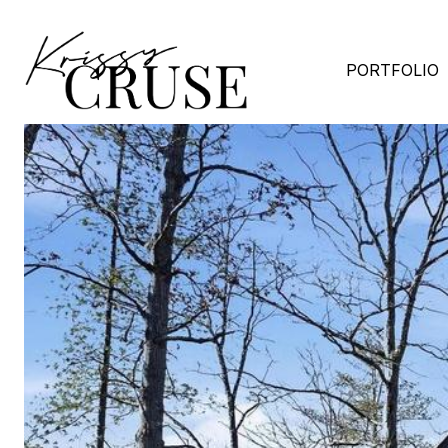
PORTFOLIO