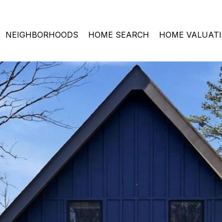
NEIGHBORHOODS
HOME SEARCH
HOME VALUAT