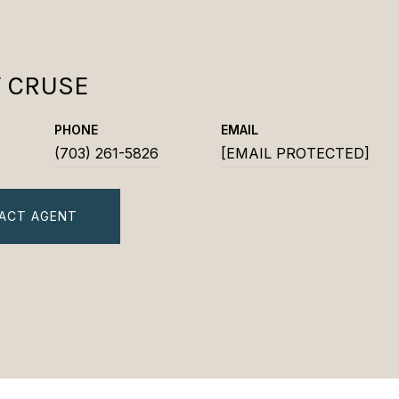
Y CRUSE
PHONE
EMAIL
(703) 261-5826
[EMAIL PROTECTED]
ACT AGENT