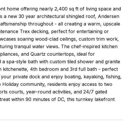
nt home offering nearly 2,400 sq ft of living space and
es a new 30 year architectural shingled roof, Andersen
ftsmanship throughout - all creating a warm, upscale
ntenance Trex decking, perfect for entertaining or
owcases soaring wood-clad ceilings, custom trim work,
ring tranquil water views. The chef-inspired kitchen
ppliances, and Quartz countertops, ideal for
d a spa-style bath with custom tiled shower and granite
th kitchenette, 4th bedroom and 3rd full bath - perfect
o your private dock and enjoy boating, kayaking, fishing,
e Holiday community, residents enjoy access to two
orts courts, year-round activities, and 24/7 gated
treat within 90 minutes of DC, this turnkey lakefront