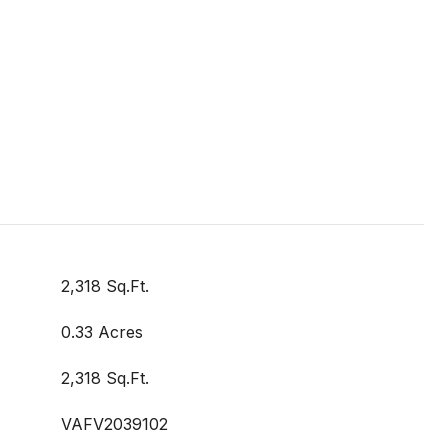
2,318 Sq.Ft.
0.33 Acres
2,318 Sq.Ft.
VAFV2039102