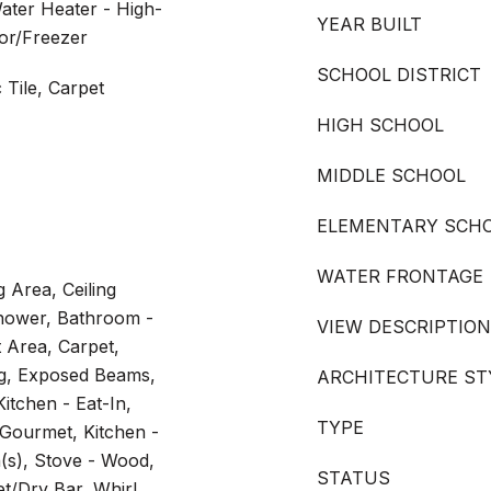
ater Heater - High-
YEAR BUILT
tor/Freezer
SCHOOL DISTRICT
Tile, Carpet
HIGH SCHOOL
MIDDLE SCHOOL
ELEMENTARY SCH
WATER FRONTAGE
 Area, Ceiling
hower, Bathroom -
VIEW DESCRIPTION
 Area, Carpet,
ng, Exposed Beams,
ARCHITECTURE ST
itchen - Eat-In,
TYPE
- Gourmet, Kitchen -
(s), Stove - Wood,
STATUS
t/Dry Bar, Whirl