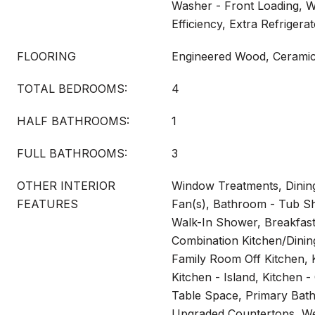
Washer - Front Loading, W
Efficiency, Extra Refrigera
FLOORING
Engineered Wood, Ceramic 
TOTAL BEDROOMS:
4
HALF BATHROOMS:
1
FULL BATHROOMS:
3
OTHER INTERIOR
Window Treatments, Dining
FEATURES
Fan(s), Bathroom - Tub S
Walk-In Shower, Breakfast
Combination Kitchen/Dini
Family Room Off Kitchen, K
Kitchen - Island, Kitchen 
Table Space, Primary Bath
Upgraded Countertops, We