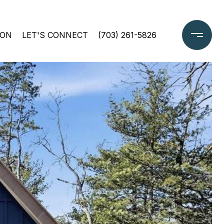
ION
LET'S CONNECT
(703) 261-5826