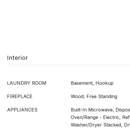
Interior
LAUNDRY ROOM
Basement, Hookup
FIREPLACE
Wood, Free Standing
APPLIANCES
Built-In Microwave, Dispos
Oven/Range - Electric, Ref
Washer/Dryer Stacked, Dry