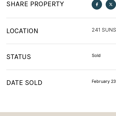
SHARE PROPERTY
LOCATION
241 SUNS
STATUS
Sold
DATE SOLD
February 23