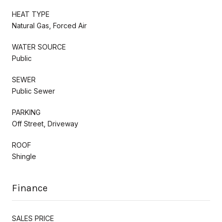
HEAT TYPE
Natural Gas, Forced Air
WATER SOURCE
Public
SEWER
Public Sewer
PARKING
Off Street, Driveway
ROOF
Shingle
Finance
SALES PRICE