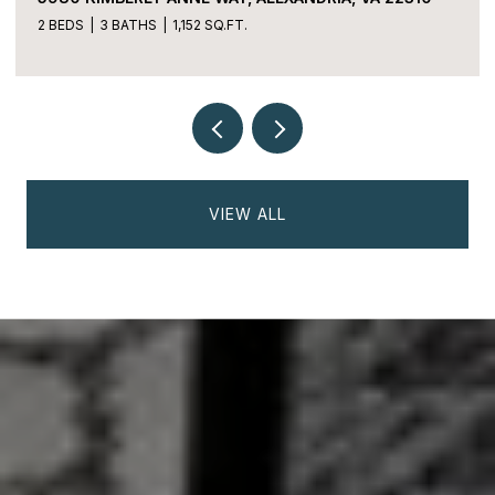
2 BEDS
3 BATHS
1,152 SQ.FT.
VIEW ALL