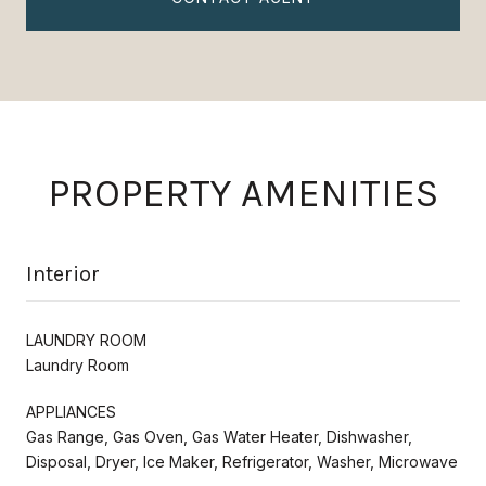
PROPERTY AMENITIES
Interior
LAUNDRY ROOM
Laundry Room
APPLIANCES
Gas Range, Gas Oven, Gas Water Heater, Dishwasher,
Disposal, Dryer, Ice Maker, Refrigerator, Washer, Microwave