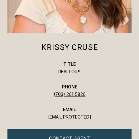
KRISSY CRUSE
TITLE
REALTOR®
PHONE
(703) 261-5826
EMAIL
[EMAIL PROTECTED]
CONTACT AGENT