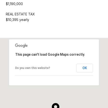
$1,190,000
REAL ESTATE TAX
$10,395 yearly
This page can't load Google Maps correctly.
OK
Do you own this website?