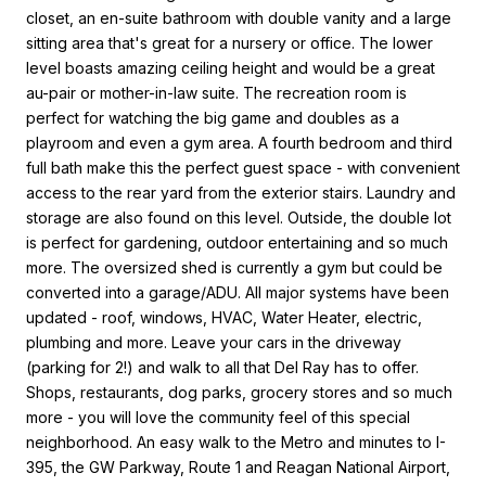
closet, an en-suite bathroom with double vanity and a large
sitting area that's great for a nursery or office. The lower
level boasts amazing ceiling height and would be a great
au-pair or mother-in-law suite. The recreation room is
perfect for watching the big game and doubles as a
playroom and even a gym area. A fourth bedroom and third
full bath make this the perfect guest space - with convenient
access to the rear yard from the exterior stairs. Laundry and
storage are also found on this level. Outside, the double lot
is perfect for gardening, outdoor entertaining and so much
more. The oversized shed is currently a gym but could be
converted into a garage/ADU. All major systems have been
updated - roof, windows, HVAC, Water Heater, electric,
plumbing and more. Leave your cars in the driveway
(parking for 2!) and walk to all that Del Ray has to offer.
Shops, restaurants, dog parks, grocery stores and so much
more - you will love the community feel of this special
neighborhood. An easy walk to the Metro and minutes to I-
395, the GW Parkway, Route 1 and Reagan National Airport,