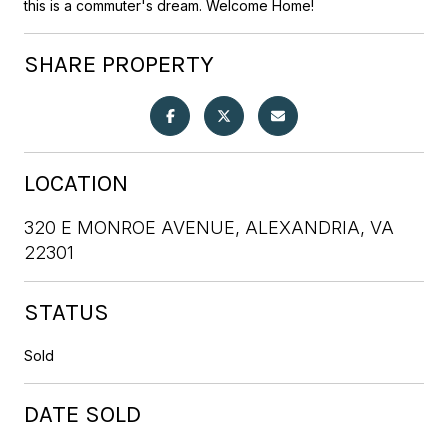
this is a commuter's dream. Welcome Home!
SHARE PROPERTY
LOCATION
320 E MONROE AVENUE, ALEXANDRIA, VA
22301
STATUS
Sold
DATE SOLD