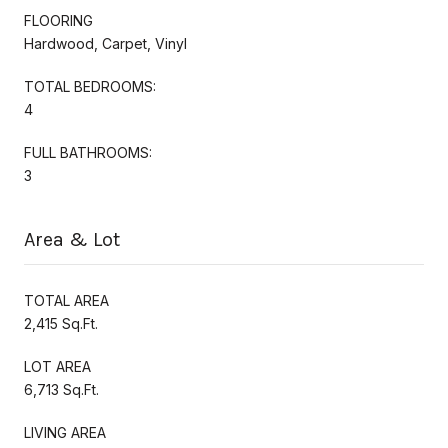
FLOORING
Hardwood, Carpet, Vinyl
TOTAL BEDROOMS:
4
FULL BATHROOMS:
3
Area & Lot
TOTAL AREA
2,415 Sq.Ft.
LOT AREA
6,713 Sq.Ft.
LIVING AREA