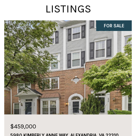
LISTINGS
FOR SALE
$459,000
5980 KIMBERLY ANNE WAY, ALEXANDRIA, VA 22310