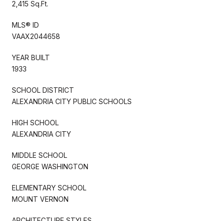
2,415 Sq.Ft.
MLS® ID
VAAX2044658
YEAR BUILT
1933
SCHOOL DISTRICT
ALEXANDRIA CITY PUBLIC SCHOOLS
HIGH SCHOOL
ALEXANDRIA CITY
MIDDLE SCHOOL
GEORGE WASHINGTON
ELEMENTARY SCHOOL
MOUNT VERNON
ARCHITECTURE STYLES