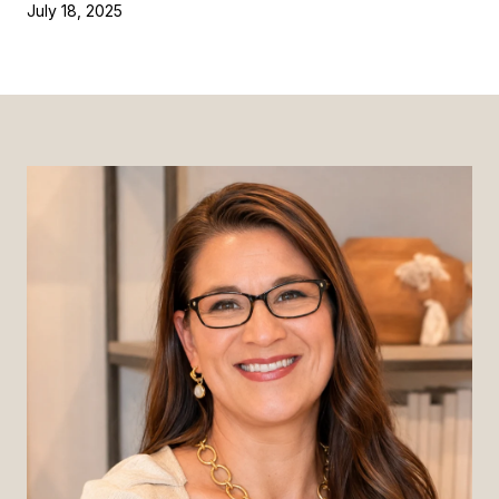
July 18, 2025