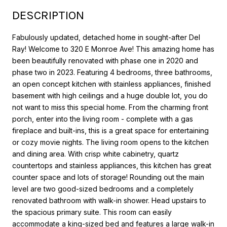
DESCRIPTION
Fabulously updated, detached home in sought-after Del
Ray! Welcome to 320 E Monroe Ave! This amazing home has
been beautifully renovated with phase one in 2020 and
phase two in 2023. Featuring 4 bedrooms, three bathrooms,
an open concept kitchen with stainless appliances, finished
basement with high ceilings and a huge double lot, you do
not want to miss this special home. From the charming front
porch, enter into the living room - complete with a gas
fireplace and built-ins, this is a great space for entertaining
or cozy movie nights. The living room opens to the kitchen
and dining area. With crisp white cabinetry, quartz
countertops and stainless appliances, this kitchen has great
counter space and lots of storage! Rounding out the main
level are two good-sized bedrooms and a completely
renovated bathroom with walk-in shower. Head upstairs to
the spacious primary suite. This room can easily
accommodate a king-sized bed and features a large walk-in