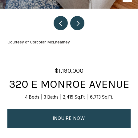
Courtesy of Corcoran McEnearney
$1,190,000
320 E MONROE AVENUE
4 Beds
3 Baths
2,415 Sq.Ft.
6,713 Sq.Ft.
INQUIRE NOW