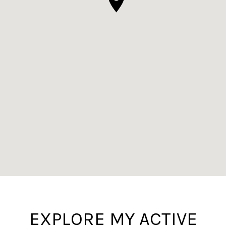
EXPLORE MY ACTIVE