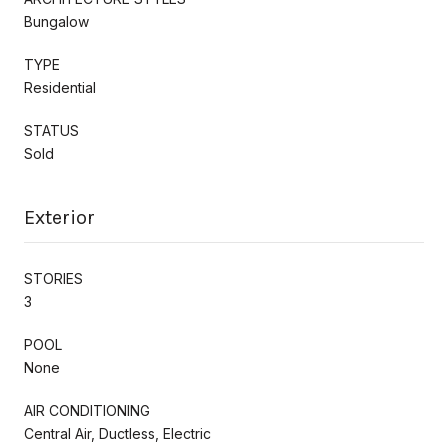
Bungalow
TYPE
Residential
STATUS
Sold
Exterior
STORIES
3
POOL
None
AIR CONDITIONING
Central Air, Ductless, Electric