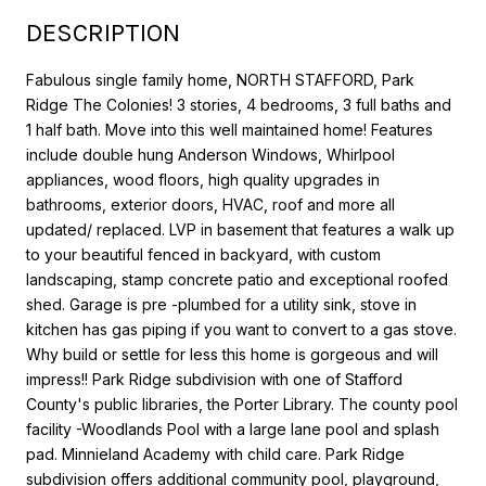
DESCRIPTION
Fabulous single family home, NORTH STAFFORD, Park
Ridge The Colonies! 3 stories, 4 bedrooms, 3 full baths and
1 half bath. Move into this well maintained home! Features
include double hung Anderson Windows, Whirlpool
appliances, wood floors, high quality upgrades in
bathrooms, exterior doors, HVAC, roof and more all
updated/ replaced. LVP in basement that features a walk up
to your beautiful fenced in backyard, with custom
landscaping, stamp concrete patio and exceptional roofed
shed. Garage is pre -plumbed for a utility sink, stove in
kitchen has gas piping if you want to convert to a gas stove.
Why build or settle for less this home is gorgeous and will
impress!! Park Ridge subdivision with one of Stafford
County's public libraries, the Porter Library. The county pool
facility -Woodlands Pool with a large lane pool and splash
pad. Minnieland Academy with child care. Park Ridge
subdivision offers additional community pool, playground,