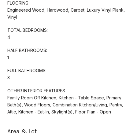
FLOORING
Engineered Wood, Hardwood, Carpet, Luxury Vinyl Plank,
Vinyl
TOTAL BEDROOMS:
4
HALF BATHROOMS:
1
FULL BATHROOMS:
3
OTHER INTERIOR FEATURES
Family Room Off Kitchen, Kitchen - Table Space, Primary
Bath(s), Wood Floors, Combination Kitchen/Living, Pantry,
Attic, Kitchen - Eat-In, Skylight(s), Floor Plan - Open
Area & Lot