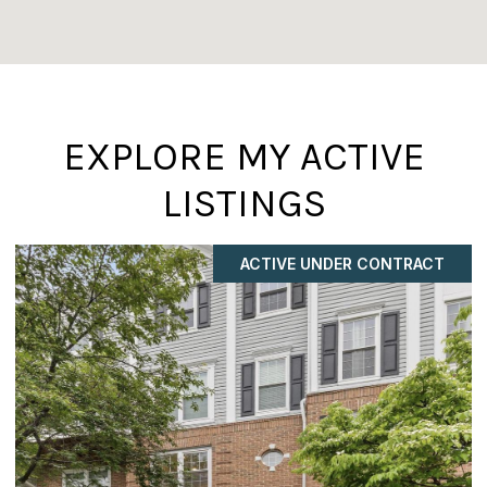
EXPLORE MY ACTIVE
LISTINGS
COMING SOON