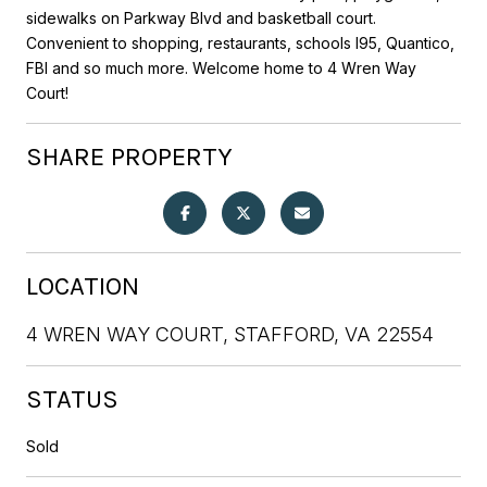
sidewalks on Parkway Blvd and basketball court.
Convenient to shopping, restaurants, schools I95, Quantico,
FBI and so much more. Welcome home to 4 Wren Way
Court!
SHARE PROPERTY
LOCATION
4 WREN WAY COURT, STAFFORD, VA 22554
STATUS
Sold