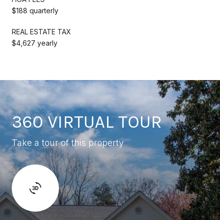
$188 quarterly
REAL ESTATE TAX
$4,627 yearly
360 VIRTUAL TOUR
Take a tour of this property