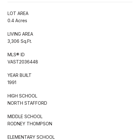
LOT AREA
0.4 Acres
LIVING AREA
3,306 Sq.Ft.
MLS® ID
VAST2036448
YEAR BUILT
1991
HIGH SCHOOL
NORTH STAFFORD
MIDDLE SCHOOL
RODNEY THOMPSON
ELEMENTARY SCHOOL