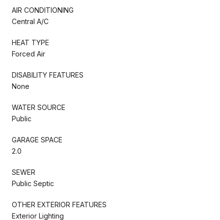
AIR CONDITIONING
Central A/C
HEAT TYPE
Forced Air
DISABILITY FEATURES
None
WATER SOURCE
Public
GARAGE SPACE
2.0
SEWER
Public Septic
OTHER EXTERIOR FEATURES
Exterior Lighting