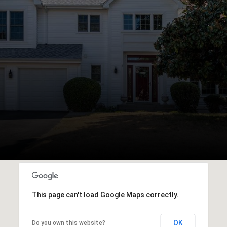
This page can't load Google Maps correctly.
OK
Do you own this website?