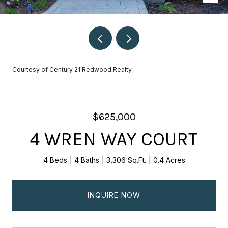
Courtesy of Century 21 Redwood Realty
$625,000
4 WREN WAY COURT
4 Beds
4 Baths
3,306 Sq.Ft.
0.4 Acres
INQUIRE NOW