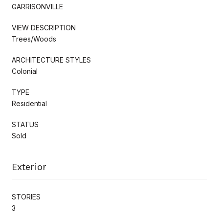
GARRISONVILLE
VIEW DESCRIPTION
Trees/Woods
ARCHITECTURE STYLES
Colonial
TYPE
Residential
STATUS
Sold
Exterior
STORIES
3