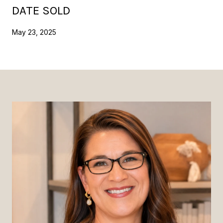
DATE SOLD
May 23, 2025