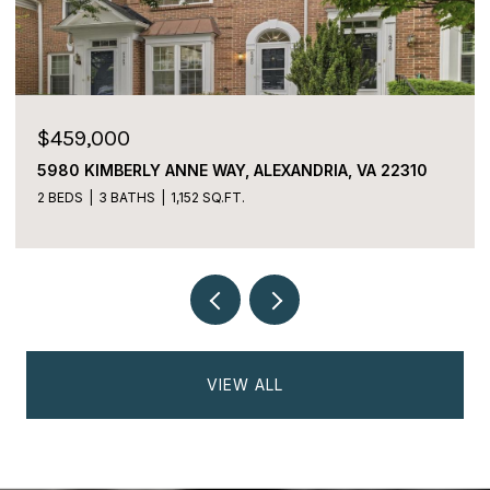
$225,000
2059 HUNTINGTON AVENUE Unit: 1106,
ALEXANDRIA, VA 22303
2 BEDS
2 BATHS
1,170 SQ.FT.
VIEW ALL