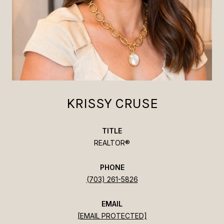
KRISSY CRUSE
TITLE
REALTOR®
PHONE
(703) 261-5826
EMAIL
[EMAIL PROTECTED]