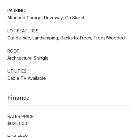
PARKING
Attached Garage, Driveway, On Street
LOT FEATURES
Cul-de-sac, Landscaping, Backs to Trees, Trees/Wooded
ROOF
Architectural Shingle
UTILITIES
Cable TV Available
Finance
SALES PRICE
$625,000
HOA FEES