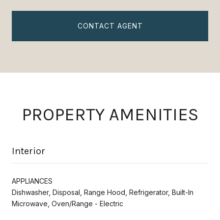
CONTACT AGENT
PROPERTY AMENITIES
Interior
APPLIANCES
Dishwasher, Disposal, Range Hood, Refrigerator, Built-In
Microwave, Oven/Range - Electric