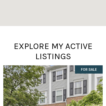
EXPLORE MY ACTIVE
LISTINGS
FOR SALE