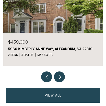
$459,000
5980 KIMBERLY ANNE WAY, ALEXANDRIA, VA 22310
2 BEDS
3 BATHS
1,152 SQ.FT.
VIEW ALL