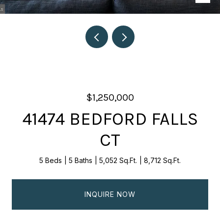
$1,250,000
41474 BEDFORD FALLS
CT
5 Beds
5 Baths
5,052 Sq.Ft.
8,712 Sq.Ft.
INQUIRE NOW