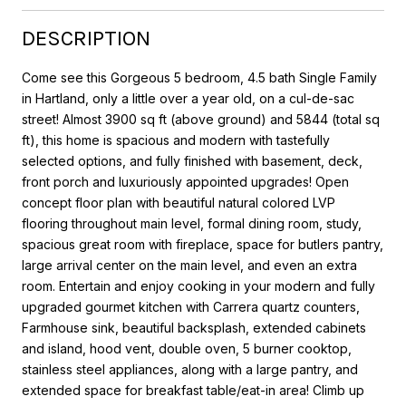
DESCRIPTION
Come see this Gorgeous 5 bedroom, 4.5 bath Single Family
in Hartland, only a little over a year old, on a cul-de-sac
street! Almost 3900 sq ft (above ground) and 5844 (total sq
ft), this home is spacious and modern with tastefully
selected options, and fully finished with basement, deck,
front porch and luxuriously appointed upgrades! Open
concept floor plan with beautiful natural colored LVP
flooring throughout main level, formal dining room, study,
spacious great room with fireplace, space for butlers pantry,
large arrival center on the main level, and even an extra
room. Entertain and enjoy cooking in your modern and fully
upgraded gourmet kitchen with Carrera quartz counters,
Farmhouse sink, beautiful backsplash, extended cabinets
and island, hood vent, double oven, 5 burner cooktop,
stainless steel appliances, along with a large pantry, and
extended space for breakfast table/eat-in area! Climb up