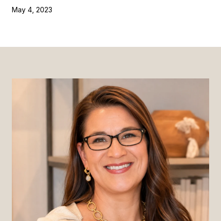
May 4, 2023