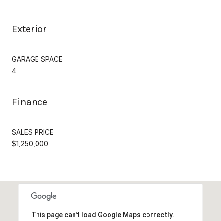
Exterior
GARAGE SPACE
4
Finance
SALES PRICE
$1,250,000
This page can't load Google Maps correctly.