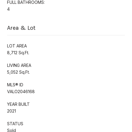
FULL BATHROOMS:
4
Area & Lot
LOT AREA
8,712 Sq.Ft.
LIVING AREA
5,052 Sq.Ft.
MLS® ID
VALO2046168
YEAR BUILT
2021
STATUS
Sold