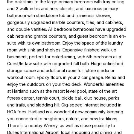
the oak stairs to the large primary bedroom with tray ceiling
and 2 walk-in his and hers closets, and luxurious primary
bathroom with standalone tub and frameless shower,
gorgeously upgraded marble counters, tiles, and cabinets,
and double vanities. All bedroom bathrooms have upgraded
cabinets and granite counters, and guest bedroom is an en-
suite with its own bathroom. Enjoy the space of the laundry
room with sink and shelves. Expansive finished walk-up
basement, perfect for entertaining, with 5th bedroom as a
Guest/In-law suite with upgraded full bath. Huge unfinished
storage space and additional room for future media or
workout room. Epoxy floors in your 2 car garage. Relax and
enjoy the outdoors on your trex deck. Wonderful amenities
at Hartland such as the resort level pool, state of the art
fitness center, tennis court, pickle ball, club house, parks
and trails, and sledding hill. Gig-speed internet included in
HOA fees. Hartland is a wonderful new community keeping
you connected to neighbors, nature, and new traditions.
There is a nearby Winery, as well as close proximity to
Dulles International Airport, local shopping and dining, and