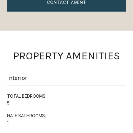
CONTACT AGENT
PROPERTY AMENITIES
Interior
TOTAL BEDROOMS:
5
HALF BATHROOMS:
1