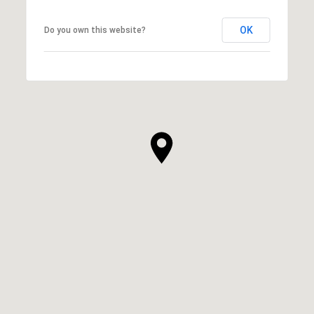
OK
Do you own this website?