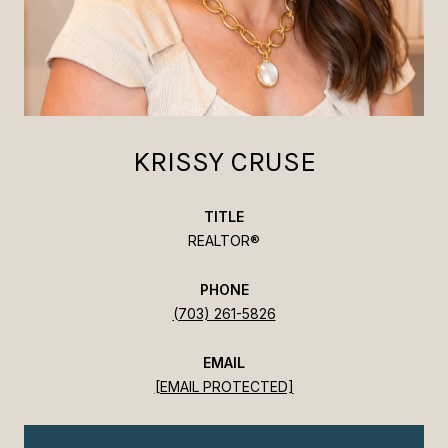
KRISSY CRUSE
TITLE
REALTOR®
PHONE
(703) 261-5826
EMAIL
[EMAIL PROTECTED]