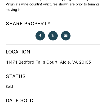
Virginia's wine country! *Pictures shown are prior to tenants
moving in.
SHARE PROPERTY
LOCATION
41474 Bedford Falls Court, Aldie, VA 20105
STATUS
Sold
DATE SOLD