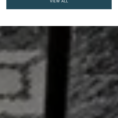
VIEW ALL