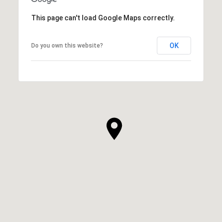
This page can't load Google Maps correctly.
OK
Do you own this website?