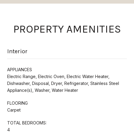
PROPERTY AMENITIES
Interior
APPLIANCES
Electric Range, Electric Oven, Electric Water Heater,
Dishwasher, Disposal, Dryer, Refrigerator, Stainless Steel
Appliance(s), Washer, Water Heater
FLOORING
Carpet
TOTAL BEDROOMS:
4