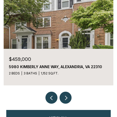
$459,000
5980 KIMBERLY ANNE WAY, ALEXANDRIA, VA 22310
2 BEDS
3 BATHS
1,152 SQ.FT.