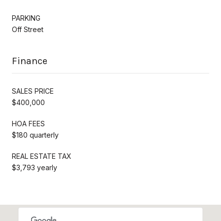
PARKING
Off Street
Finance
SALES PRICE
$400,000
HOA FEES
$180 quarterly
REAL ESTATE TAX
$3,793 yearly