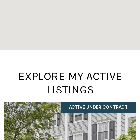
EXPLORE MY ACTIVE
LISTINGS
ACTIVE UNDER CONTRACT