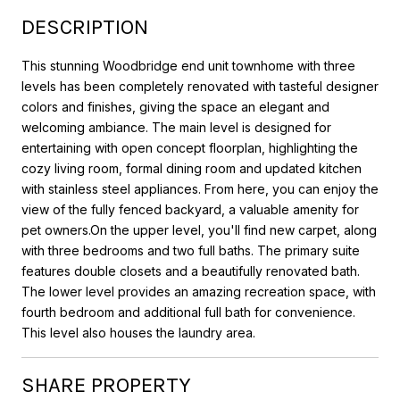
DESCRIPTION
This stunning Woodbridge end unit townhome with three
levels has been completely renovated with tasteful designer
colors and finishes, giving the space an elegant and
welcoming ambiance. The main level is designed for
entertaining with open concept floorplan, highlighting the
cozy living room, formal dining room and updated kitchen
with stainless steel appliances. From here, you can enjoy the
view of the fully fenced backyard, a valuable amenity for
pet owners.On the upper level, you'll find new carpet, along
with three bedrooms and two full baths. The primary suite
features double closets and a beautifully renovated bath.
The lower level provides an amazing recreation space, with
fourth bedroom and additional full bath for convenience.
This level also houses the laundry area.
SHARE PROPERTY