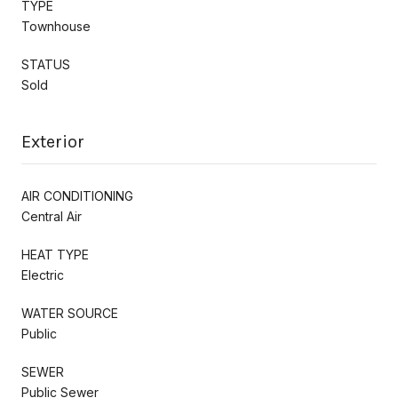
TYPE
Townhouse
STATUS
Sold
Exterior
AIR CONDITIONING
Central Air
HEAT TYPE
Electric
WATER SOURCE
Public
SEWER
Public Sewer