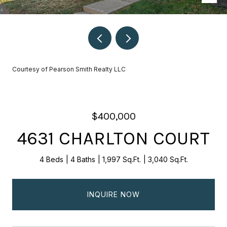
Courtesy of Pearson Smith Realty LLC
$400,000
4631 CHARLTON COURT
4 Beds
4 Baths
1,997 Sq.Ft.
3,040 Sq.Ft.
INQUIRE NOW