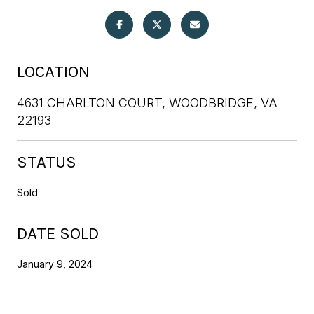
LOCATION
4631 CHARLTON COURT, WOODBRIDGE, VA
22193
STATUS
Sold
DATE SOLD
January 9, 2024