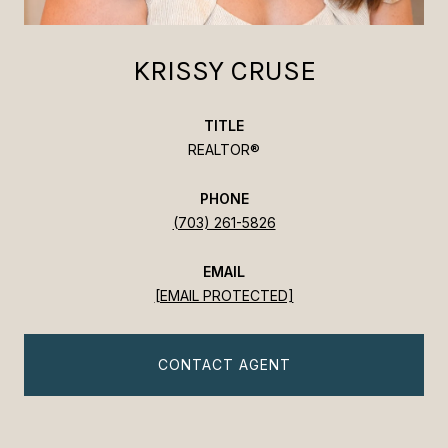
KRISSY CRUSE
TITLE
REALTOR®
PHONE
(703) 261-5826
EMAIL
[EMAIL PROTECTED]
CONTACT AGENT