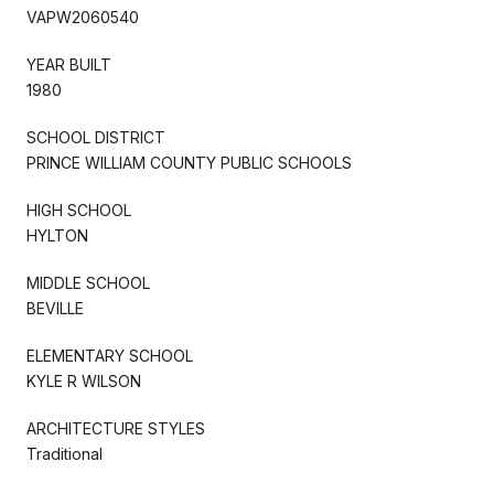
VAPW2060540
YEAR BUILT
1980
SCHOOL DISTRICT
PRINCE WILLIAM COUNTY PUBLIC SCHOOLS
HIGH SCHOOL
HYLTON
MIDDLE SCHOOL
BEVILLE
ELEMENTARY SCHOOL
KYLE R WILSON
ARCHITECTURE STYLES
Traditional