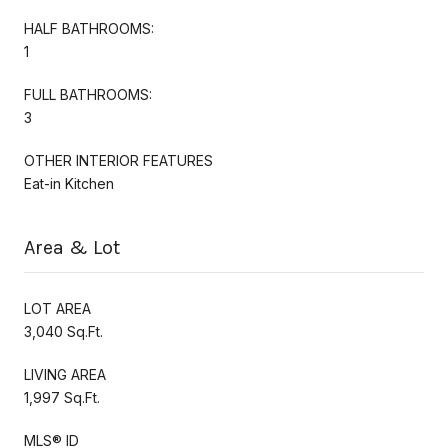
HALF BATHROOMS:
1
FULL BATHROOMS:
3
OTHER INTERIOR FEATURES
Eat-in Kitchen
Area & Lot
LOT AREA
3,040 Sq.Ft.
LIVING AREA
1,997 Sq.Ft.
MLS® ID