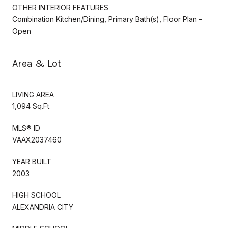
OTHER INTERIOR FEATURES
Combination Kitchen/Dining, Primary Bath(s), Floor Plan -
Open
Area & Lot
LIVING AREA
1,094 Sq.Ft.
MLS® ID
VAAX2037460
YEAR BUILT
2003
HIGH SCHOOL
ALEXANDRIA CITY