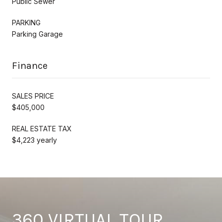
Public Sewer
PARKING
Parking Garage
Finance
SALES PRICE
$405,000
REAL ESTATE TAX
$4,223 yearly
360 VIRTUAL TOUR