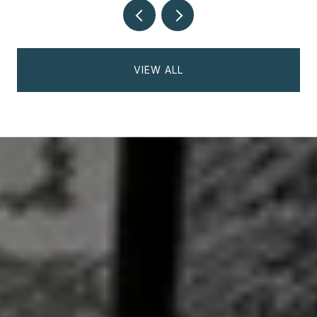
VIEW ALL