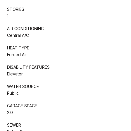
STORIES
1
AIR CONDITIONING
Central A/C
HEAT TYPE
Forced Air
DISABILITY FEATURES
Elevator
WATER SOURCE
Public
GARAGE SPACE
2.0
SEWER