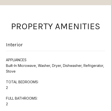
PROPERTY AMENITIES
Interior
APPLIANCES
Built-In Microwave, Washer, Dryer, Dishwasher, Refrigerator,
Stove
TOTAL BEDROOMS:
2
FULL BATHROOMS:
2