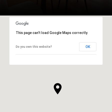
This page can't load Google Maps correctly.
OK
Do you own this website?