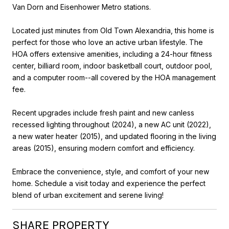
Van Dorn and Eisenhower Metro stations.
Located just minutes from Old Town Alexandria, this home is
perfect for those who love an active urban lifestyle. The
HOA offers extensive amenities, including a 24-hour fitness
center, billiard room, indoor basketball court, outdoor pool,
and a computer room--all covered by the HOA management
fee.
Recent upgrades include fresh paint and new canless
recessed lighting throughout (2024), a new AC unit (2022),
a new water heater (2015), and updated flooring in the living
areas (2015), ensuring modern comfort and efficiency.
Embrace the convenience, style, and comfort of your new
home. Schedule a visit today and experience the perfect
blend of urban excitement and serene living!
SHARE PROPERTY