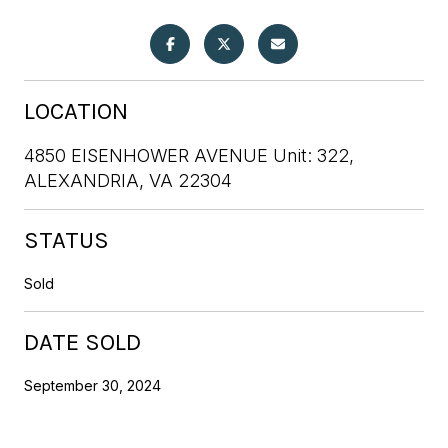
LOCATION
4850 EISENHOWER AVENUE Unit: 322,
ALEXANDRIA, VA 22304
STATUS
Sold
DATE SOLD
September 30, 2024