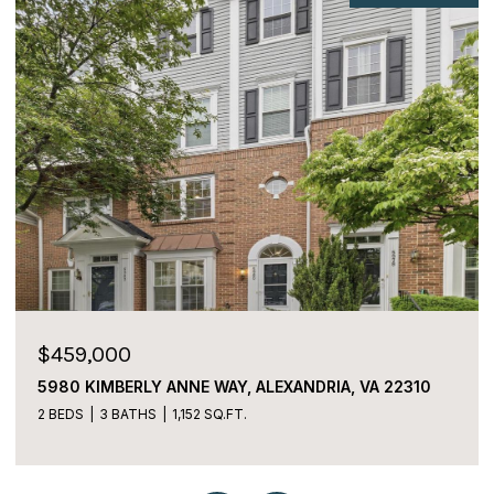
$459,000
5980 KIMBERLY ANNE WAY, ALEXANDRIA, VA 22310
2 BEDS
3 BATHS
1,152 SQ.FT.