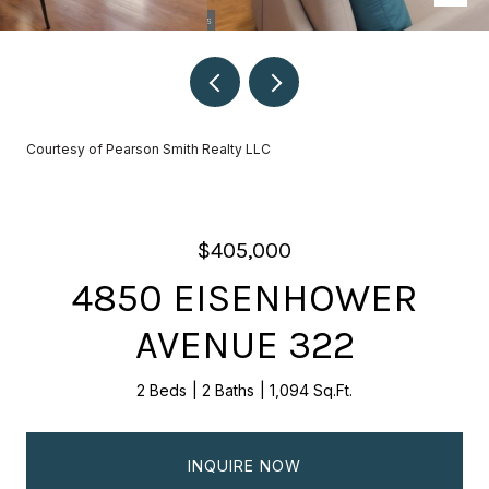
Courtesy of Pearson Smith Realty LLC
$405,000
4850 EISENHOWER
AVENUE 322
2 Beds
2 Baths
1,094 Sq.Ft.
INQUIRE NOW