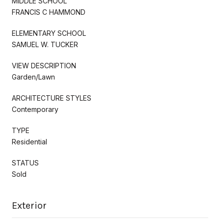
MIDDLE SCHOOL
FRANCIS C HAMMOND
ELEMENTARY SCHOOL
SAMUEL W. TUCKER
VIEW DESCRIPTION
Garden/Lawn
ARCHITECTURE STYLES
Contemporary
TYPE
Residential
STATUS
Sold
Exterior