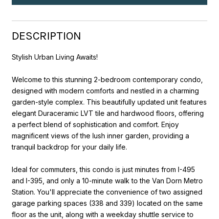
DESCRIPTION
Stylish Urban Living Awaits!
Welcome to this stunning 2-bedroom contemporary condo,
designed with modern comforts and nestled in a charming
garden-style complex. This beautifully updated unit features
elegant Duraceramic LVT tile and hardwood floors, offering
a perfect blend of sophistication and comfort. Enjoy
magnificent views of the lush inner garden, providing a
tranquil backdrop for your daily life.
Ideal for commuters, this condo is just minutes from I-495
and I-395, and only a 10-minute walk to the Van Dorn Metro
Station. You'll appreciate the convenience of two assigned
garage parking spaces (338 and 339) located on the same
floor as the unit, along with a weekday shuttle service to