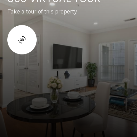
Take a tour of this property