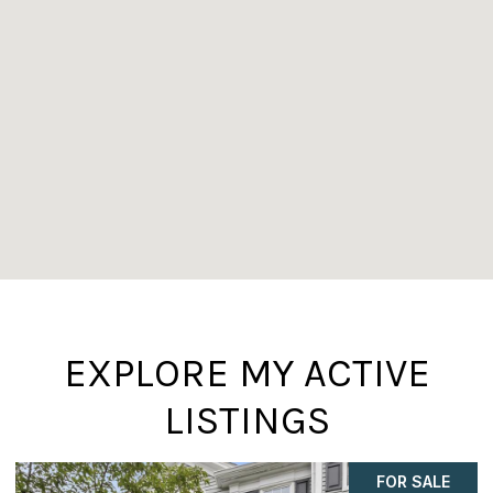
EXPLORE MY ACTIVE
LISTINGS
FOR SALE