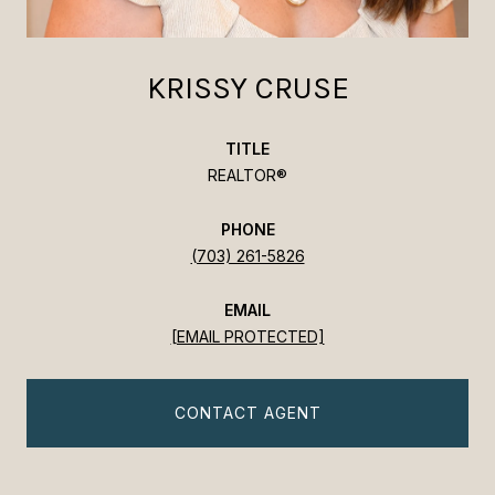
KRISSY CRUSE
TITLE
REALTOR®
PHONE
(703) 261-5826
EMAIL
[EMAIL PROTECTED]
CONTACT AGENT