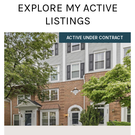
EXPLORE MY ACTIVE
LISTINGS
COMING SOON