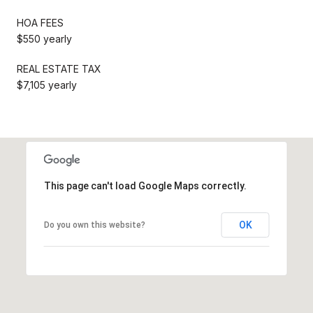
HOA FEES
$550 yearly
REAL ESTATE TAX
$7,105 yearly
This page can't load Google Maps correctly.
OK
Do you own this website?