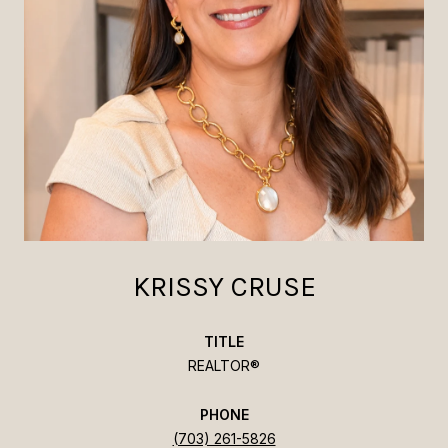
KRISSY CRUSE
TITLE
REALTOR®
PHONE
(703) 261-5826