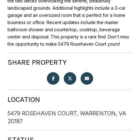
the two decks overlooking the serene, beautifully
landscaped grounds. Additional highlights include a 3-car
garage and an oversized room that is perfect for a home
business or office. Recent updates include the master
bathroom shower and countertop, cooktop, beverage
center and disposal. This property is a rare find. Don't miss
the opportunity to make 5479 Rosehaven Court yours!
SHARE PROPERTY
LOCATION
5479 ROSEHAVEN COURT, WARRENTON, VA
20187
STATUS