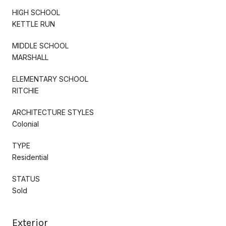
HIGH SCHOOL
KETTLE RUN
MIDDLE SCHOOL
MARSHALL
ELEMENTARY SCHOOL
RITCHIE
ARCHITECTURE STYLES
Colonial
TYPE
Residential
STATUS
Sold
Exterior