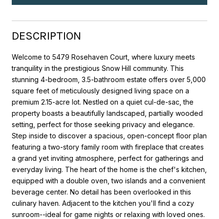
DESCRIPTION
Welcome to 5479 Rosehaven Court, where luxury meets
tranquility in the prestigious Snow Hill community. This
stunning 4-bedroom, 3.5-bathroom estate offers over 5,000
square feet of meticulously designed living space on a
premium 2.15-acre lot. Nestled on a quiet cul-de-sac, the
property boasts a beautifully landscaped, partially wooded
setting, perfect for those seeking privacy and elegance.
Step inside to discover a spacious, open-concept floor plan
featuring a two-story family room with fireplace that creates
a grand yet inviting atmosphere, perfect for gatherings and
everyday living. The heart of the home is the chef's kitchen,
equipped with a double oven, two islands and a convenient
beverage center. No detail has been overlooked in this
culinary haven. Adjacent to the kitchen you'll find a cozy
sunroom--ideal for game nights or relaxing with loved ones.