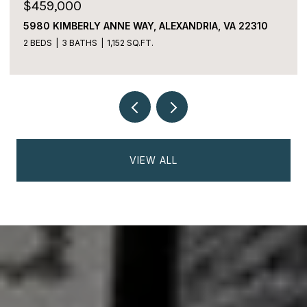
$225,000
2059 HUNTINGTON AVENUE Unit: 1106,
ALEXANDRIA, VA 22303
2 BEDS
2 BATHS
1,170 SQ.FT.
VIEW ALL