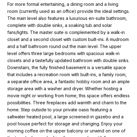
For more formal entertaining, a dining room and a living
room (currently used as an office) provide the ideal settings.
The main level also features a luxurious en-suite bathroom,
complete with double sinks, a soaking tub and solar
fans/lights. The master suite is complemented by a walk-in
closet and a second closet with custom built-ins. A mudroom
and a half bathroom round out the main level. The upper
level offers three large bedrooms with spacious walk-in
closets and a tastefully updated bathroom with double sinks.
Downstairs, the fully finished basement is a versatile space
that includes a recreation room with built-ins, a family room,
a separate office area, a fantastic hobby room and an ample
storage area with a washer and dryer. Whether hosting a
movie night or working from home, this space offers endless
possibilities. Three fireplaces add warmth and charm to the
home. Step outside to your private oasis featuring a
saltwater heated pool, a large screened-in gazebo and a
pool house perfect for storage and changing. Enjoy your
morning coffee on the upper balcony or unwind on one of