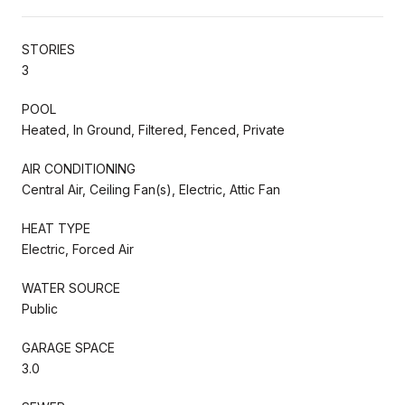
STORIES
3
POOL
Heated, In Ground, Filtered, Fenced, Private
AIR CONDITIONING
Central Air, Ceiling Fan(s), Electric, Attic Fan
HEAT TYPE
Electric, Forced Air
WATER SOURCE
Public
GARAGE SPACE
3.0