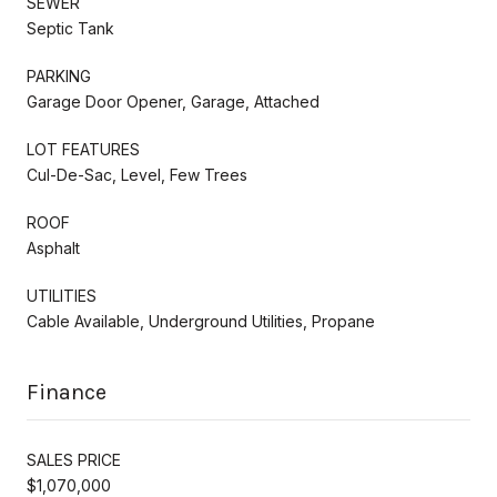
SEWER
Septic Tank
PARKING
Garage Door Opener, Garage, Attached
LOT FEATURES
Cul-De-Sac, Level, Few Trees
ROOF
Asphalt
UTILITIES
Cable Available, Underground Utilities, Propane
Finance
SALES PRICE
$1,070,000