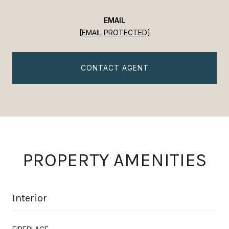
EMAIL
[EMAIL PROTECTED]
CONTACT AGENT
PROPERTY AMENITIES
Interior