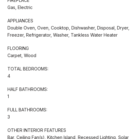
FIREPLACE
Gas, Electric
APPLIANCES
Double Oven, Oven, Cooktop, Dishwasher, Disposal, Dryer,
Freezer, Refrigerator, Washer, Tankless Water Heater
FLOORING
Carpet, Wood
TOTAL BEDROOMS:
4
HALF BATHROOMS:
1
FULL BATHROOMS:
3
OTHER INTERIOR FEATURES
Bar, Ceiling Fan(s), Kitchen Island, Recessed Lighting, Solar