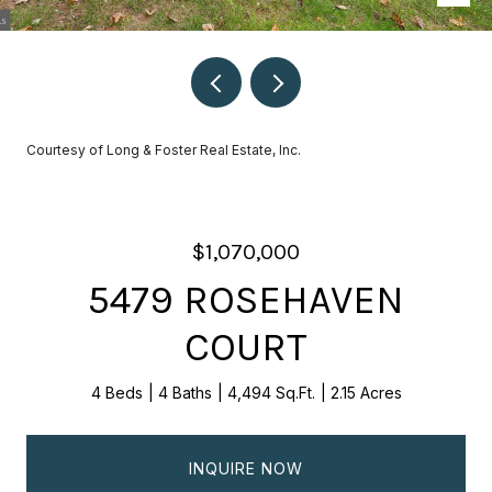
Courtesy of Long & Foster Real Estate, Inc.
$1,070,000
5479 ROSEHAVEN
COURT
4 Beds
4 Baths
4,494 Sq.Ft.
2.15 Acres
INQUIRE NOW