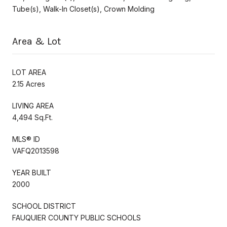
Tube(s), Walk-In Closet(s), Crown Molding
Area & Lot
LOT AREA
2.15 Acres
LIVING AREA
4,494 Sq.Ft.
MLS® ID
VAFQ2013598
YEAR BUILT
2000
SCHOOL DISTRICT
FAUQUIER COUNTY PUBLIC SCHOOLS