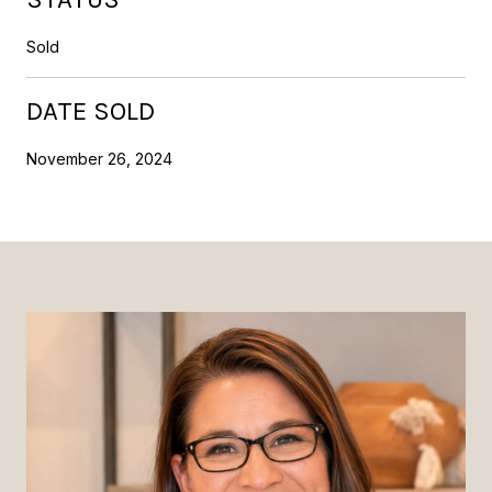
Sold
DATE SOLD
November 26, 2024