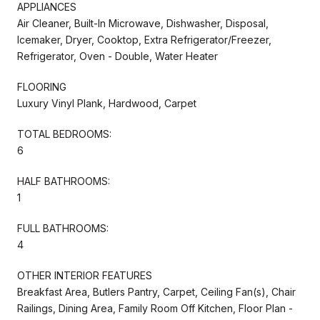
APPLIANCES
Air Cleaner, Built-In Microwave, Dishwasher, Disposal,
Icemaker, Dryer, Cooktop, Extra Refrigerator/Freezer,
Refrigerator, Oven - Double, Water Heater
FLOORING
Luxury Vinyl Plank, Hardwood, Carpet
TOTAL BEDROOMS:
6
HALF BATHROOMS:
1
FULL BATHROOMS:
4
OTHER INTERIOR FEATURES
Breakfast Area, Butlers Pantry, Carpet, Ceiling Fan(s), Chair
Railings, Dining Area, Family Room Off Kitchen, Floor Plan -