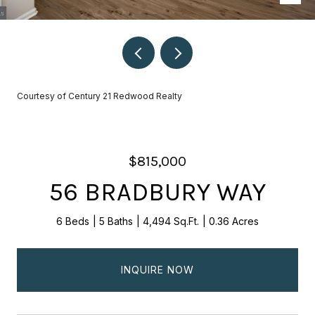
Courtesy of Century 21 Redwood Realty
$815,000
56 BRADBURY WAY
6 Beds
5 Baths
4,494 Sq.Ft.
0.36 Acres
INQUIRE NOW