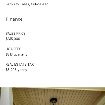
Backs to Trees, Cul-de-sac
Finance
SALES PRICE
$815,000
HOA FEES
$213 quarterly
REAL ESTATE TAX
$5,296 yearly