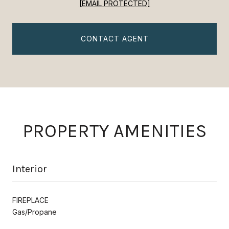
[EMAIL PROTECTED]
CONTACT AGENT
PROPERTY AMENITIES
Interior
FIREPLACE
Gas/Propane