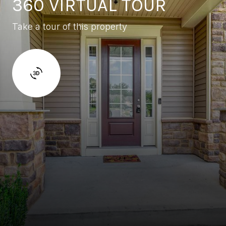
360 VIRTUAL TOUR
Take a tour of this property