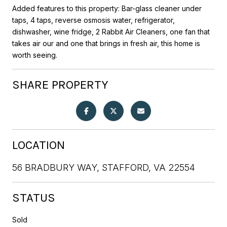
Added features to this property: Bar-glass cleaner under
taps, 4 taps, reverse osmosis water, refrigerator,
dishwasher, wine fridge, 2 Rabbit Air Cleaners, one fan that
takes air our and one that brings in fresh air, this home is
worth seeing.
SHARE PROPERTY
LOCATION
56 BRADBURY WAY, STAFFORD, VA 22554
STATUS
Sold