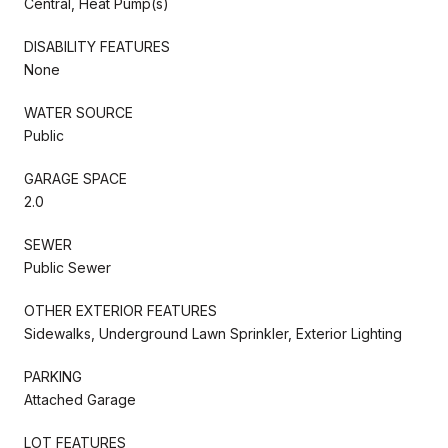
Central, Heat Pump(s)
DISABILITY FEATURES
None
WATER SOURCE
Public
GARAGE SPACE
2.0
SEWER
Public Sewer
OTHER EXTERIOR FEATURES
Sidewalks, Underground Lawn Sprinkler, Exterior Lighting
PARKING
Attached Garage
LOT FEATURES