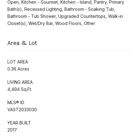
Open, Kitchen - Gourmet, Kitchen - Island, Pantry, Primary
Bath(s), Recessed Lighting, Bathroom - Soaking Tub,
Bathroom - Tub Shower, Upgraded Countertops, Walk-in
Closet(s), Wet/Dry Bar, Wood Floors, Other
Area & Lot
LOT AREA
0.36 Acres
LIVING AREA
4,494 Sq.Ft.
MLS® ID
VAST2033030
YEAR BUILT
2017