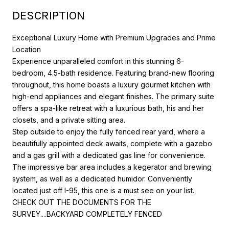
DESCRIPTION
Exceptional Luxury Home with Premium Upgrades and Prime
Location
Experience unparalleled comfort in this stunning 6-
bedroom, 4.5-bath residence. Featuring brand-new flooring
throughout, this home boasts a luxury gourmet kitchen with
high-end appliances and elegant finishes. The primary suite
offers a spa-like retreat with a luxurious bath, his and her
closets, and a private sitting area.
Step outside to enjoy the fully fenced rear yard, where a
beautifully appointed deck awaits, complete with a gazebo
and a gas grill with a dedicated gas line for convenience.
The impressive bar area includes a kegerator and brewing
system, as well as a dedicated humidor. Conveniently
located just off I-95, this one is a must see on your list.
CHECK OUT THE DOCUMENTS FOR THE
SURVEY....BACKYARD COMPLETELY FENCED