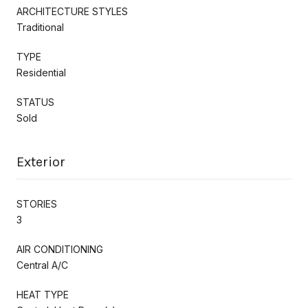
ARCHITECTURE STYLES
Traditional
TYPE
Residential
STATUS
Sold
Exterior
STORIES
3
AIR CONDITIONING
Central A/C
HEAT TYPE