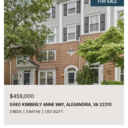
COMING SOON
$225,000
2059 HUNTINGTON AVENUE Unit: 1106,
ALEXANDRIA, VA 22303
2 BEDS
2 BATHS
1,170 SQ.FT.