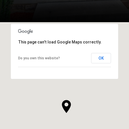
This page can't load Google Maps correctly.
OK
Do you own this website?