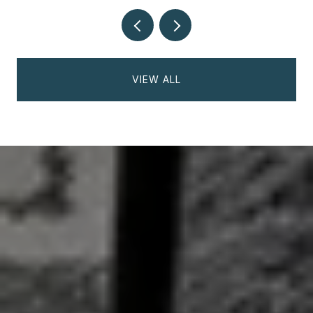
VIEW ALL