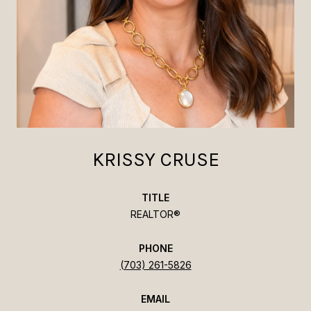
KRISSY CRUSE
TITLE
REALTOR®
PHONE
(703) 261-5826
EMAIL