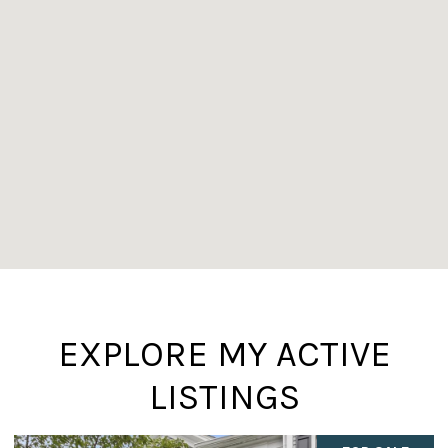
EXPLORE MY ACTIVE
LISTINGS