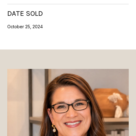
DATE SOLD
October 25, 2024