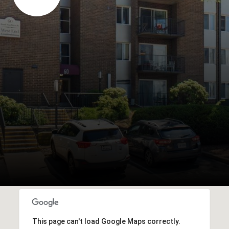
This page can't load Google Maps correctly.