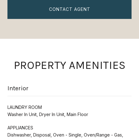
CONTACT AGENT
PROPERTY AMENITIES
Interior
LAUNDRY ROOM
Washer In Unit, Dryer In Unit, Main Floor
APPLIANCES
Dishwasher, Disposal, Oven - Single, Oven/Range - Gas,