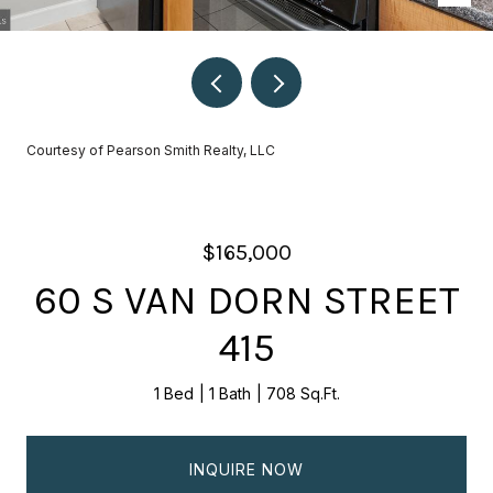
Courtesy of Pearson Smith Realty, LLC
$165,000
60 S VAN DORN STREET
415
1 Bed
1 Bath
708 Sq.Ft.
INQUIRE NOW