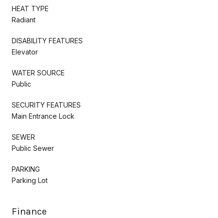
HEAT TYPE
Radiant
DISABILITY FEATURES
Elevator
WATER SOURCE
Public
SECURITY FEATURES
Main Entrance Lock
SEWER
Public Sewer
PARKING
Parking Lot
Finance