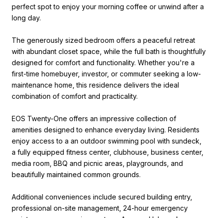
perfect spot to enjoy your morning coffee or unwind after a
long day.
The generously sized bedroom offers a peaceful retreat
with abundant closet space, while the full bath is thoughtfully
designed for comfort and functionality. Whether you're a
first-time homebuyer, investor, or commuter seeking a low-
maintenance home, this residence delivers the ideal
combination of comfort and practicality.
EOS Twenty-One offers an impressive collection of
amenities designed to enhance everyday living. Residents
enjoy access to a an outdoor swimming pool with sundeck,
a fully equipped fitness center, clubhouse, business center,
media room, BBQ and picnic areas, playgrounds, and
beautifully maintained common grounds.
Additional conveniences include secured building entry,
professional on-site management, 24-hour emergency