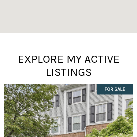
EXPLORE MY ACTIVE
LISTINGS
COMING SOON