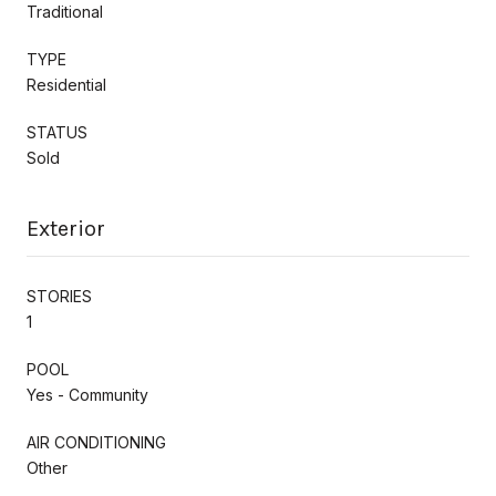
Traditional
TYPE
Residential
STATUS
Sold
Exterior
STORIES
1
POOL
Yes - Community
AIR CONDITIONING
Other