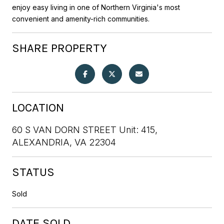
enjoy easy living in one of Northern Virginia's most
convenient and amenity-rich communities.
SHARE PROPERTY
LOCATION
60 S VAN DORN STREET Unit: 415,
ALEXANDRIA, VA 22304
STATUS
Sold
DATE SOLD