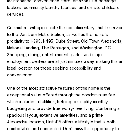
maintenance, convenience store, Amazon Hub package
lockers, community laundry facilities, and on-site childcare
services.
Commuters will appreciate the complimentary shuttle service
to the Van Dorn Metro Station, as well as the home's
proximity to I-395, I-495, Duke Street, Old Town Alexandria,
National Landing, The Pentagon, and Washington, D.C.
Shopping, dining, entertainment, parks, and major
employment centers are all just minutes away, making this an
ideal location for those seeking accessibility and
convenience.
One of the most attractive features of this home is the
exceptional value offered through the condominium fee,
which includes all utilities, helping to simplify monthly
budgeting and provide true worry-free living. Combining a
spacious layout, extensive amenities, and a prime
Alexandria location, Unit 415 offers a lifestyle that is both
comfortable and connected. Don't miss this opportunity to