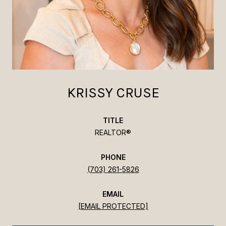
KRISSY CRUSE
TITLE
REALTOR®
PHONE
(703) 261-5826
EMAIL
[EMAIL PROTECTED]