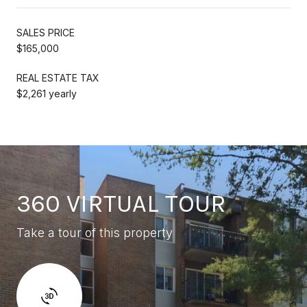
SALES PRICE
$165,000
REAL ESTATE TAX
$2,261 yearly
360 VIRTUAL TOUR
Take a tour of this property