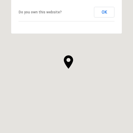
OK
Do you own this website?