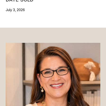
July 3, 2026