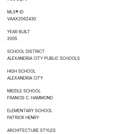
MLS® ID
VAAX2062430
YEAR BUILT
2005
SCHOOL DISTRICT
ALEXANDRIA CITY PUBLIC SCHOOLS
HIGH SCHOOL
ALEXANDRIA CITY
MIDDLE SCHOOL
FRANCIS C. HAMMOND
ELEMENTARY SCHOOL
PATRICK HENRY
ARCHITECTURE STYLES