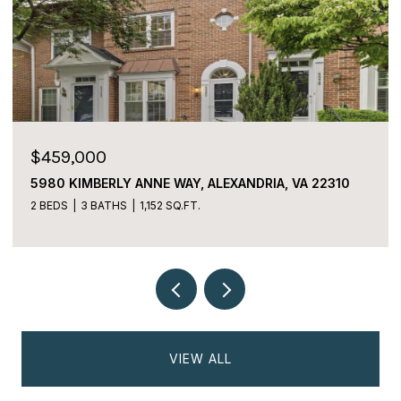
$225,000
2059 HUNTINGTON AVENUE Unit: 1106,
ALEXANDRIA, VA 22303
2 BEDS
2 BATHS
1,170 SQ.FT.
VIEW ALL