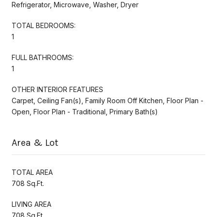
Refrigerator, Microwave, Washer, Dryer
TOTAL BEDROOMS:
1
FULL BATHROOMS:
1
OTHER INTERIOR FEATURES
Carpet, Ceiling Fan(s), Family Room Off Kitchen, Floor Plan -
Open, Floor Plan - Traditional, Primary Bath(s)
Area & Lot
TOTAL AREA
708 Sq.Ft.
LIVING AREA
708 Sq.Ft.