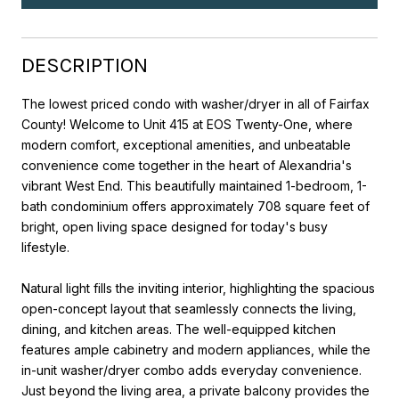
DESCRIPTION
The lowest priced condo with washer/dryer in all of Fairfax
County! Welcome to Unit 415 at EOS Twenty-One, where
modern comfort, exceptional amenities, and unbeatable
convenience come together in the heart of Alexandria's
vibrant West End. This beautifully maintained 1-bedroom, 1-
bath condominium offers approximately 708 square feet of
bright, open living space designed for today's busy
lifestyle.
Natural light fills the inviting interior, highlighting the spacious
open-concept layout that seamlessly connects the living,
dining, and kitchen areas. The well-equipped kitchen
features ample cabinetry and modern appliances, while the
in-unit washer/dryer combo adds everyday convenience.
Just beyond the living area, a private balcony provides the