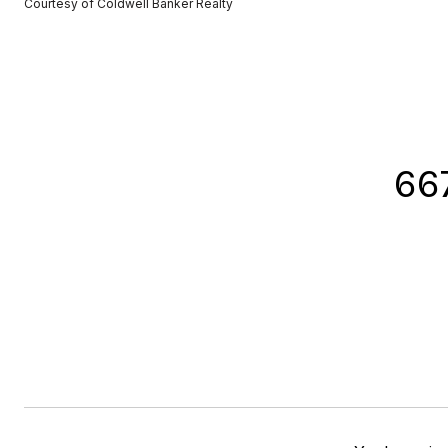
Courtesy of Coldwell Banker Realty
66