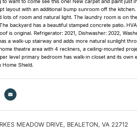
 to want to come see this one! New carpet and paint just in
 layout with an additional bump sunroom off the kitchen. T
d lots of room and natural light. The laundry room is on th
 The backyard has a beautiful stamped concrete patio. HVAC
of is original. Refrigerator: 2021, Dishwasher: 2022, Was
 has a walk-up stairway and adds more natural sunlight th
ome theatre area with 4 recliners, a ceiling-mounted proj
pper level primary bedroom has walk-in closet and its own
 Home Shield.
RKES MEADOW DRIVE, BEALETON, VA 22712