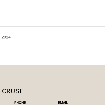
, 2024
Y CRUSE
PHONE
EMAIL