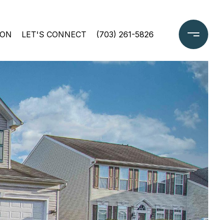
ION
LET'S CONNECT
(703) 261-5826