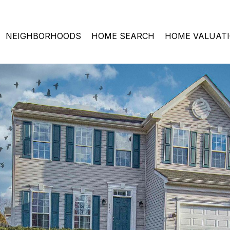
NEIGHBORHOODS
HOME SEARCH
HOME VALUAT