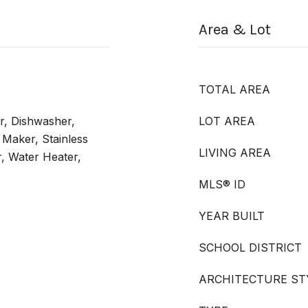
Area & Lot
TOTAL AREA
r, Dishwasher,
LOT AREA
 Maker, Stainless
LIVING AREA
r, Water Heater,
MLS® ID
YEAR BUILT
SCHOOL DISTRICT
ARCHITECTURE ST