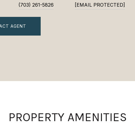
(703) 261-5826
[EMAIL PROTECTED]
ACT AGENT
PROPERTY AMENITIES