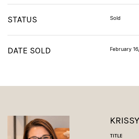
STATUS
Sold
DATE SOLD
February 16
KRISS
TITLE