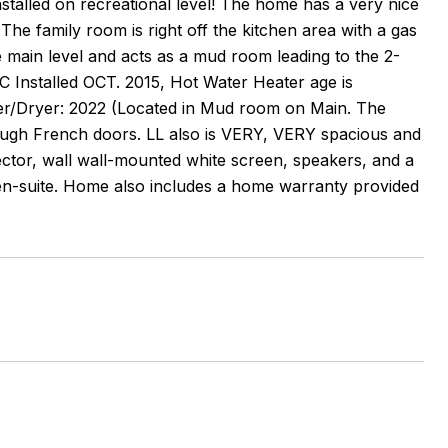
stalled on recreational level! The home has a very nice
he family room is right off the kitchen area with a gas
e main level and acts as a mud room leading to the 2-
 Installed OCT. 2015, Hot Water Heater age is
her/Dryer: 2022 (Located in Mud room on Main. The
rough French doors. LL also is VERY, VERY spacious and
ector, wall wall-mounted white screen, speakers, and a
 en-suite. Home also includes a home warranty provided