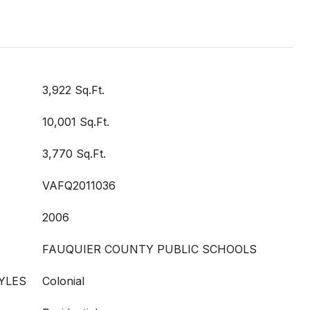
3,922 Sq.Ft.
10,001 Sq.Ft.
3,770 Sq.Ft.
VAFQ2011036
2006
FAUQUIER COUNTY PUBLIC SCHOOLS
YLES
Colonial