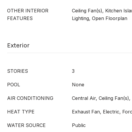
OTHER INTERIOR
Ceiling Fan(s), Kitchen Isl
FEATURES
Lighting, Open Floorplan
Exterior
STORIES
3
POOL
None
AIR CONDITIONING
Central Air, Ceiling Fan(s), 
HEAT TYPE
Exhaust Fan, Electric, Fo
WATER SOURCE
Public