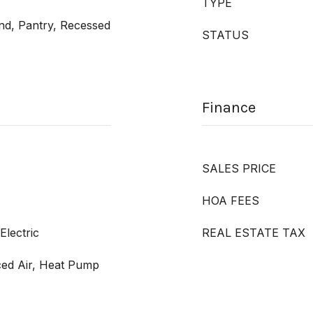
TYPE
and, Pantry, Recessed
STATUS
Finance
SALES PRICE
HOA FEES
Electric
REAL ESTATE TAX
rced Air, Heat Pump