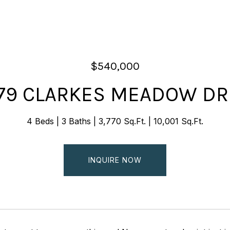
$540,000
79 CLARKES MEADOW DR
4 Beds
3 Baths
3,770 Sq.Ft.
10,001 Sq.Ft.
INQUIRE NOW