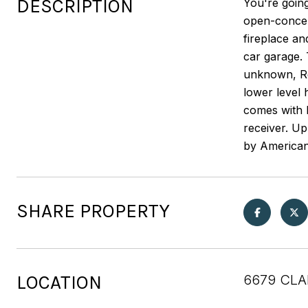
DESCRIPTION
You're going
open-concept
fireplace an
car garage.
unknown, Ro
lower level
comes with h
receiver. U
by American
SHARE PROPERTY
LOCATION
6679 CLA