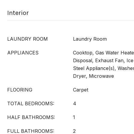
Interior
LAUNDRY ROOM
Laundry Room
APPLIANCES
Cooktop, Gas Water Heate
Disposal, Exhaust Fan, Ice
Steel Appliance(s), Washe
Dryer, Microwave
FLOORING
Carpet
TOTAL BEDROOMS:
4
HALF BATHROOMS:
1
FULL BATHROOMS:
2