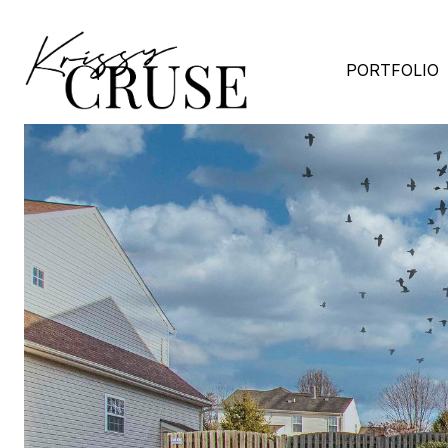
PORTFOLIO