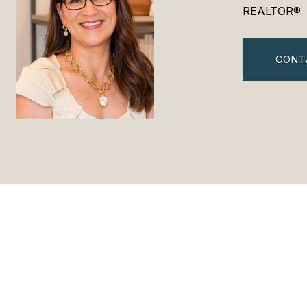
REALTOR®
CONT