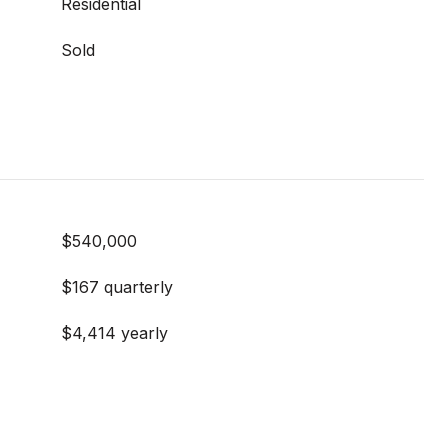
Residential
Sold
$540,000
$167 quarterly
$4,414 yearly