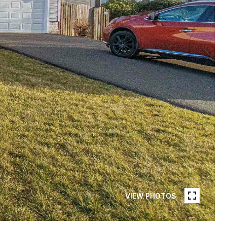
VIEW PHOTOS