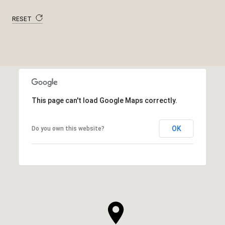
RESET
This page can't load Google Maps correctly.
OK
Do you own this website?