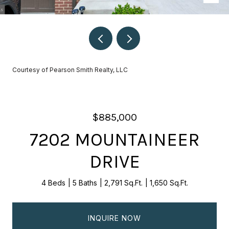
Courtesy of Pearson Smith Realty, LLC
$885,000
7202 MOUNTAINEER
DRIVE
4 Beds
5 Baths
2,791 Sq.Ft.
1,650 Sq.Ft.
INQUIRE NOW