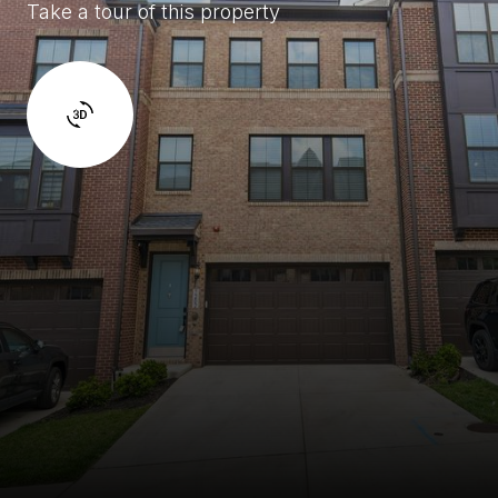
Take a tour of this property