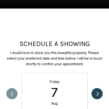
SCHEDULE A SHOWING
I would love to show you this beautiful property. Please
select your preferred date and time below. I will be in touch
shortly to confirm your appointment.
Friday
7
Aug