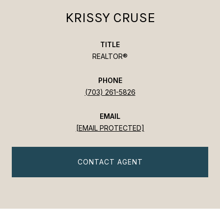
KRISSY CRUSE
TITLE
REALTOR®
PHONE
(703) 261-5826
EMAIL
[EMAIL PROTECTED]
CONTACT AGENT