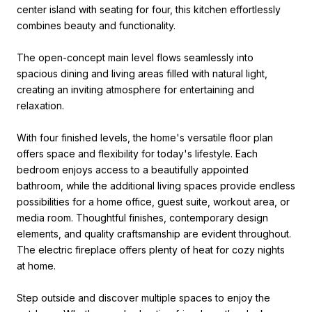
center island with seating for four, this kitchen effortlessly
combines beauty and functionality.
The open-concept main level flows seamlessly into
spacious dining and living areas filled with natural light,
creating an inviting atmosphere for entertaining and
relaxation.
With four finished levels, the home's versatile floor plan
offers space and flexibility for today's lifestyle. Each
bedroom enjoys access to a beautifully appointed
bathroom, while the additional living spaces provide endless
possibilities for a home office, guest suite, workout area, or
media room. Thoughtful finishes, contemporary design
elements, and quality craftsmanship are evident throughout.
The electric fireplace offers plenty of heat for cozy nights
at home.
Step outside and discover multiple spaces to enjoy the