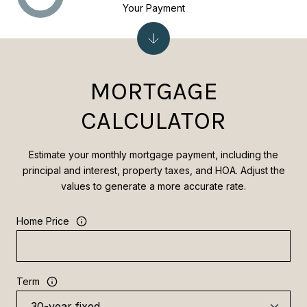
Your Payment
MORTGAGE
CALCULATOR
Estimate your monthly mortgage payment, including the
principal and interest, property taxes, and HOA. Adjust the
values to generate a more accurate rate.
Home Price
Term