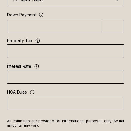
Down Payment
Property Tax
Interest Rate
HOA Dues
All estimates are provided for informational purposes only. Actual
amounts may vary.