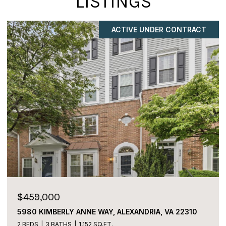
LISTINGS
COMING SOON
$225,000
2059 HUNTINGTON AVENUE Unit: 1106,
ALEXANDRIA, VA 22303