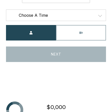
Choose A Time
Meeting Type
NEXT
$0,000