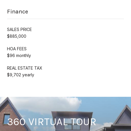
Finance
SALES PRICE
$885,000
HOA FEES
$96 monthly
REAL ESTATE TAX
$9,702 yearly
360 VIRTUAL TOUR