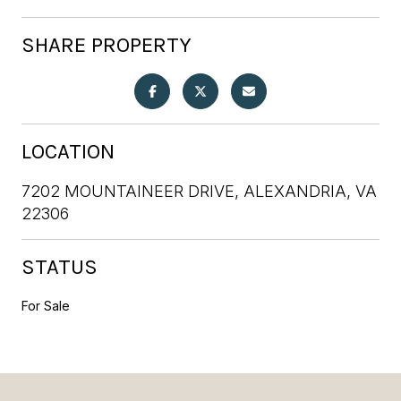
SHARE PROPERTY
LOCATION
7202 MOUNTAINEER DRIVE, ALEXANDRIA, VA
22306
STATUS
For Sale