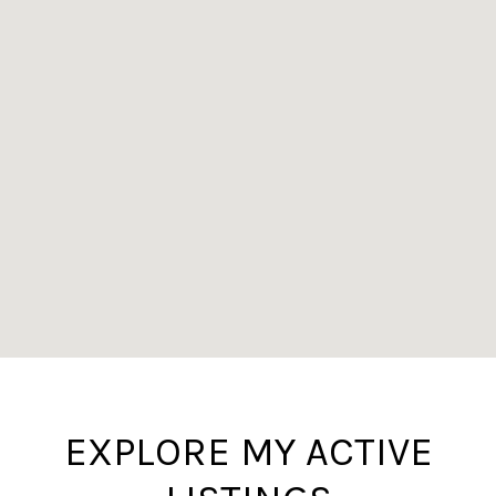
EXPLORE MY ACTIVE