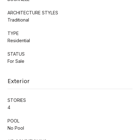
ARCHITECTURE STYLES
Traditional
TYPE
Residential
STATUS
For Sale
Exterior
STORIES
4
POOL
No Pool