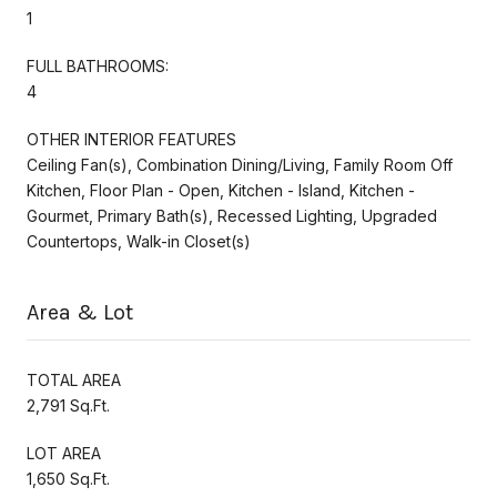
1
FULL BATHROOMS:
4
OTHER INTERIOR FEATURES
Ceiling Fan(s), Combination Dining/Living, Family Room Off
Kitchen, Floor Plan - Open, Kitchen - Island, Kitchen -
Gourmet, Primary Bath(s), Recessed Lighting, Upgraded
Countertops, Walk-in Closet(s)
Area & Lot
TOTAL AREA
2,791 Sq.Ft.
LOT AREA
1,650 Sq.Ft.