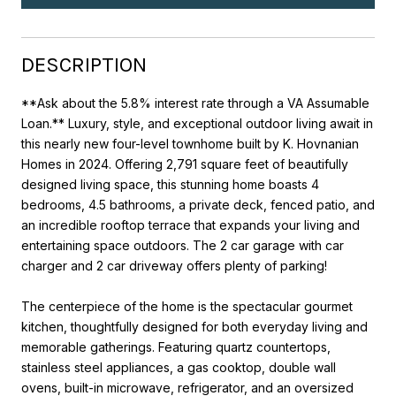
DESCRIPTION
**Ask about the 5.8% interest rate through a VA Assumable
Loan.** Luxury, style, and exceptional outdoor living await in
this nearly new four-level townhome built by K. Hovnanian
Homes in 2024. Offering 2,791 square feet of beautifully
designed living space, this stunning home boasts 4
bedrooms, 4.5 bathrooms, a private deck, fenced patio, and
an incredible rooftop terrace that expands your living and
entertaining space outdoors. The 2 car garage with car
charger and 2 car driveway offers plenty of parking!
The centerpiece of the home is the spectacular gourmet
kitchen, thoughtfully designed for both everyday living and
memorable gatherings. Featuring quartz countertops,
stainless steel appliances, a gas cooktop, double wall
ovens, built-in microwave, refrigerator, and an oversized