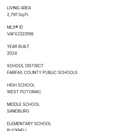
LIVING AREA
2,791 Sq.Ft.
MLS® ID
VAFX2323198
YEAR BUILT
2024
SCHOOL DISTRICT
FAIRFAX COUNTY PUBLIC SCHOOLS
HIGH SCHOOL
WEST POTOMAC
MIDDLE SCHOOL
SANDBURG
ELEMENTARY SCHOOL
BUCKNELL