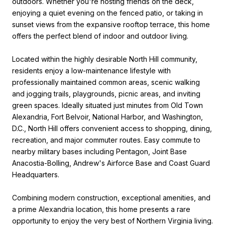
outdoors. Whether you're hosting friends on the deck,
enjoying a quiet evening on the fenced patio, or taking in
sunset views from the expansive rooftop terrace, this home
offers the perfect blend of indoor and outdoor living.
Located within the highly desirable North Hill community,
residents enjoy a low-maintenance lifestyle with
professionally maintained common areas, scenic walking
and jogging trails, playgrounds, picnic areas, and inviting
green spaces. Ideally situated just minutes from Old Town
Alexandria, Fort Belvoir, National Harbor, and Washington,
D.C., North Hill offers convenient access to shopping, dining,
recreation, and major commuter routes. Easy commute to
nearby military bases including Pentagon, Joint Base
Anacostia-Bolling, Andrew's Airforce Base and Coast Guard
Headquarters.
Combining modern construction, exceptional amenities, and
a prime Alexandria location, this home presents a rare
opportunity to enjoy the very best of Northern Virginia living.