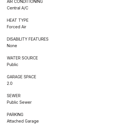
AIR CONDITIONING
Central A/C
HEAT TYPE
Forced Air
DISABILITY FEATURES
None
WATER SOURCE
Public
GARAGE SPACE
2.0
SEWER
Public Sewer
PARKING
Attached Garage