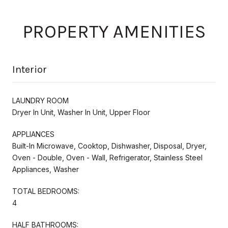
PROPERTY AMENITIES
Interior
LAUNDRY ROOM
Dryer In Unit, Washer In Unit, Upper Floor
APPLIANCES
Built-In Microwave, Cooktop, Dishwasher, Disposal, Dryer,
Oven - Double, Oven - Wall, Refrigerator, Stainless Steel
Appliances, Washer
TOTAL BEDROOMS:
4
HALF BATHROOMS: