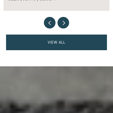
2 BEDS
2 BATHS
1,170 SQ.FT.
VIEW ALL