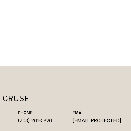
4
Y CRUSE
PHONE
EMAIL
(703) 261-5826
[EMAIL PROTECTED]