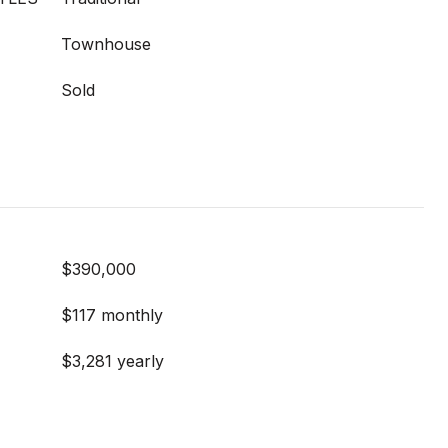
Townhouse
Sold
$390,000
$117 monthly
$3,281 yearly