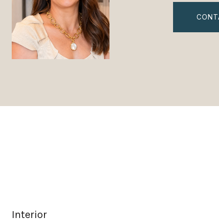
CONT
Interior