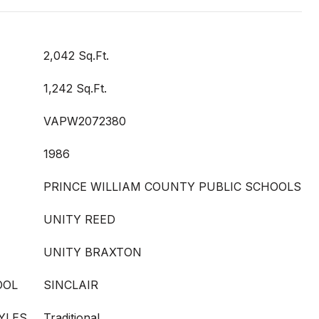
2,042 Sq.Ft.
1,242 Sq.Ft.
VAPW2072380
1986
PRINCE WILLIAM COUNTY PUBLIC SCHOOLS
UNITY REED
UNITY BRAXTON
OOL
SINCLAIR
YLES
Traditional