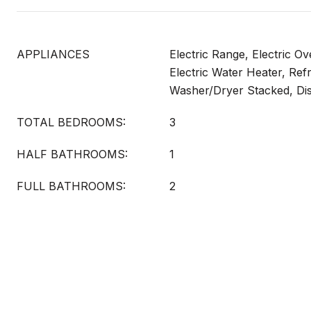
APPLIANCES
Electric Range, Electric O
Electric Water Heater, Refr
Washer/Dryer Stacked, Di
TOTAL BEDROOMS:
3
HALF BATHROOMS:
1
FULL BATHROOMS:
2