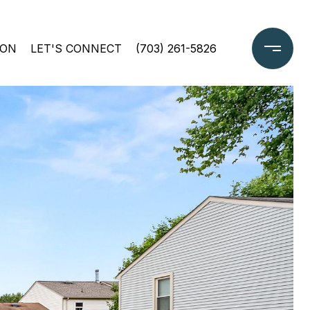
ION
LET'S CONNECT
(703) 261-5826