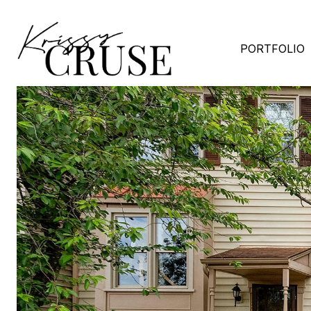
PORTFOLIO