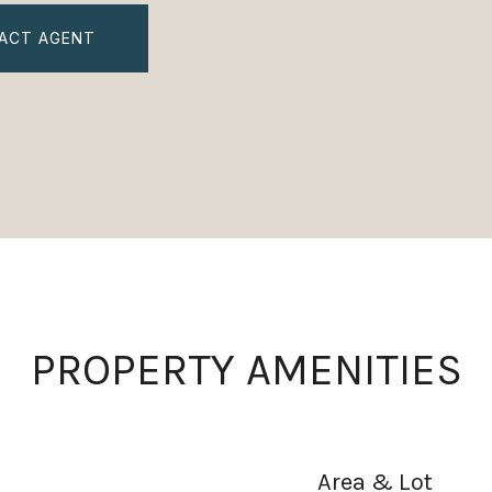
ACT AGENT
PROPERTY AMENITIES
Area & Lot