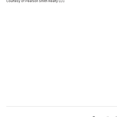
Courtesy of Pearson Smith Realty LLC