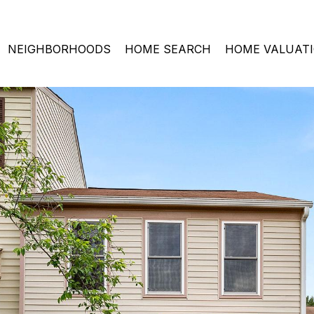
NEIGHBORHOODS
HOME SEARCH
HOME VALUAT