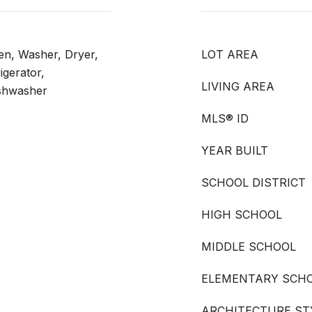
ven, Washer, Dryer,
LOT AREA
igerator,
LIVING AREA
shwasher
MLS® ID
YEAR BUILT
SCHOOL DISTRICT
HIGH SCHOOL
MIDDLE SCHOOL
ELEMENTARY SCH
ARCHITECTURE ST