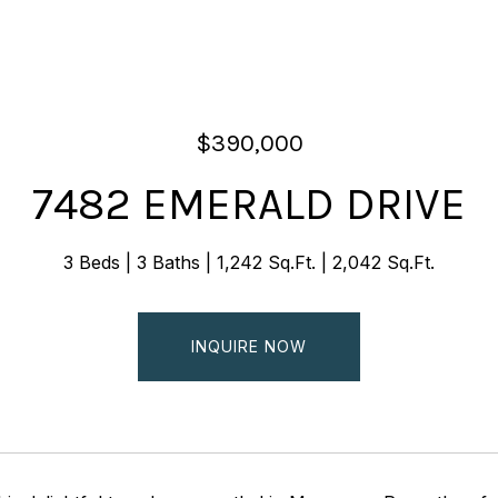
$390,000
7482 EMERALD DRIVE
3 Beds
3 Baths
1,242 Sq.Ft.
2,042 Sq.Ft.
INQUIRE NOW