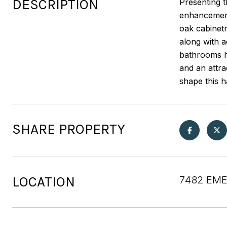
DESCRIPTION
Presenting 
enhancement
oak cabinetr
along with a
bathrooms ha
and an attr
shape this 
SHARE PROPERTY
LOCATION
7482 EME