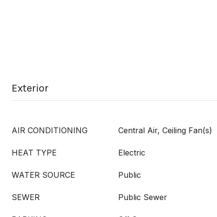
Exterior
AIR CONDITIONING
Central Air, Ceiling Fan(s)
HEAT TYPE
Electric
WATER SOURCE
Public
SEWER
Public Sewer