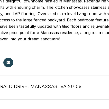
this delightful townhome nestled in Manassas. Recently ref
s with enduring charm. The kitchen showcases stainless st
y, and LVP flooring. Oversized main level living room wit
ccess to the large fenced backyard. Each bedroom features
ve been tastefully updated with tiled floors and rejuvenat
active price point for a Manassas residence, alongside a m
haven into your dream sanctuary!
RALD DRIVE, MANASSAS, VA 20109