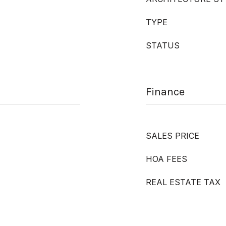
TYPE
STATUS
Finance
SALES PRICE
HOA FEES
REAL ESTATE TAX