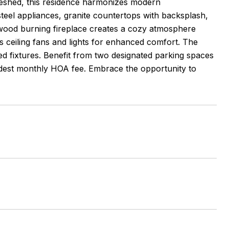
reshed, this residence harmonizes modern
eel appliances, granite countertops with backsplash,
h wood burning fireplace creates a cozy atmosphere
 ceiling fans and lights for enhanced comfort. The
ed fixtures. Benefit from two designated parking spaces
odest monthly HOA fee. Embrace the opportunity to