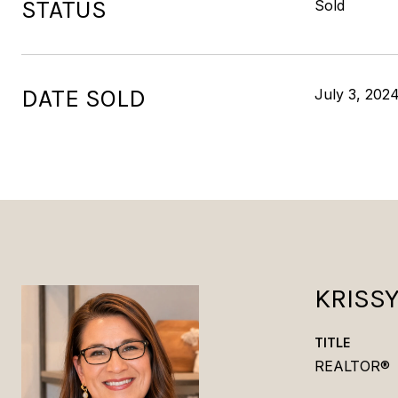
STATUS
Sold
DATE SOLD
July 3, 202
KRISS
TITLE
REALTOR®