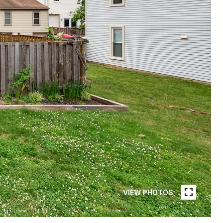
VIEW PHOTOS