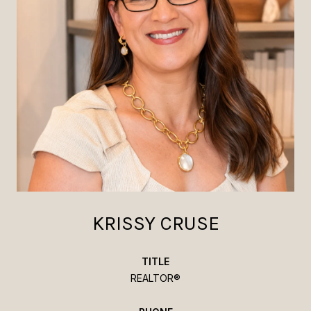
KRISSY CRUSE
TITLE
REALTOR®