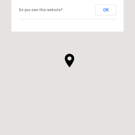
OK
Do you own this website?