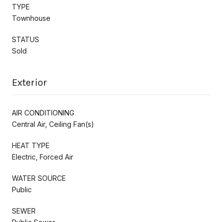
TYPE
Townhouse
STATUS
Sold
Exterior
AIR CONDITIONING
Central Air, Ceiling Fan(s)
HEAT TYPE
Electric, Forced Air
WATER SOURCE
Public
SEWER