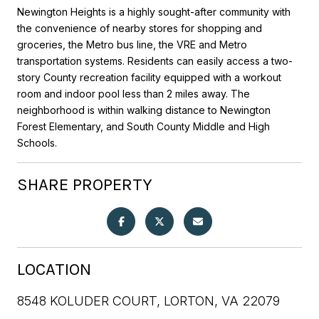
Newington Heights is a highly sought-after community with
the convenience of nearby stores for shopping and
groceries, the Metro bus line, the VRE and Metro
transportation systems. Residents can easily access a two-
story County recreation facility equipped with a workout
room and indoor pool less than 2 miles away. The
neighborhood is within walking distance to Newington
Forest Elementary, and South County Middle and High
Schools.
SHARE PROPERTY
LOCATION
8548 KOLUDER COURT, LORTON, VA 22079