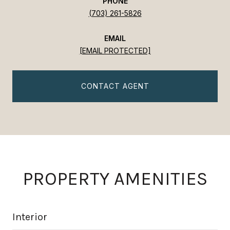
PHONE
(703) 261-5826
EMAIL
[EMAIL PROTECTED]
CONTACT AGENT
PROPERTY AMENITIES
Interior