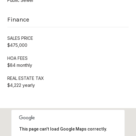
Public Sewer
Finance
SALES PRICE
$475,000
HOA FEES
$84 monthly
REAL ESTATE TAX
$4,222 yearly
This page can't load Google Maps correctly.