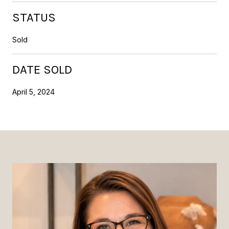
STATUS
Sold
DATE SOLD
April 5, 2024