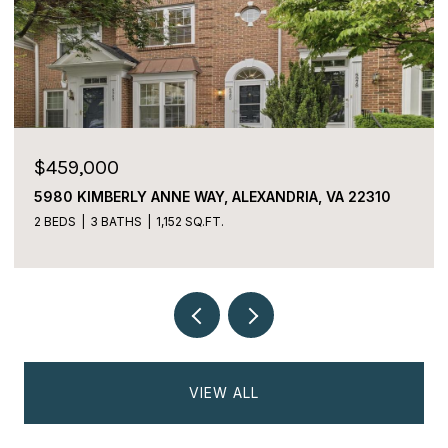
$459,000
5980 KIMBERLY ANNE WAY, ALEXANDRIA, VA 22310
2 BEDS
3 BATHS
1,152 SQ.FT.
VIEW ALL