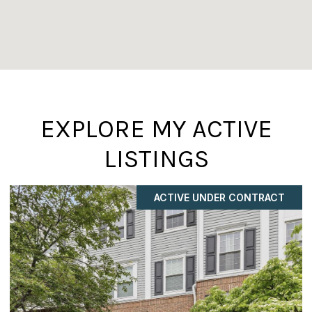
EXPLORE MY ACTIVE
LISTINGS
ACTIVE UNDER CONTRACT