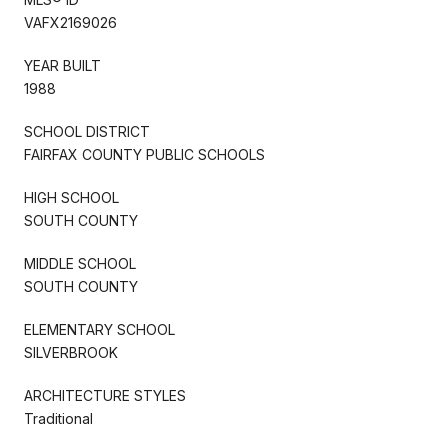
VAFX2169026
YEAR BUILT
1988
SCHOOL DISTRICT
FAIRFAX COUNTY PUBLIC SCHOOLS
HIGH SCHOOL
SOUTH COUNTY
MIDDLE SCHOOL
SOUTH COUNTY
ELEMENTARY SCHOOL
SILVERBROOK
ARCHITECTURE STYLES
Traditional