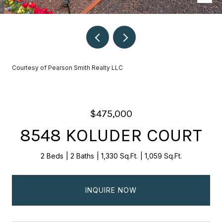
Courtesy of Pearson Smith Realty LLC
$475,000
8548 KOLUDER COURT
2 Beds
2 Baths
1,330 Sq.Ft.
1,059 Sq.Ft.
INQUIRE NOW