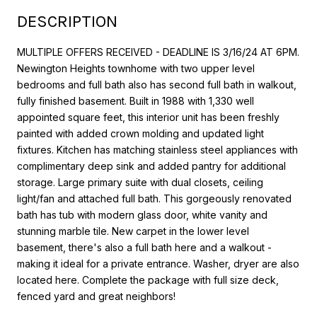
DESCRIPTION
MULTIPLE OFFERS RECEIVED - DEADLINE IS 3/16/24 AT 6PM.
Newington Heights townhome with two upper level
bedrooms and full bath also has second full bath in walkout,
fully finished basement. Built in 1988 with 1,330 well
appointed square feet, this interior unit has been freshly
painted with added crown molding and updated light
fixtures. Kitchen has matching stainless steel appliances with
complimentary deep sink and added pantry for additional
storage. Large primary suite with dual closets, ceiling
light/fan and attached full bath. This gorgeously renovated
bath has tub with modern glass door, white vanity and
stunning marble tile. New carpet in the lower level
basement, there's also a full bath here and a walkout -
making it ideal for a private entrance. Washer, dryer are also
located here. Complete the package with full size deck,
fenced yard and great neighbors!