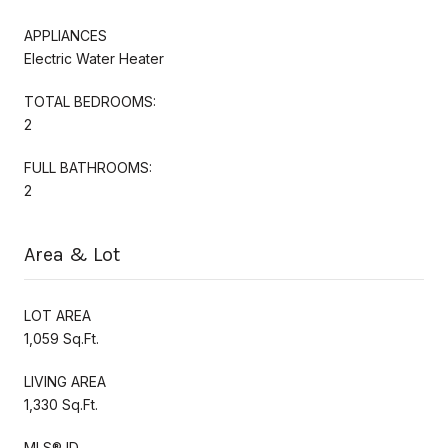
APPLIANCES
Electric Water Heater
TOTAL BEDROOMS:
2
FULL BATHROOMS:
2
Area & Lot
LOT AREA
1,059 Sq.Ft.
LIVING AREA
1,330 Sq.Ft.
MLS® ID