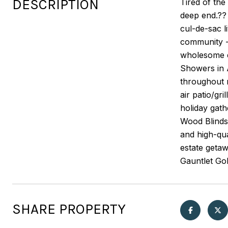
DESCRIPTION
Tired of the
deep end.?? 
cul-de-sac l
community -
wholesome en
Showers in A
throughout m
air patio/gr
holiday gath
Wood Blinds
and high-qu
estate getaw
Gauntlet Gol
SHARE PROPERTY