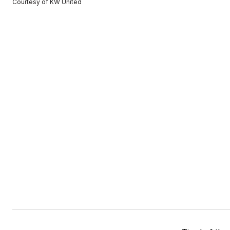
Courtesy of KW United