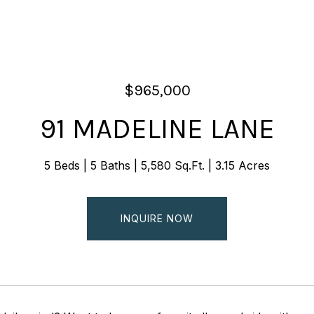
$965,000
91 MADELINE LANE
5 Beds
5 Baths
5,580 Sq.Ft.
3.15 Acres
INQUIRE NOW