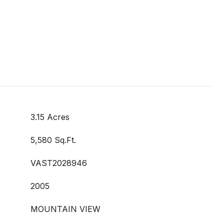
3.15 Acres
5,580 Sq.Ft.
VAST2028946
2005
MOUNTAIN VIEW