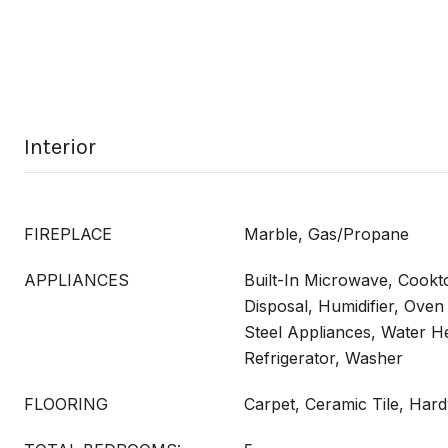
Interior
FIREPLACE
Marble, Gas/Propane
APPLIANCES
Built-In Microwave, Cookt
Disposal, Humidifier, Oven
Steel Appliances, Water He
Refrigerator, Washer
FLOORING
Carpet, Ceramic Tile, Har