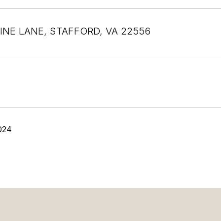
INE LANE, STAFFORD, VA 22556
024