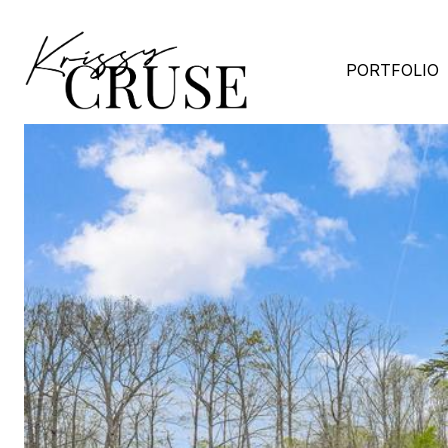
PORTFOLIO