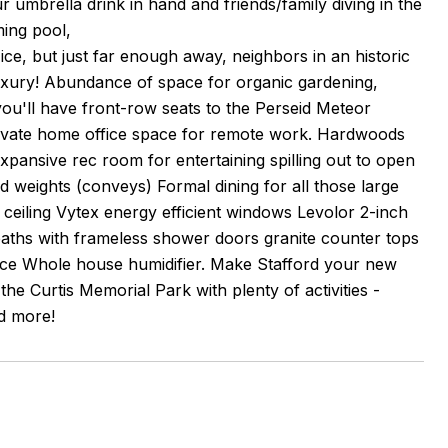
ur umbrella drink in hand and friends/family diving in the
ming pool,
ice, but just far enough away, neighbors in an historic
xury! Abundance of space for organic gardening,
ou'll have front-row seats to the Perseid Meteor
 Private home office space for remote work. Hardwoods
pansive rec room for entertaining spilling out to open
d weights (conveys) Formal dining for all those large
 ceiling Vytex energy efficient windows Levolor 2-inch
aths with frameless shower doors granite counter tops
nce Whole house humidifier. Make Stafford your new
e Curtis Memorial Park with plenty of activities -
nd more!