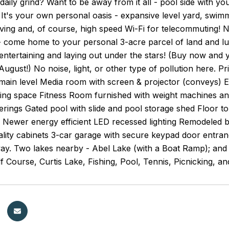
 daily grind? Want to be away from it all - pool side with yo
It's your own personal oasis - expansive level yard, swim
iving and, of course, high speed Wi-Fi for telecommuting! N
 come home to your personal 3-acre parcel of land and lu
tertaining and laying out under the stars! (Buy now and y
ugust!) No noise, light, or other type of pollution here.
ain level Media room with screen & projector (conveys) Ex
illing space Fitness Room furnished with weight machines an
erings Gated pool with slide and pool storage shed Floor to
 Newer energy efficient LED recessed lighting Remodeled b
ality cabinets 3-car garage with secure keypad door entra
ay. Two lakes nearby - Abel Lake (with a Boat Ramp); and th
f Course, Curtis Lake, Fishing, Pool, Tennis, Picnicking, a