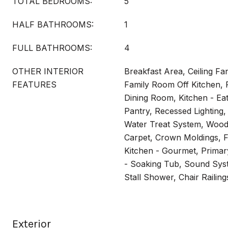
TOTAL BEDROOMS:
5
HALF BATHROOMS:
1
FULL BATHROOMS:
4
OTHER INTERIOR
Breakfast Area, Ceiling Fan
FEATURES
Family Room Off Kitchen,
Dining Room, Kitchen - Eat-
Pantry, Recessed Lighting, 
Water Treat System, Wood F
Carpet, Crown Moldings, F
Kitchen - Gourmet, Primar
- Soaking Tub, Sound Sys
Stall Shower, Chair Railing
Exterior