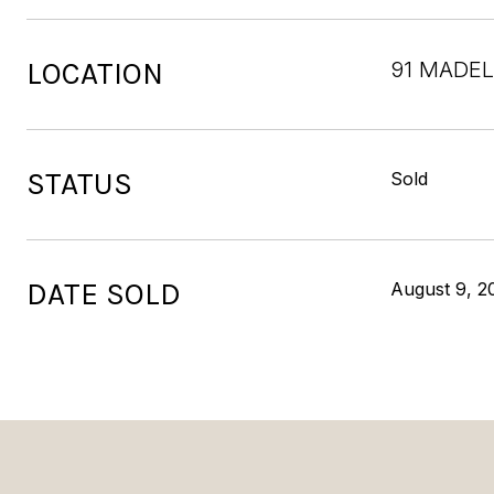
LOCATION
91 MADEL
STATUS
Sold
DATE SOLD
August 9, 2