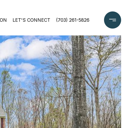
ION
LET'S CONNECT
(703) 261-5826