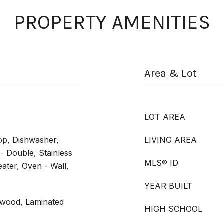
PROPERTY AMENITIES
Area & Lot
LOT AREA
op, Dishwasher,
LIVING AREA
 - Double, Stainless
MLS® ID
ater, Oven - Wall,
YEAR BUILT
dwood, Laminated
HIGH SCHOOL