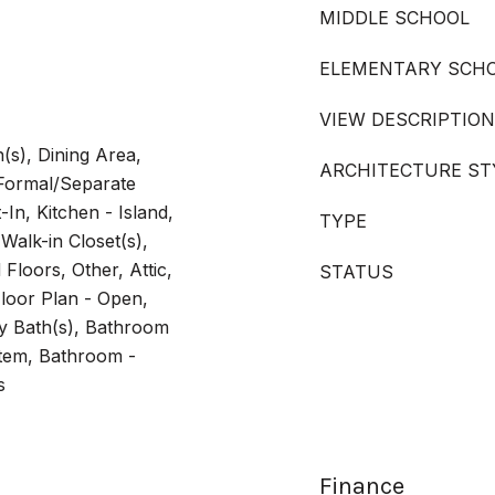
MIDDLE SCHOOL
ELEMENTARY SCH
VIEW DESCRIPTION
(s), Dining Area,
ARCHITECTURE ST
 Formal/Separate
In, Kitchen - Island,
TYPE
Walk-in Closet(s),
loors, Other, Attic,
STATUS
loor Plan - Open,
y Bath(s), Bathroom
tem, Bathroom -
s
Finance