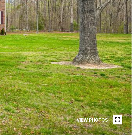
VIEW PHOTOS