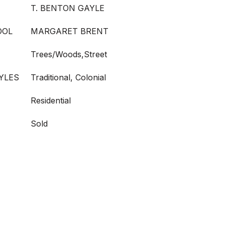
T. BENTON GAYLE
OOL
MARGARET BRENT
Trees/Woods,Street
YLES
Traditional, Colonial
Residential
Sold