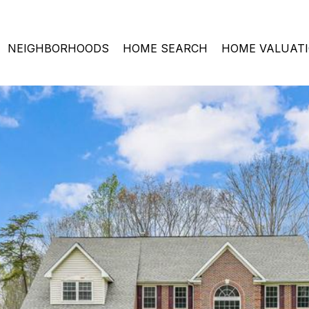
NEIGHBORHOODS
HOME SEARCH
HOME VALUAT