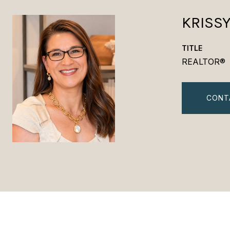
KRISS
TITLE
REALTOR®
CONT