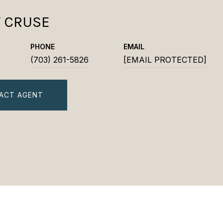
Y CRUSE
PHONE
EMAIL
(703) 261-5826
[EMAIL PROTECTED]
ACT AGENT