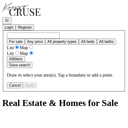
Go to: Homepage
Open navigation
Login
Register
For sale
Any price
All property types
All beds
All baths
List
Map
List
Map
All
filters
Save search
Draw to select your area(s). Tap a boundary to add a point.
Cancel
Apply
Real Estate & Homes for Sale