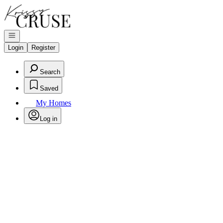
Go to: Homepage
Open navigation
Login
Register
Search
Saved
My Homes
Log in