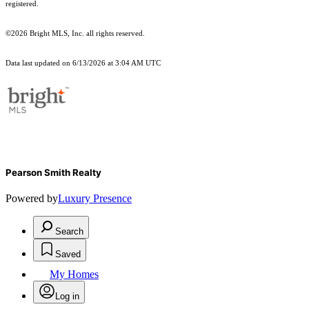
registered.
©2026 Bright MLS, Inc. all rights reserved.
Data last updated on 6/13/2026 at 3:04 AM UTC
Pearson Smith Realty
Powered by
Luxury Presence
Search
Saved
My Homes
Log in