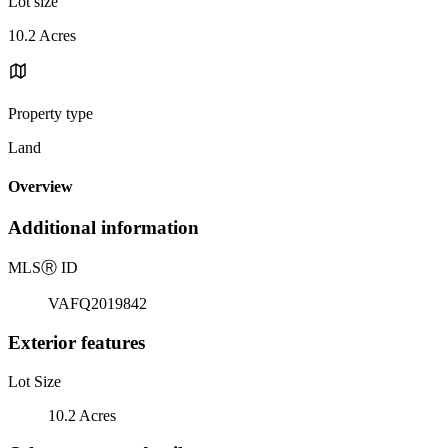
Lot size
10.2 Acres
Property type
Land
Overview
Additional information
MLS
Ⓡ
ID
VAFQ2019842
Exterior features
Lot Size
10.2 Acres