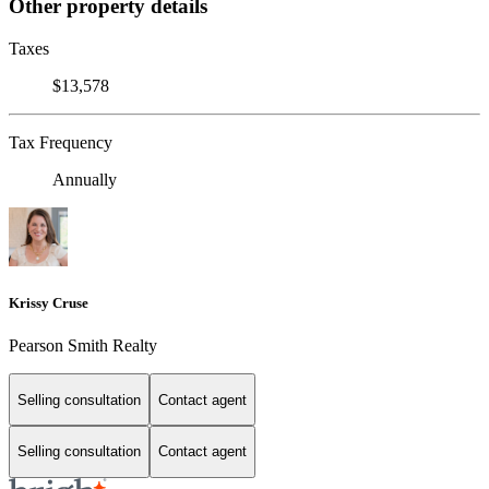
Other property details
Taxes
$13,578
Tax Frequency
Annually
Krissy Cruse
Pearson Smith Realty
Selling consultation
Contact agent
Selling consultation
Contact agent