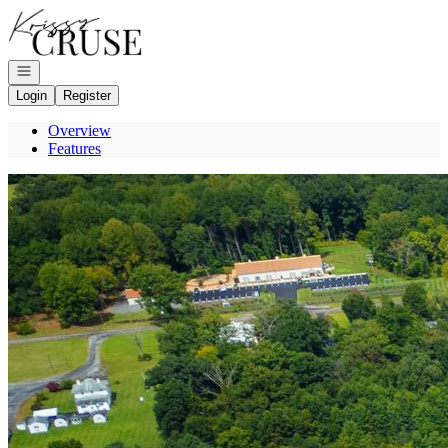
Go to: Homepage
Open navigation
Login
Register
Overview
Features