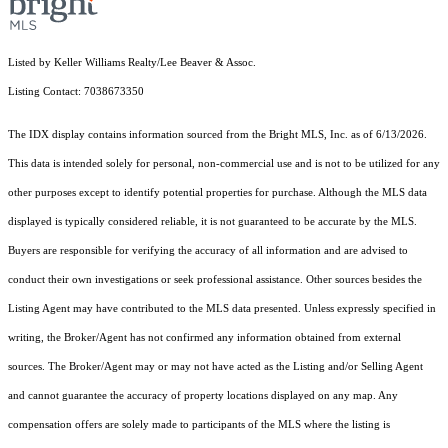
Listed by Keller Williams Realty/Lee Beaver & Assoc.
Listing Contact: 7038673350
The IDX display contains information sourced from the Bright MLS, Inc. as of 6/13/2026.
This data is intended solely for personal, non-commercial use and is not to be utilized for any
other purposes except to identify potential properties for purchase. Although the MLS data
displayed is typically considered reliable, it is not guaranteed to be accurate by the MLS.
Buyers are responsible for verifying the accuracy of all information and are advised to
conduct their own investigations or seek professional assistance. Other sources besides the
Listing Agent may have contributed to the MLS data presented. Unless expressly specified in
writing, the Broker/Agent has not confirmed any information obtained from external
sources. The Broker/Agent may or may not have acted as the Listing and/or Selling Agent
and cannot guarantee the accuracy of property locations displayed on any map. Any
compensation offers are solely made to participants of the MLS where the listing is