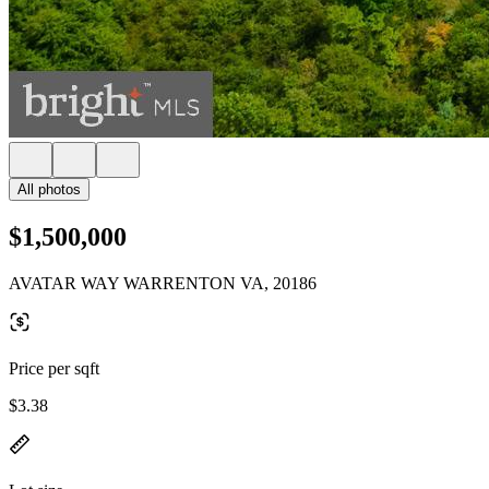
All photos
$1,500,000
AVATAR WAY WARRENTON VA, 20186
Price per sqft
$3.38