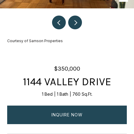
Courtesy of Samson Properties
$350,000
1144 VALLEY DRIVE
1 Bed
1 Bath
760 Sq.Ft.
INQUIRE NOW