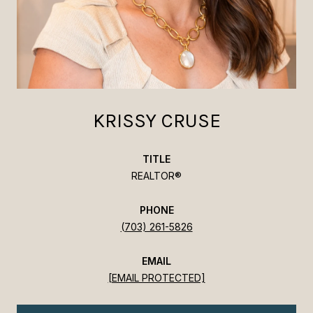
KRISSY CRUSE
TITLE
REALTOR®
PHONE
(703) 261-5826
EMAIL
[EMAIL PROTECTED]