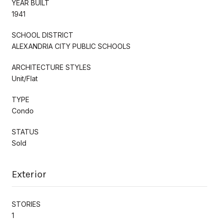
YEAR BUILT
1941
SCHOOL DISTRICT
ALEXANDRIA CITY PUBLIC SCHOOLS
ARCHITECTURE STYLES
Unit/Flat
TYPE
Condo
STATUS
Sold
Exterior
STORIES
1