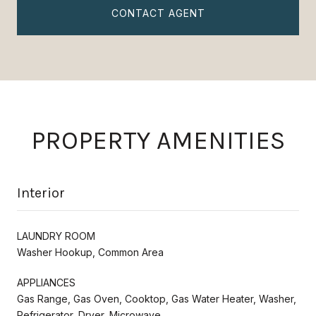
CONTACT AGENT
PROPERTY AMENITIES
Interior
LAUNDRY ROOM
Washer Hookup, Common Area
APPLIANCES
Gas Range, Gas Oven, Cooktop, Gas Water Heater, Washer,
Refrigerator, Dryer, Microwave