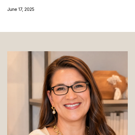
June 17, 2025