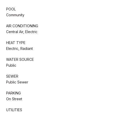
POOL
Community
AIR CONDITIONING
Central Air, Electric
HEAT TYPE
Electric, Radiant
WATER SOURCE
Public
SEWER
Public Sewer
PARKING
On Street
UTILITIES