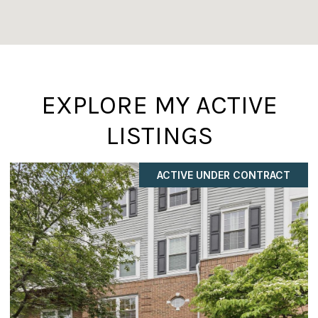
EXPLORE MY ACTIVE
LISTINGS
COMING SOON