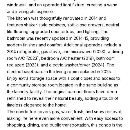
windowsill, and an upgraded light fixture, creating a warm
and inviting atmosphere.
The kitchen was thoughtfully renovated in 2014 and
features shaker-style cabinets, soft-close drawers, neutral
tile flooring, upgraded countertops, and lighting. The
bathroom was recently updated in 2014-15, providing
modern finishes and comfort. Additional upgrades include a
2014 refrigerator, gas stove, and microwave (2023), a dining
room A/C (2023), bedroom A/C heater (2019), bathroom
reglazed (2023), and electric washer/dryer (2024). The
electric baseboard in the living room replaced in 2025.
Enjoy extra storage space with a coat closet and access to
a community storage room located in the same building as
the laundry facility. The original parquet floors have been
refinished to reveal their natural beauty, adding a touch of
timeless elegance to the home.
The condo fee covers gas, water, trash, and snow removal,
making life here even more convenient. With easy access to
shopping, dining, and public transportation, this condo is the