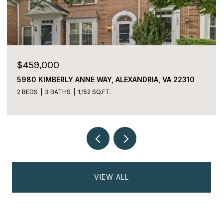
$225,000
2059 HUNTINGTON AVENUE Unit: 1106,
ALEXANDRIA, VA 22303
2 BEDS
2 BATHS
1,170 SQ.FT.
VIEW ALL