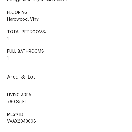
FLOORING
Hardwood, Vinyl
TOTAL BEDROOMS:
1
FULL BATHROOMS:
1
Area & Lot
LIVING AREA
760 Sq.Ft.
MLS® ID
VAAX2043096