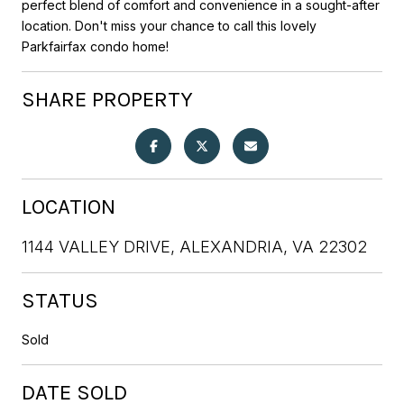
perfect blend of comfort and convenience in a sought-after
location. Don't miss your chance to call this lovely
Parkfairfax condo home!
SHARE PROPERTY
LOCATION
1144 VALLEY DRIVE, ALEXANDRIA, VA 22302
STATUS
Sold
DATE SOLD