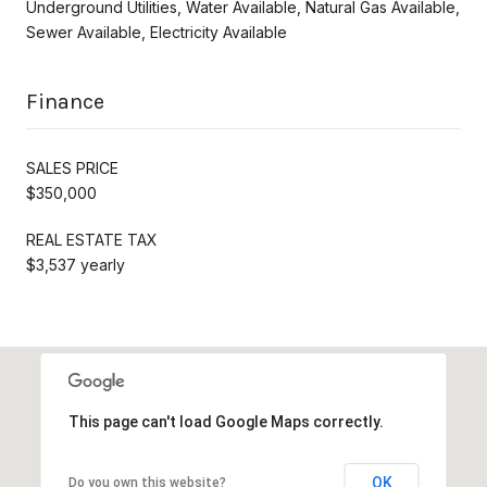
Underground Utilities, Water Available, Natural Gas Available,
Sewer Available, Electricity Available
Finance
SALES PRICE
$350,000
REAL ESTATE TAX
$3,537 yearly
This page can't load Google Maps correctly.
OK
Do you own this website?