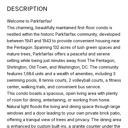
DESCRIPTION
Welcome to Parkfairfax!
This charming, beautifully maintained first-floor condo is
nestled within the historic Parkfairfax community, developed
between 1941 and 1943 to provide convenient housing near
the Pentagon. Spanning 132 acres of lush green spaces and
mature trees, Parkfairfax offers a peaceful and serene
setting while being just minutes away from The Pentagon,
Shirlington, Old Town, and Washington, DC. The community
features 1,684 units and a wealth of amenities, including 3
swimming pools, 8 tennis courts, 2 volleyball courts, a fitness
center, walking trails, and convenient bus service.
This condo boasts a spacious, open living area with plenty
of room for dining, entertaining, or working from home.
Natural light floods the living and dining space through large
windows and a door leading to your own private brick patio,
offering a tranquil view of trees and privacy. The dining area
is enhanced by custom built-ins, a granite counter under the