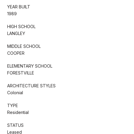
YEAR BUILT
1989
HIGH SCHOOL
LANGLEY
MIDDLE SCHOOL
COOPER
ELEMENTARY SCHOOL
FORESTVILLE
ARCHITECTURE STYLES
Colonial
TYPE
Residential
STATUS
Leased