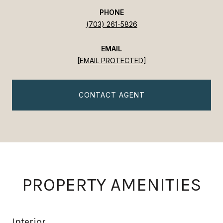
PHONE
(703) 261-5826
EMAIL
[EMAIL PROTECTED]
CONTACT AGENT
PROPERTY AMENITIES
Interior