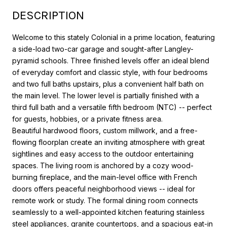
DESCRIPTION
Welcome to this stately Colonial in a prime location, featuring
a side-load two-car garage and sought-after Langley-
pyramid schools. Three finished levels offer an ideal blend
of everyday comfort and classic style, with four bedrooms
and two full baths upstairs, plus a convenient half bath on
the main level. The lower level is partially finished with a
third full bath and a versatile fifth bedroom (NTC) -- perfect
for guests, hobbies, or a private fitness area.
Beautiful hardwood floors, custom millwork, and a free-
flowing floorplan create an inviting atmosphere with great
sightlines and easy access to the outdoor entertaining
spaces. The living room is anchored by a cozy wood-
burning fireplace, and the main-level office with French
doors offers peaceful neighborhood views -- ideal for
remote work or study. The formal dining room connects
seamlessly to a well-appointed kitchen featuring stainless
steel appliances, granite countertops, and a spacious eat-in