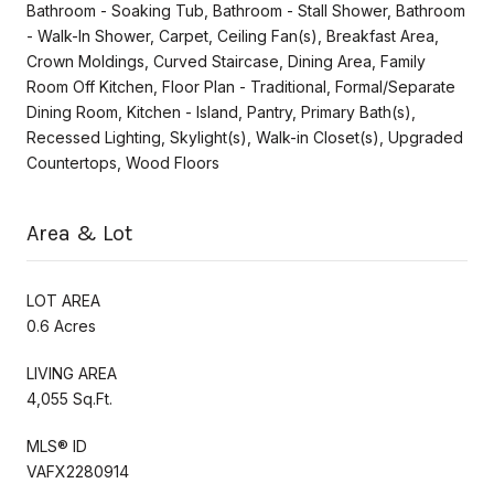
Bathroom - Soaking Tub, Bathroom - Stall Shower, Bathroom
- Walk-In Shower, Carpet, Ceiling Fan(s), Breakfast Area,
Crown Moldings, Curved Staircase, Dining Area, Family
Room Off Kitchen, Floor Plan - Traditional, Formal/Separate
Dining Room, Kitchen - Island, Pantry, Primary Bath(s),
Recessed Lighting, Skylight(s), Walk-in Closet(s), Upgraded
Countertops, Wood Floors
Area & Lot
LOT AREA
0.6 Acres
LIVING AREA
4,055 Sq.Ft.
MLS® ID
VAFX2280914