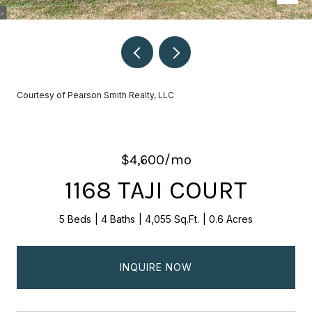
Courtesy of Pearson Smith Realty, LLC
$4,600/mo
1168 TAJI COURT
5 Beds
4 Baths
4,055 Sq.Ft.
0.6 Acres
INQUIRE NOW