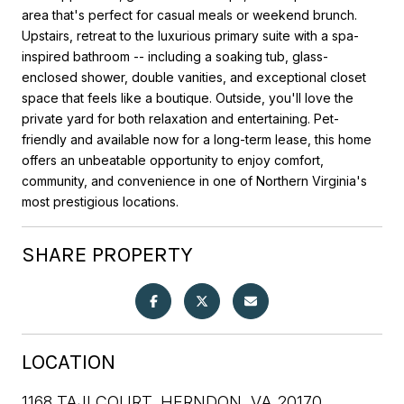
area that's perfect for casual meals or weekend brunch.
Upstairs, retreat to the luxurious primary suite with a spa-
inspired bathroom -- including a soaking tub, glass-
enclosed shower, double vanities, and exceptional closet
space that feels like a boutique. Outside, you'll love the
private yard for both relaxation and entertaining. Pet-
friendly and available now for a long-term lease, this home
offers an unbeatable opportunity to enjoy comfort,
community, and convenience in one of Northern Virginia's
most prestigious locations.
SHARE PROPERTY
LOCATION
1168 TAJI COURT, HERNDON, VA 20170