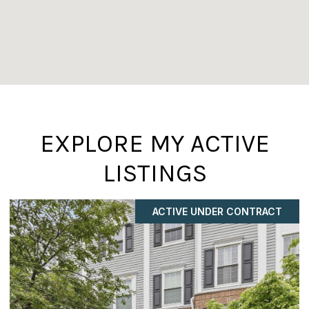
EXPLORE MY ACTIVE
LISTINGS
ACTIVE UNDER CONTRACT