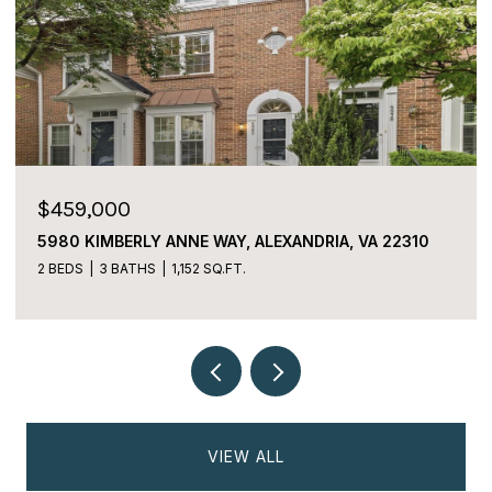
$459,000
$22
5980 KIMBERLY ANNE WAY, ALEXANDRIA, VA 22310
2059
ALEX
2 BEDS
3 BATHS
1,152 SQ.FT.
2 BE
VIEW ALL