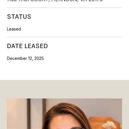
STATUS
Leased
DATE LEASED
December 12, 2025