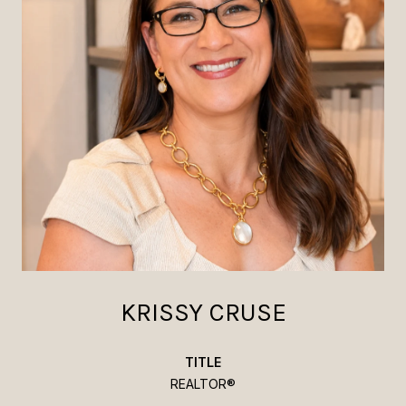
KRISSY CRUSE
TITLE
REALTOR®