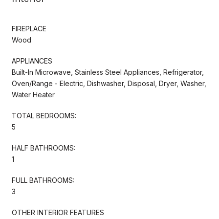
FIREPLACE
Wood
APPLIANCES
Built-In Microwave, Stainless Steel Appliances, Refrigerator,
Oven/Range - Electric, Dishwasher, Disposal, Dryer, Washer,
Water Heater
TOTAL BEDROOMS:
5
HALF BATHROOMS:
1
FULL BATHROOMS:
3
OTHER INTERIOR FEATURES