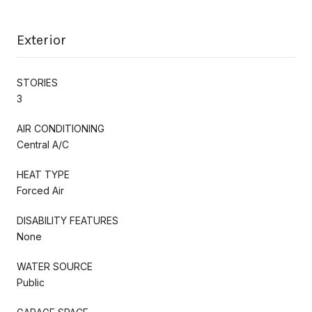
Exterior
STORIES
3
AIR CONDITIONING
Central A/C
HEAT TYPE
Forced Air
DISABILITY FEATURES
None
WATER SOURCE
Public