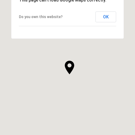
OK
Do you own this website?