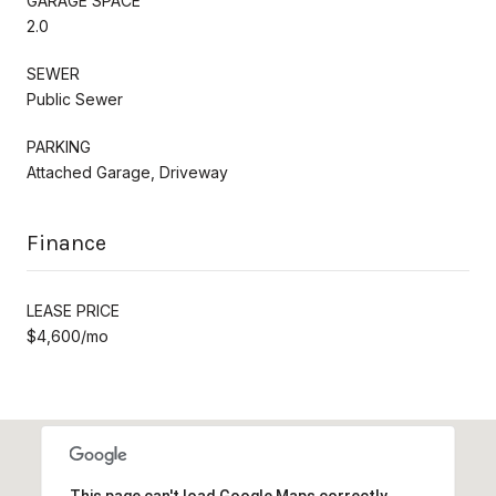
GARAGE SPACE
2.0
SEWER
Public Sewer
PARKING
Attached Garage, Driveway
Finance
LEASE PRICE
$4,600/mo
This page can't load Google Maps correctly.