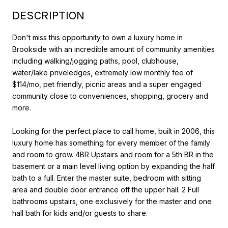
DESCRIPTION
Don't miss this opportunity to own a luxury home in
Brookside with an incredible amount of community amenities
including walking/jogging paths, pool, clubhouse,
water/lake priveledges, extremely low monthly fee of
$114/mo, pet friendly, picnic areas and a super engaged
community close to conveniences, shopping, grocery and
more.
Looking for the perfect place to call home, built in 2006, this
luxury home has something for every member of the family
and room to grow. 4BR Upstairs and room for a 5th BR in the
basement or a main level living option by expanding the half
bath to a full. Enter the master suite, bedroom with sitting
area and double door entrance off the upper hall. 2 Full
bathrooms upstairs, one exclusively for the master and one
hall bath for kids and/or guests to share.