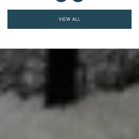
VIEW ALL