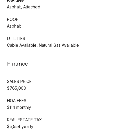
PARKING
Asphalt, Attached
ROOF
Asphalt
UTILITIES
Cable Available, Natural Gas Available
Finance
SALES PRICE
$765,000
HOA FEES
$114 monthly
REAL ESTATE TAX
$5,554 yearly