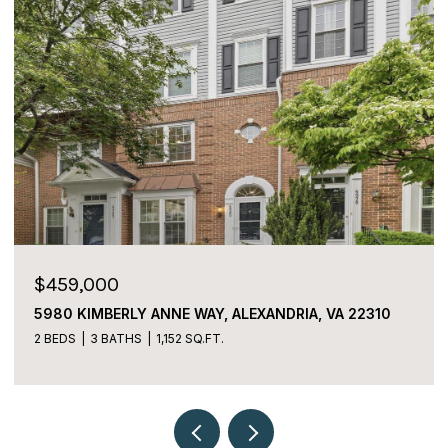
$459,000
5980 KIMBERLY ANNE WAY, ALEXANDRIA, VA 22310
2 BEDS
3 BATHS
1,152 SQ.FT.