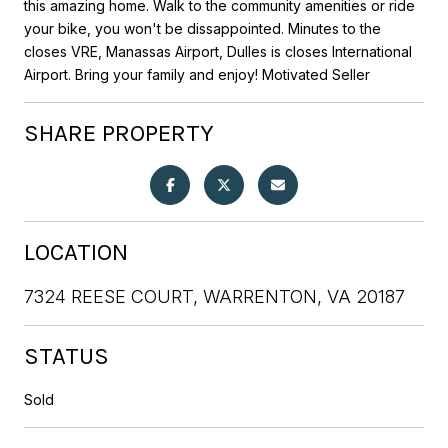
this amazing home. Walk to the community amenities or ride
your bike, you won't be dissappointed. Minutes to the
closes VRE, Manassas Airport, Dulles is closes International
Airport. Bring your family and enjoy! Motivated Seller
SHARE PROPERTY
LOCATION
7324 REESE COURT, WARRENTON, VA 20187
STATUS
Sold