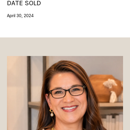
DATE SOLD
April 30, 2024