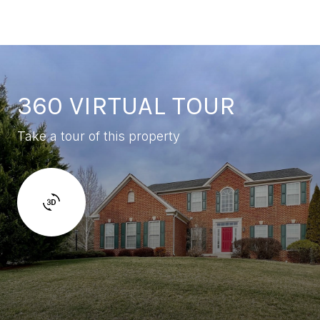
360 VIRTUAL TOUR
Take a tour of this property