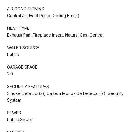
AIR CONDITIONING
Central Air, Heat Pump, Ceiling Fan(s)
HEAT TYPE
Exhaust Fan, Fireplace Insert, Natural Gas, Central
WATER SOURCE
Public
GARAGE SPACE
2.0
SECURITY FEATURES
Smoke Detector(s), Carbon Monoxide Detector(s), Security
System
SEWER
Public Sewer