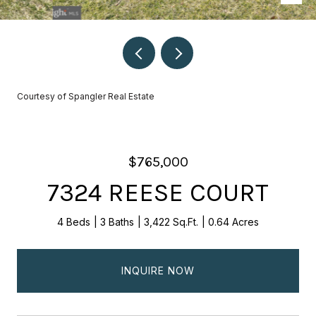
Courtesy of Spangler Real Estate
$765,000
7324 REESE COURT
4 Beds
3 Baths
3,422 Sq.Ft.
0.64 Acres
INQUIRE NOW