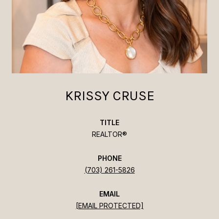
KRISSY CRUSE
TITLE
REALTOR®
PHONE
(703) 261-5826
EMAIL
[EMAIL PROTECTED]