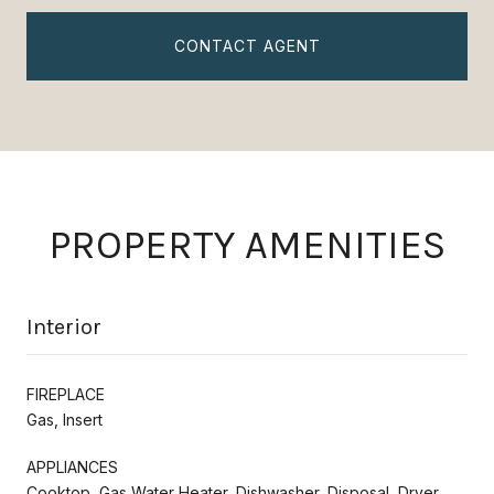
CONTACT AGENT
PROPERTY AMENITIES
Interior
FIREPLACE
Gas, Insert
APPLIANCES
Cooktop, Gas Water Heater, Dishwasher, Disposal, Dryer,