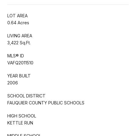
LOT AREA
0.64 Acres
LIVING AREA
3,422 Sq.Ft.
MLS® ID
VAFQ2011510
YEAR BUILT
2006
SCHOOL DISTRICT
FAUQUIER COUNTY PUBLIC SCHOOLS
HIGH SCHOOL
KETTLE RUN
MIDDLE SCHOOL