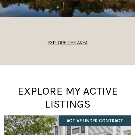
EXPLORE THE AREA
EXPLORE MY ACTIVE
LISTINGS
ACTIVE UNDER CONTRACT