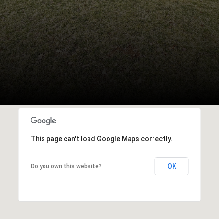
This page can't load Google Maps correctly.
OK
Do you own this website?