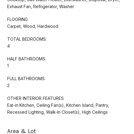
Exhaust Fan, Refrigerator, Washer
FLOORING
Carpet, Wood, Hardwood
TOTAL BEDROOMS:
4
HALF BATHROOMS:
1
FULL BATHROOMS:
2
OTHER INTERIOR FEATURES
Eat-in Kitchen, Ceiling Fan(s), Kitchen Island, Pantry,
Recessed Lighting, Walk-In Closet(s), High Ceilings
Area & Lot