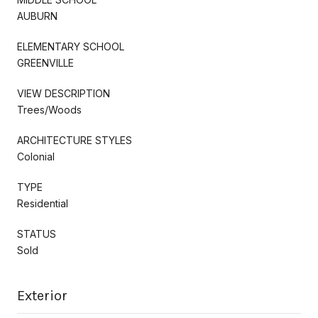
AUBURN
ELEMENTARY SCHOOL
GREENVILLE
VIEW DESCRIPTION
Trees/Woods
ARCHITECTURE STYLES
Colonial
TYPE
Residential
STATUS
Sold
Exterior