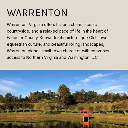
WARRENTON
Warrenton, Virginia offers historic charm, scenic
countryside, and a relaxed pace of life in the heart of
Fauquier County. Known for its picturesque Old Town,
equestrian culture, and beautiful rolling landscapes,
Warrenton blends small-town character with convenient
access to Northern Virginia and Washington, D.C.