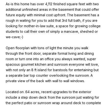
As-is this home has over 4,112 finished square feet with two
additional unfinished areas in the basement that could offer
future equity with minimal cost upfront. The basement has a
rough in waiting for you to add that 3rd full bath, if you are
looking for mother-in-law suite, a space for growing college
students to call their own of simply a mancave, sheshed or
we-cave;-)
Open floorplan with tons of light the minute you walk
through the front door, separate formal living and dining
room or turn one into an office you always wanted, super
spacious gourmet kitchen and sunroom everyone will love,
with not only an 8 ft island for barstools for entertaining but
a separate bar top counter overlooking the sunroom. A
private view of the back with wall to wall windows.
Located on .64 acres, recent upgrades to the exterior
include a step down deck from the sunroom just waiting for
the perfect patio or sunroom wrap around deck to complete