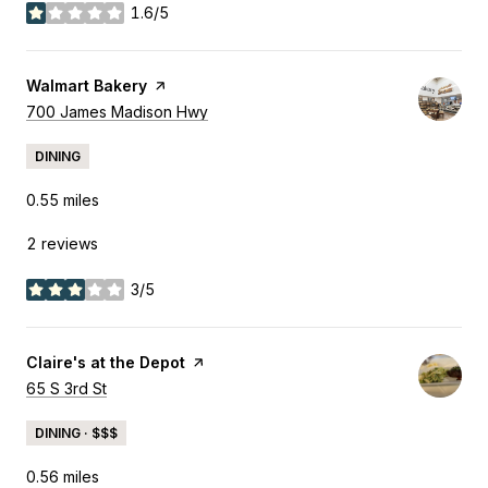
1.6/5
stars
Visit the
Walmart Bakery
page on Yelp
Search
700 James Madison Hwy
on Google Maps
DINING
0.55
miles
2 reviews
3/5
stars
Visit the
Claire's at the Depot
page on Yelp
Search
65 S 3rd St
on Google Maps
DINING · $$$
0.56
miles