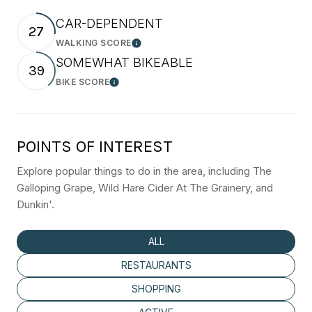
CAR-DEPENDENT
27
WALKING SCORE
Learn More
SOMEWHAT BIKEABLE
39
BIKE SCORE
Learn More
POINTS OF INTEREST
Explore popular things to do in the area, including The
Galloping Grape, Wild Hare Cider At The Grainery, and
Dunkin'.
SEARCH BUSINESSES RELATED TO
ALL
SEARCH BUSINESSES RELATED TO
RESTAURANTS
SEARCH BUSINESSES RELATED TO
SHOPPING