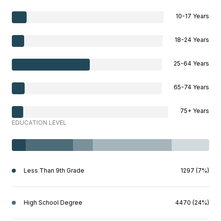
10-17 Years
18-24 Years
25-64 Years
65-74 Years
75+ Years
EDUCATION LEVEL
Less Than 9th Grade
1297 (7%)
High School Degree
4470 (24%)