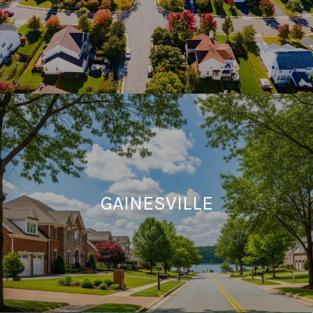
GAINESVILLE