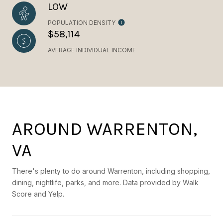
LOW
POPULATION DENSITY
$58,114
AVERAGE INDIVIDUAL INCOME
AROUND WARRENTON,
VA
There's plenty to do around Warrenton, including shopping,
dining, nightlife, parks, and more. Data provided by Walk
Score and Yelp.