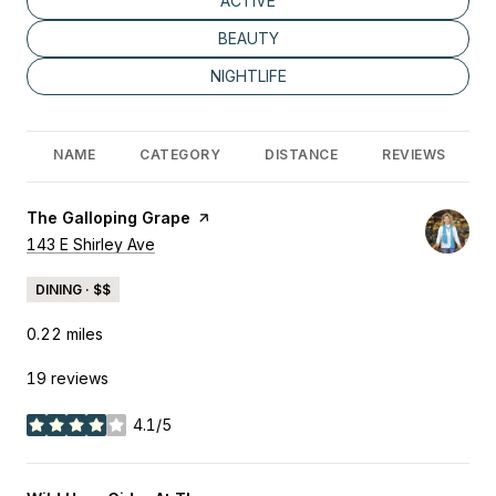
SEARCH BUSINESSES RELATED TO
ACTIVE
SEARCH BUSINESSES RELATED TO
BEAUTY
SEARCH BUSINESSES RELATED TO
NIGHTLIFE
NAME
CATEGORY
DISTANCE
REVIEWS
Visit the
The Galloping Grape
page on Yelp
Search
143 E Shirley Ave
on Google Maps
DINING · $$
0.22
miles
19 reviews
4.1/5
stars