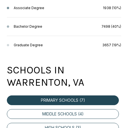
Associate Degree
1938 (10%)
Bachelor Degree
7498 (40%)
Graduate Degree
3657 (19%)
SCHOOLS IN
WARRENTON, VA
PRIMARY SCHOOLS (
7
)
MIDDLE SCHOOLS (
4
)
HIGH SCHOOLS (
3
)