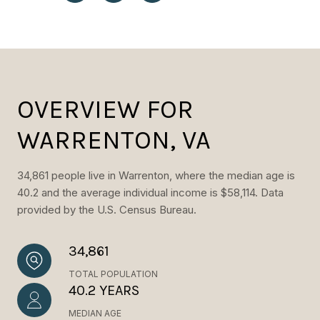
OVERVIEW FOR
WARRENTON, VA
34,861 people live in Warrenton, where the median age is
40.2 and the average individual income is $58,114. Data
provided by the U.S. Census Bureau.
34,861
TOTAL POPULATION
40.2 YEARS
MEDIAN AGE