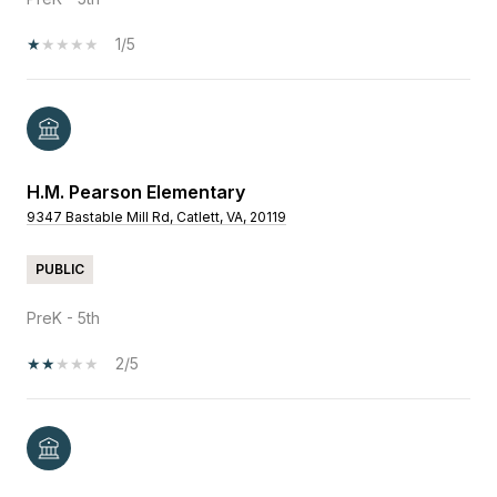
1/5
H.M. Pearson Elementary
9347 Bastable Mill Rd, Catlett, VA, 20119
PUBLIC
PreK - 5th
2/5