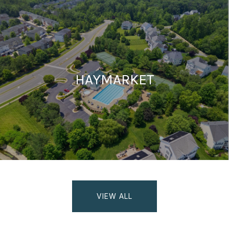
HAYMARKET
VIEW ALL