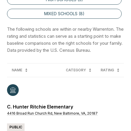
MIXED SCHOOLS (
8
)
The following schools are within or nearby Warrenton. The
rating and statistics can serve as a starting point to make
baseline comparisons on the right schools for your family.
NAME
CATEGORY
RATING
C. Hunter Ritchie Elementary
4416 Broad Run Church Rd, New Baltimore, VA, 20187
PUBLIC