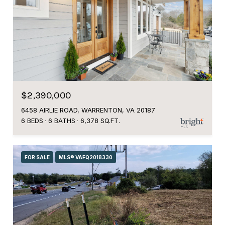
$2,390,000
6458 AIRLIE ROAD, WARRENTON, VA 20187
6 BEDS
6 BATHS
6,378 SQ.FT.
FOR SALE
MLS® VAFQ2018330