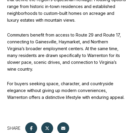
range from historic in-town residences and established
neighborhoods to custom-built homes on acreage and
luxury estates with mountain views.
Commuters benefit from access to Route 29 and Route 17,
connecting to Gainesville, Haymarket, and Northern
Virginia’s broader employment centers. At the same time,
many residents are drawn specifically to Warrenton for its
slower pace, scenic drives, and connection to Virginia’s
wine country.
For buyers seeking space, character, and countryside
elegance without giving up modern conveniences,
Warrenton offers a distinctive lifestyle with enduring appeal.
SHARE