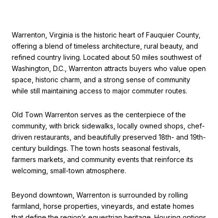
Warrenton, Virginia is the historic heart of Fauquier County,
offering a blend of timeless architecture, rural beauty, and
refined country living. Located about 50 miles southwest of
Washington, D.C., Warrenton attracts buyers who value open
space, historic charm, and a strong sense of community
while still maintaining access to major commuter routes.
Old Town Warrenton serves as the centerpiece of the
community, with brick sidewalks, locally owned shops, chef-
driven restaurants, and beautifully preserved 18th- and 19th-
century buildings. The town hosts seasonal festivals,
farmers markets, and community events that reinforce its
welcoming, small-town atmosphere.
Beyond downtown, Warrenton is surrounded by rolling
farmland, horse properties, vineyards, and estate homes
that define the region’s equestrian heritage. Housing options