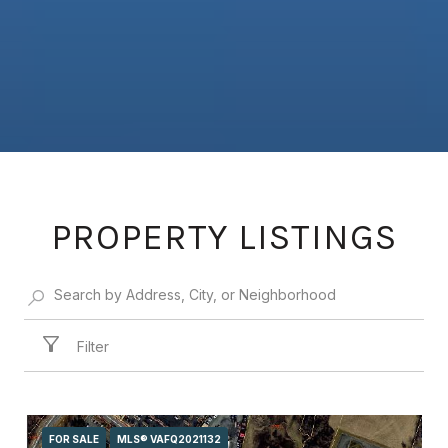
PROPERTY LISTINGS
Filter
FOR SALE
MLS® VAFQ2021132