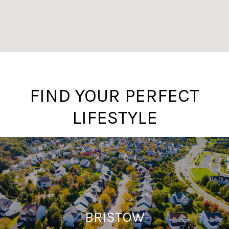
FIND YOUR PERFECT
LIFESTYLE
BRISTOW