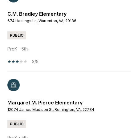
C.M. Bradley Elementary
674 Hastings Ln, Warrenton, VA, 20186
PUBLIC
PreK - 5th
3/5
Margaret M. Pierce Elementary
12074 James Madison St, Remington, VA, 22734
PUBLIC
PreK - 5th