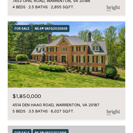
7453 OPAL ROAD, WARRENTON, VA 20186
4 BEDS
2.5 BATHS
2,855 SQ.FT.
FOR SALE
MLS® VAFQ2020608
$1,850,000
4514 DEN HAAG ROAD, WARRENTON, VA 20187
5 BEDS
3.5 BATHS
6,027 SQ.FT.
FOR SALE
MLS® VAFQ2022916