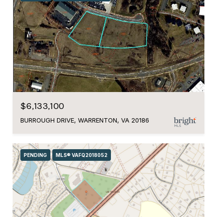
$6,133,100
BURROUGH DRIVE, WARRENTON, VA 20186
PENDING
MLS® VAFQ2018052