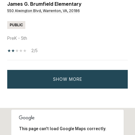
James G. Brumfield Elementary
550 Alwington Blvd, Warrenton, VA, 20186
PUBLIC
PreK - 5th
2/5
SHOW MORE
This page can't load Google Maps correctly.