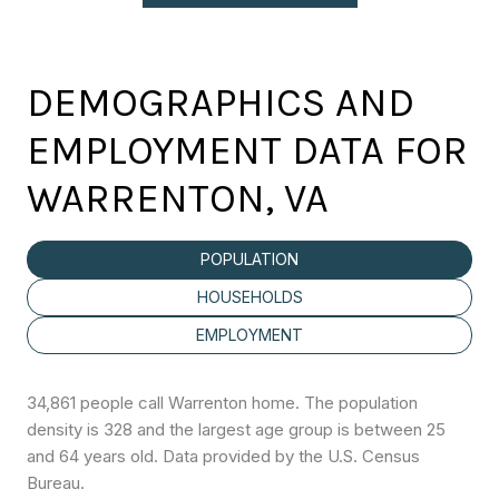
DEMOGRAPHICS AND
EMPLOYMENT DATA FOR
WARRENTON, VA
POPULATION
HOUSEHOLDS
EMPLOYMENT
34,861 people call Warrenton home. The population
density is 328 and the largest age group is
between 25
and 64 years old.
Data provided by the U.S. Census
Bureau.