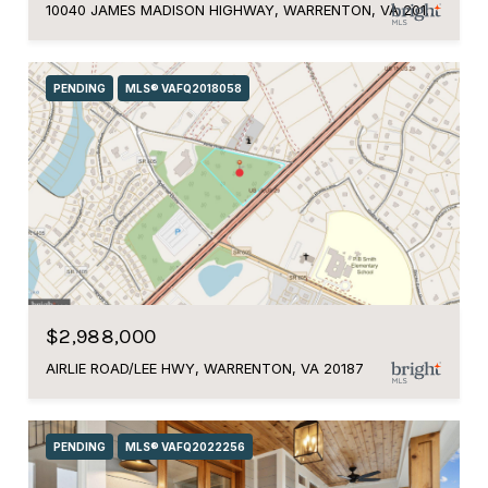
10040 JAMES MADISON HIGHWAY, WARRENTON, VA 20186
PENDING
MLS® VAFQ2018058
$2,988,000
AIRLIE ROAD/LEE HWY, WARRENTON, VA 20187
PENDING
MLS® VAFQ2022256