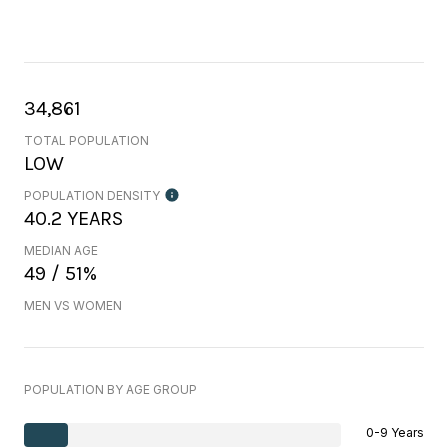
34,861
TOTAL POPULATION
LOW
POPULATION DENSITY
40.2 YEARS
MEDIAN AGE
49 / 51%
MEN VS WOMEN
POPULATION BY AGE GROUP
0-9 Years