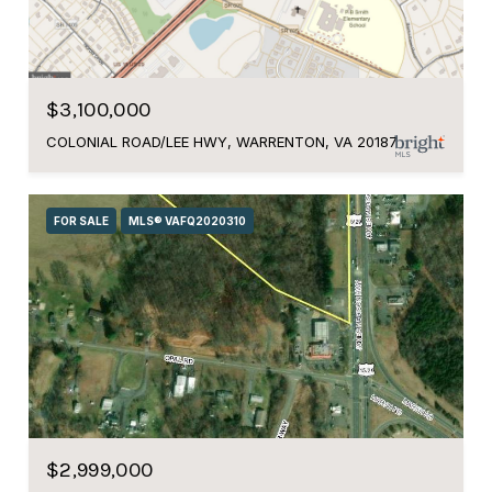
$3,100,000
COLONIAL ROAD/LEE HWY, WARRENTON, VA 20187
FOR SALE
MLS® VAFQ2020310
$2,999,000