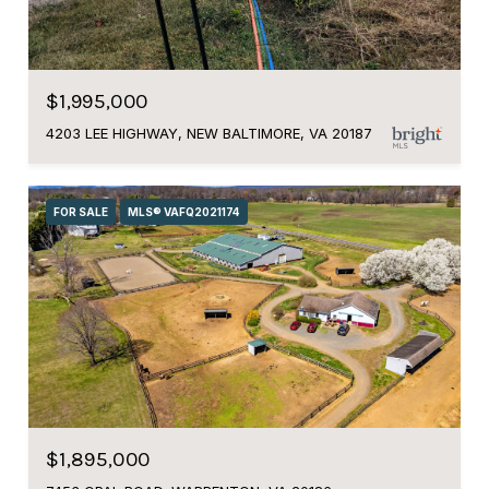
$1,995,000
4203 LEE HIGHWAY, NEW BALTIMORE, VA 20187
FOR SALE
MLS® VAFQ2021174
$1,895,000