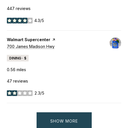
447 reviews
4.3/5
stars
Visit the
Walmart Supercenter
page on Yelp
Search
700 James Madison Hwy
on Google Maps
DINING · $
0.56
miles
47 reviews
2.3/5
stars
SHOW MORE