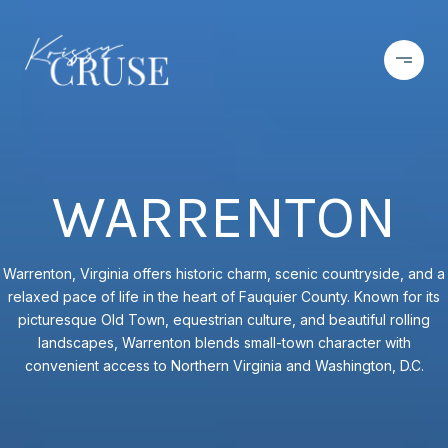
WARRENTON
Warrenton, Virginia offers historic charm, scenic countryside, and a
relaxed pace of life in the heart of Fauquier County. Known for its
picturesque Old Town, equestrian culture, and beautiful rolling
landscapes, Warrenton blends small-town character with
convenient access to Northern Virginia and Washington, D.C.