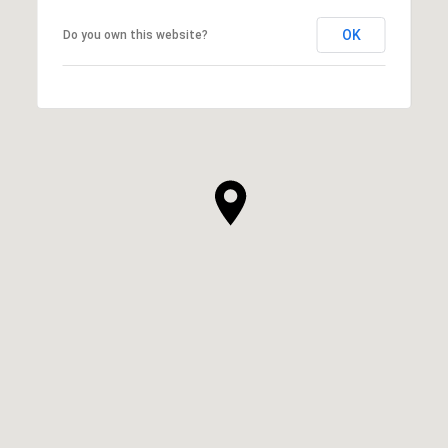
OK
Do you own this website?