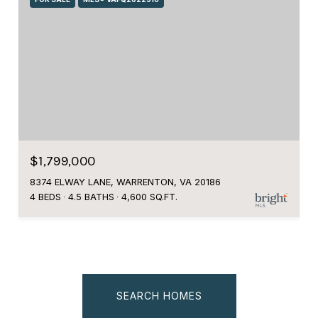
$1,799,000
8374 ELWAY LANE, WARRENTON, VA 20186
4 BEDS
4.5 BATHS
4,600 SQ.FT.
SEARCH HOMES