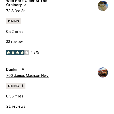
Visit the
Wild Hare Cider At The
Grainery
page on Yelp
Search
73 S 3rd St
on Google Maps
DINING
0.52
miles
33 reviews
4.3/5
stars
Visit the
Dunkin'
page on Yelp
Search
700 James Madison Hwy
on Google Maps
DINING · $
0.55
miles
21 reviews