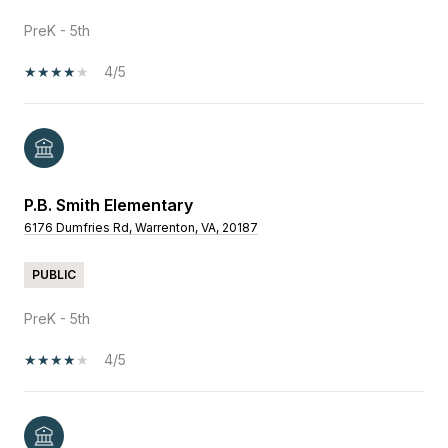
PreK - 5th
4/5
P.B. Smith Elementary
6176 Dumfries Rd, Warrenton, VA, 20187
PUBLIC
PreK - 5th
4/5