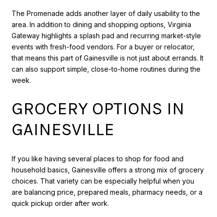
The Promenade adds another layer of daily usability to the
area. In addition to dining and shopping options, Virginia
Gateway highlights a splash pad and recurring market-style
events with fresh-food vendors. For a buyer or relocator,
that means this part of Gainesville is not just about errands. It
can also support simple, close-to-home routines during the
week.
GROCERY OPTIONS IN
GAINESVILLE
If you like having several places to shop for food and
household basics, Gainesville offers a strong mix of grocery
choices. That variety can be especially helpful when you
are balancing price, prepared meals, pharmacy needs, or a
quick pickup order after work.