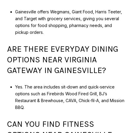
Gainesville offers Wegmans, Giant Food, Harris Teeter,
and Target with grocery services, giving you several
options for food shopping, pharmacy needs, and
pickup orders.
ARE THERE EVERYDAY DINING
OPTIONS NEAR VIRGINIA
GATEWAY IN GAINESVILLE?
Yes. The area includes sit-down and quick-service
options such as Firebirds Wood Fired Grill, BJ’s
Restaurant & Brewhouse, CAVA, Chick-fil-A, and Mission
BBQ.
CAN YOU FIND FITNESS