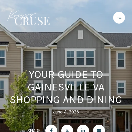
YOUR GUIDE TO
GAINESVILLE VA
SHOPPING AND DINING
June 4, 2026
SHARE