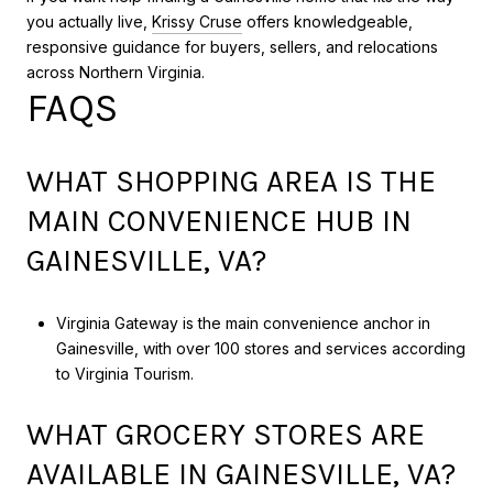
you actually live,
Krissy Cruse
offers knowledgeable,
responsive guidance for buyers, sellers, and relocations
across Northern Virginia.
FAQS
WHAT SHOPPING AREA IS THE
MAIN CONVENIENCE HUB IN
GAINESVILLE, VA?
Virginia Gateway is the main convenience anchor in
Gainesville, with over 100 stores and services according
to Virginia Tourism.
WHAT GROCERY STORES ARE
AVAILABLE IN GAINESVILLE, VA?