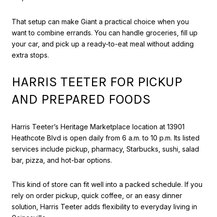
That setup can make Giant a practical choice when you
want to combine errands. You can handle groceries, fill up
your car, and pick up a ready-to-eat meal without adding
extra stops.
HARRIS TEETER FOR PICKUP
AND PREPARED FOODS
Harris Teeter’s Heritage Marketplace location at 13901
Heathcote Blvd is open daily from 6 a.m. to 10 p.m. Its listed
services include pickup, pharmacy, Starbucks, sushi, salad
bar, pizza, and hot-bar options.
This kind of store can fit well into a packed schedule. If you
rely on order pickup, quick coffee, or an easy dinner
solution, Harris Teeter adds flexibility to everyday living in