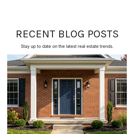
RECENT BLOG POSTS
Stay up to date on the latest real estate trends.