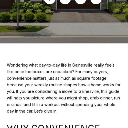
Wondering what day-to-day life in Gainesville really feels
like once the boxes are unpacked? For many buyers,
convenience matters just as much as square footage
because your weekly routine shapes how a home works for
you. If you are considering a move to Gainesville, this guide
will help you picture where you might shop, grab dinner, run
errands, and fit in a workout without spending your whole
day in the car. Let’s dive in.
WHY CONVENIENCE