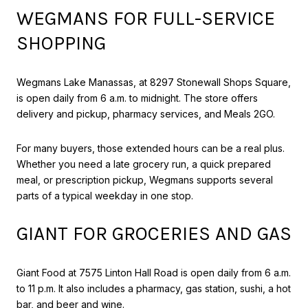
WEGMANS FOR FULL-SERVICE
SHOPPING
Wegmans Lake Manassas, at 8297 Stonewall Shops Square,
is open daily from 6 a.m. to midnight. The store offers
delivery and pickup, pharmacy services, and Meals 2GO.
For many buyers, those extended hours can be a real plus.
Whether you need a late grocery run, a quick prepared
meal, or prescription pickup, Wegmans supports several
parts of a typical weekday in one stop.
GIANT FOR GROCERIES AND GAS
Giant Food at 7575 Linton Hall Road is open daily from 6 a.m.
to 11 p.m. It also includes a pharmacy, gas station, sushi, a hot
bar, and beer and wine.