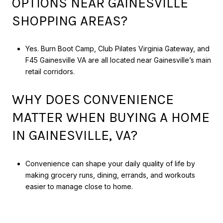
OPTIONS NEAR GAINESVILLE
SHOPPING AREAS?
Yes. Burn Boot Camp, Club Pilates Virginia Gateway, and
F45 Gainesville VA are all located near Gainesville’s main
retail corridors.
WHY DOES CONVENIENCE
MATTER WHEN BUYING A HOME
IN GAINESVILLE, VA?
Convenience can shape your daily quality of life by
making grocery runs, dining, errands, and workouts
easier to manage close to home.