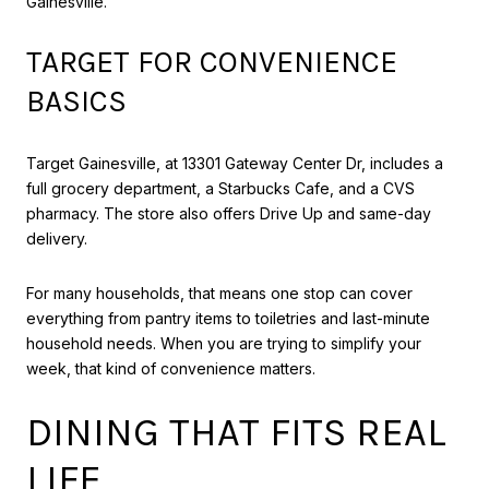
Gainesville.
TARGET FOR CONVENIENCE
BASICS
Target Gainesville, at 13301 Gateway Center Dr, includes a
full grocery department, a Starbucks Cafe, and a CVS
pharmacy. The store also offers Drive Up and same-day
delivery.
For many households, that means one stop can cover
everything from pantry items to toiletries and last-minute
household needs. When you are trying to simplify your
week, that kind of convenience matters.
DINING THAT FITS REAL
LIFE