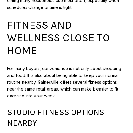
dining many households use most often, especially when
schedules change or time is tight.
FITNESS AND
WELLNESS CLOSE TO
HOME
For many buyers, convenience is not only about shopping
and food. It is also about being able to keep your normal
routine nearby. Gainesville offers several fitness options
near the same retail areas, which can make it easier to fit
exercise into your week.
STUDIO FITNESS OPTIONS
NEARBY