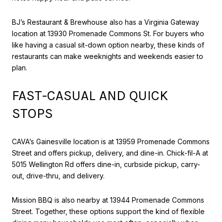
BJ’s Restaurant & Brewhouse also has a Virginia Gateway
location at 13930 Promenade Commons St. For buyers who
like having a casual sit-down option nearby, these kinds of
restaurants can make weeknights and weekends easier to
plan.
FAST-CASUAL AND QUICK
STOPS
CAVA’s Gainesville location is at 13959 Promenade Commons
Street and offers pickup, delivery, and dine-in. Chick-fil-A at
5015 Wellington Rd offers dine-in, curbside pickup, carry-
out, drive-thru, and delivery.
Mission BBQ is also nearby at 13944 Promenade Commons
Street. Together, these options support the kind of flexible