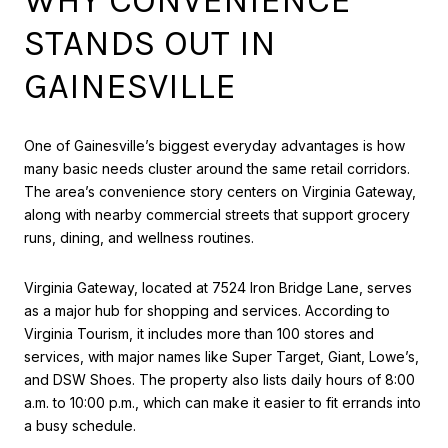
STANDS OUT IN
GAINESVILLE
One of Gainesville’s biggest everyday advantages is how
many basic needs cluster around the same retail corridors.
The area’s convenience story centers on Virginia Gateway,
along with nearby commercial streets that support grocery
runs, dining, and wellness routines.
Virginia Gateway, located at 7524 Iron Bridge Lane, serves
as a major hub for shopping and services. According to
Virginia Tourism, it includes more than 100 stores and
services, with major names like Super Target, Giant, Lowe’s,
and DSW Shoes. The property also lists daily hours of 8:00
a.m. to 10:00 p.m., which can make it easier to fit errands into
a busy schedule.