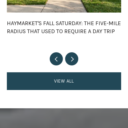
HAYMARKET'S FALL SATURDAY: THE FIVE-MILE
RADIUS THAT USED TO REQUIRE A DAY TRIP
VIEW ALL