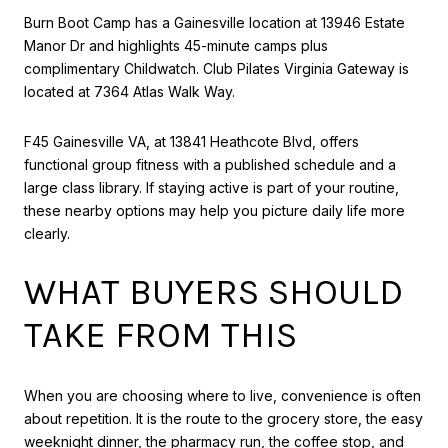
Burn Boot Camp has a Gainesville location at 13946 Estate
Manor Dr and highlights 45-minute camps plus
complimentary Childwatch. Club Pilates Virginia Gateway is
located at 7364 Atlas Walk Way.
F45 Gainesville VA, at 13841 Heathcote Blvd, offers
functional group fitness with a published schedule and a
large class library. If staying active is part of your routine,
these nearby options may help you picture daily life more
clearly.
WHAT BUYERS SHOULD
TAKE FROM THIS
When you are choosing where to live, convenience is often
about repetition. It is the route to the grocery store, the easy
weeknight dinner, the pharmacy run, the coffee stop, and