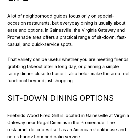
A lot of neighborhood guides focus only on special-
occasion restaurants, but everyday dining is usually about
ease and options. In Gainesville, the Virginia Gateway and
Promenade area offers a practical range of sit-down, fast-
casual, and quick-service spots.
That variety can be useful whether you are meeting friends,
grabbing takeout after a long day, or planning a simple
family dinner close to home. It also helps make the area feel
functional beyond just shopping.
SIT-DOWN DINING OPTIONS
Firebirds Wood Fired Grill is located in Gainesville at Virginia
Gateway near Regal Cinemas in the Promenade. The
restaurant describes itself as an American steakhouse and
notes happy hour and patio service.