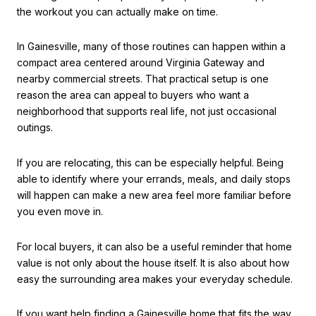
the workout you can actually make on time.
In Gainesville, many of those routines can happen within a
compact area centered around Virginia Gateway and
nearby commercial streets. That practical setup is one
reason the area can appeal to buyers who want a
neighborhood that supports real life, not just occasional
outings.
If you are relocating, this can be especially helpful. Being
able to identify where your errands, meals, and daily stops
will happen can make a new area feel more familiar before
you even move in.
For local buyers, it can also be a useful reminder that home
value is not only about the house itself. It is also about how
easy the surrounding area makes your everyday schedule.
If you want help finding a Gainesville home that fits the way