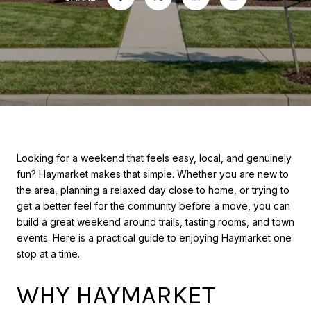
Looking for a weekend that feels easy, local, and genuinely
fun? Haymarket makes that simple. Whether you are new to
the area, planning a relaxed day close to home, or trying to
get a better feel for the community before a move, you can
build a great weekend around trails, tasting rooms, and town
events. Here is a practical guide to enjoying Haymarket one
stop at a time.
WHY HAYMARKET