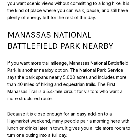
you want scenic views without committing to a long hike. It is
the kind of place where you can walk, pause, and still have
plenty of energy left for the rest of the day.
MANASSAS NATIONAL
BATTLEFIELD PARK NEARBY
If you want more trail mileage, Manassas National Battlefield
Park is another nearby option. The National Park Service
says the park spans nearly 5,000 acres and includes more
than 40 miles of hiking and equestrian trails. The First
Manassas Trail is a 5.4-mile circuit for visitors who want a
more structured route.
Because it is close enough for an easy add-on to a
Haymarket weekend, many people pair a morning here with
lunch or drinks later in town. It gives you a little more room to
turn one outing into a full day.