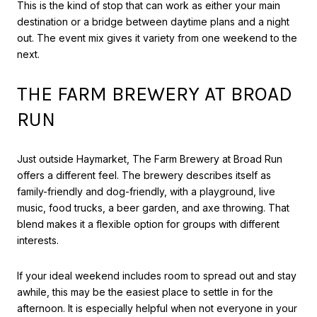
This is the kind of stop that can work as either your main
destination or a bridge between daytime plans and a night
out. The event mix gives it variety from one weekend to the
next.
THE FARM BREWERY AT BROAD
RUN
Just outside Haymarket, The Farm Brewery at Broad Run
offers a different feel. The brewery describes itself as
family-friendly and dog-friendly, with a playground, live
music, food trucks, a beer garden, and axe throwing. That
blend makes it a flexible option for groups with different
interests.
If your ideal weekend includes room to spread out and stay
awhile, this may be the easiest place to settle in for the
afternoon. It is especially helpful when not everyone in your