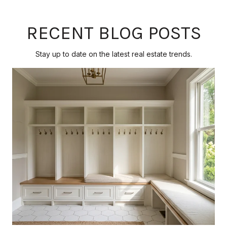
RECENT BLOG POSTS
Stay up to date on the latest real estate trends.