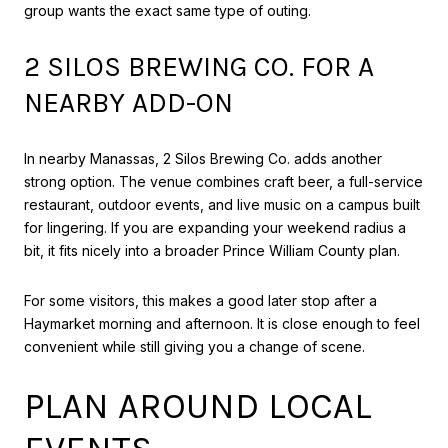
group wants the exact same type of outing.
2 SILOS BREWING CO. FOR A
NEARBY ADD-ON
In nearby Manassas, 2 Silos Brewing Co. adds another
strong option. The venue combines craft beer, a full-service
restaurant, outdoor events, and live music on a campus built
for lingering. If you are expanding your weekend radius a
bit, it fits nicely into a broader Prince William County plan.
For some visitors, this makes a good later stop after a
Haymarket morning and afternoon. It is close enough to feel
convenient while still giving you a change of scene.
PLAN AROUND LOCAL