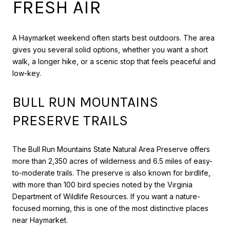
FRESH AIR
A Haymarket weekend often starts best outdoors. The area
gives you several solid options, whether you want a short
walk, a longer hike, or a scenic stop that feels peaceful and
low-key.
BULL RUN MOUNTAINS
PRESERVE TRAILS
The Bull Run Mountains State Natural Area Preserve offers
more than 2,350 acres of wilderness and 6.5 miles of easy-
to-moderate trails. The preserve is also known for birdlife,
with more than 100 bird species noted by the Virginia
Department of Wildlife Resources. If you want a nature-
focused morning, this is one of the most distinctive places
near Haymarket.