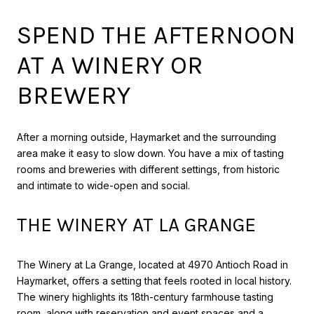
SPEND THE AFTERNOON
AT A WINERY OR
BREWERY
After a morning outside, Haymarket and the surrounding
area make it easy to slow down. You have a mix of tasting
rooms and breweries with different settings, from historic
and intimate to wide-open and social.
THE WINERY AT LA GRANGE
The Winery at La Grange, located at 4970 Antioch Road in
Haymarket, offers a setting that feels rooted in local history.
The winery highlights its 18th-century farmhouse tasting
room, along with reservation and event spaces and a