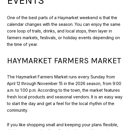
EVENTS
One of the best parts of a Haymarket weekend is that the
calendar changes with the season. You can enjoy the same
core loop of trails, drinks, and local stops, then layer in
farmers markets, festivals, or holiday events depending on
the time of year.
HAYMARKET FARMERS MARKET
The Haymarket Farmers Market runs every Sunday from
April 12 through November 15 in the 2026 season, from 9:00
a.m. to 1:00 p.m. According to the town, the market features
fresh local products and seasonal vendors. It is an easy way
to start the day and get a feel for the local rhythm of the
community.
If you like shopping small and keeping your plans flexible,