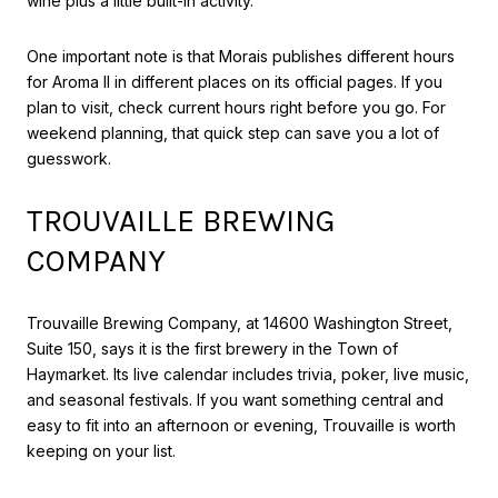
wine plus a little built-in activity.
One important note is that Morais publishes different hours
for Aroma II in different places on its official pages. If you
plan to visit, check current hours right before you go. For
weekend planning, that quick step can save you a lot of
guesswork.
TROUVAILLE BREWING
COMPANY
Trouvaille Brewing Company, at 14600 Washington Street,
Suite 150, says it is the first brewery in the Town of
Haymarket. Its live calendar includes trivia, poker, live music,
and seasonal festivals. If you want something central and
easy to fit into an afternoon or evening, Trouvaille is worth
keeping on your list.