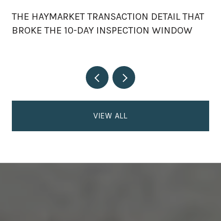
THE HAYMARKET TRANSACTION DETAIL THAT
BROKE THE 10-DAY INSPECTION WINDOW
VIEW ALL