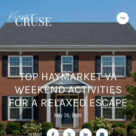
TOP HAYMARKET VA
WEEKEND ACTIVITIES
FOR A RELAXED ESCAPE
May 28, 2026
SHARE