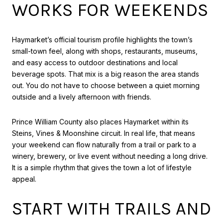
WORKS FOR WEEKENDS
Haymarket’s official tourism profile highlights the town’s
small-town feel, along with shops, restaurants, museums,
and easy access to outdoor destinations and local
beverage spots. That mix is a big reason the area stands
out. You do not have to choose between a quiet morning
outside and a lively afternoon with friends.
Prince William County also places Haymarket within its
Steins, Vines & Moonshine circuit. In real life, that means
your weekend can flow naturally from a trail or park to a
winery, brewery, or live event without needing a long drive.
It is a simple rhythm that gives the town a lot of lifestyle
appeal.
START WITH TRAILS AND