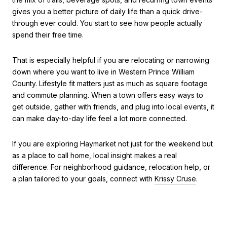
gives you a better picture of daily life than a quick drive-
through ever could. You start to see how people actually
spend their free time.
That is especially helpful if you are relocating or narrowing
down where you want to live in Western Prince William
County. Lifestyle fit matters just as much as square footage
and commute planning. When a town offers easy ways to
get outside, gather with friends, and plug into local events, it
can make day-to-day life feel a lot more connected.
If you are exploring Haymarket not just for the weekend but
as a place to call home, local insight makes a real
difference. For neighborhood guidance, relocation help, or
a plan tailored to your goals, connect with
Krissy Cruse
.