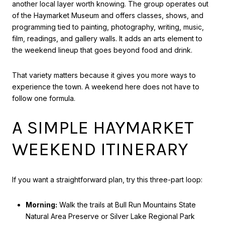
another local layer worth knowing. The group operates out
of the Haymarket Museum and offers classes, shows, and
programming tied to painting, photography, writing, music,
film, readings, and gallery walls. It adds an arts element to
the weekend lineup that goes beyond food and drink.
That variety matters because it gives you more ways to
experience the town. A weekend here does not have to
follow one formula.
A SIMPLE HAYMARKET
WEEKEND ITINERARY
If you want a straightforward plan, try this three-part loop:
Morning:
Walk the trails at Bull Run Mountains State
Natural Area Preserve or Silver Lake Regional Park