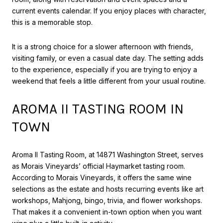
current events calendar. If you enjoy places with character,
this is a memorable stop.
It is a strong choice for a slower afternoon with friends,
visiting family, or even a casual date day. The setting adds
to the experience, especially if you are trying to enjoy a
weekend that feels a little different from your usual routine.
AROMA II TASTING ROOM IN
TOWN
Aroma II Tasting Room, at 14871 Washington Street, serves
as Morais Vineyards’ official Haymarket tasting room.
According to Morais Vineyards, it offers the same wine
selections as the estate and hosts recurring events like art
workshops, Mahjong, bingo, trivia, and flower workshops.
That makes it a convenient in-town option when you want