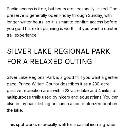
Public access is free, but hours are seasonally limited. The
preserve is generally open Friday through Sunday, with
longer winter hours, so it is smart to confirm access before
you go. That extra planning is worth it if you want a quieter
trail experience.
SILVER LAKE REGIONAL PARK
FOR A RELAXED OUTING
Silver Lake Regional Park is a good fit if you want a gentler
pace. Prince William County describes it as a 230-acre
passive recreation area with a 23-acre lake and 4 miles of
multipurpose trails used by hikers and equestrians. You can
also enjoy bank fishing or launch a non-motorized boat on
the lake.
This spot works especially well for a casual morning when