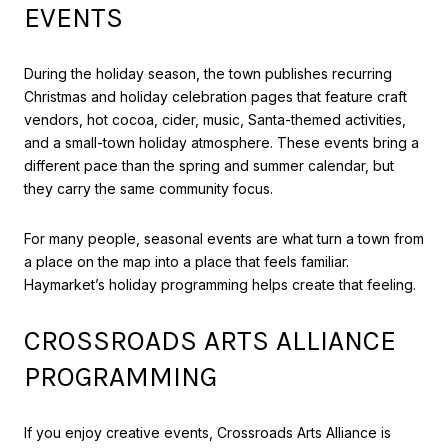
EVENTS
During the holiday season, the town publishes recurring
Christmas and holiday celebration pages that feature craft
vendors, hot cocoa, cider, music, Santa-themed activities,
and a small-town holiday atmosphere. These events bring a
different pace than the spring and summer calendar, but
they carry the same community focus.
For many people, seasonal events are what turn a town from
a place on the map into a place that feels familiar.
Haymarket’s holiday programming helps create that feeling.
CROSSROADS ARTS ALLIANCE
PROGRAMMING
If you enjoy creative events, Crossroads Arts Alliance is