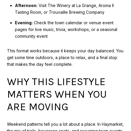
Afternoon:
Visit The Winery at La Grange, Aroma II
Tasting Room, or Trouvaille Brewing Company
Evening:
Check the town calendar or venue event
pages for live music, trivia, workshops, or a seasonal
community event
This format works because it keeps your day balanced. You
get some time outdoors, a place to relax, and a final stop
that makes the day feel complete.
WHY THIS LIFESTYLE
MATTERS WHEN YOU
ARE MOVING
Weekend patterns tell you a lot about a place. In Haymarket,
the mix of trails, beverage spots, and recurring town events