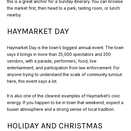
this is a great anchor for a Sunday itinerary. You can browse
the market first, then head to a park, tasting room, or lunch
nearby.
HAYMARKET DAY
Haymarket Day is the town’s biggest annual event. The town
says it brings in more than 25,000 spectators and 200
vendors, with a parade, performers, food, live
entertainment, and participation from law enforcement. For
anyone trying to understand the scale of community turnout
here, this event says a lot.
It is also one of the clearest examples of Haymarket’s civic
energy. If you happen to be in town that weekend, expect a
busier atmosphere and a strong sense of local tradition.
HOLIDAY AND CHRISTMAS