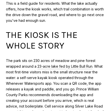
This is a field guide for residents. What the lake actually
offers, how the kiosk works, which trail combination is worth
the drive down the gravel road, and where to go next once
you've had enough sun.
THE KIOSK IS THE
WHOLE STORY
The park sits on 230 acres of meadow and pine forest
wrapped around a
23-acre lake fed by Little Bull Run
. What
most first-time visitors miss is the small structure near the
water: a self-serve kayak kiosk operated through the
Whenever Watersports app. You scan a QR code, the app
releases a kayak and paddle, and you go. Prince William
County Parks recommends downloading the app and
creating your account before you arrive, which is real
advice, not boilerplate. Cell service along Silver Lake Road