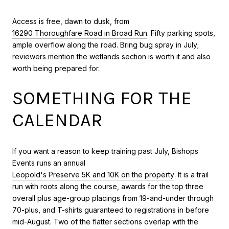
Access is free, dawn to dusk, from
16290 Thoroughfare Road in Broad Run
. Fifty parking spots,
ample overflow along the road. Bring bug spray in July;
reviewers mention the wetlands section is worth it and also
worth being prepared for.
SOMETHING FOR THE
CALENDAR
If you want a reason to keep training past July, Bishops
Events runs an annual
Leopold's Preserve 5K and 10K on the property
. It is a trail
run with roots along the course, awards for the top three
overall plus age-group placings from 19-and-under through
70-plus, and T-shirts guaranteed to registrations in before
mid-August. Two of the flatter sections overlap with the