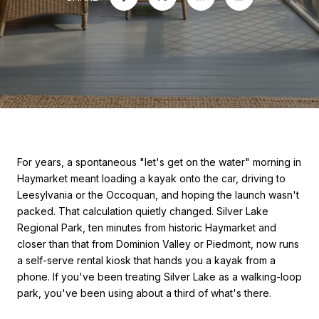
For years, a spontaneous "let's get on the water" morning in
Haymarket meant loading a kayak onto the car, driving to
Leesylvania or the Occoquan, and hoping the launch wasn't
packed. That calculation quietly changed. Silver Lake
Regional Park, ten minutes from historic Haymarket and
closer than that from Dominion Valley or Piedmont, now runs
a self-serve rental kiosk that hands you a kayak from a
phone. If you've been treating Silver Lake as a walking-loop
park, you've been using about a third of what's there.