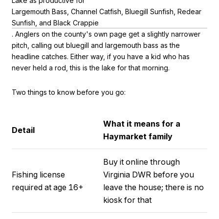
Lake as productive for
Largemouth Bass, Channel Catfish, Bluegill Sunfish, Redear
Sunfish, and Black Crappie
. Anglers on the county's own page get a slightly narrower
pitch, calling out bluegill and largemouth bass as the
headline catches. Either way, if you have a kid who has
never held a rod, this is the lake for that morning.
Two things to know before you go:
What it means for a
Detail
Haymarket family
Buy it online through
Fishing license
Virginia DWR before you
required at age 16+
leave the house; there is no
kiosk for that