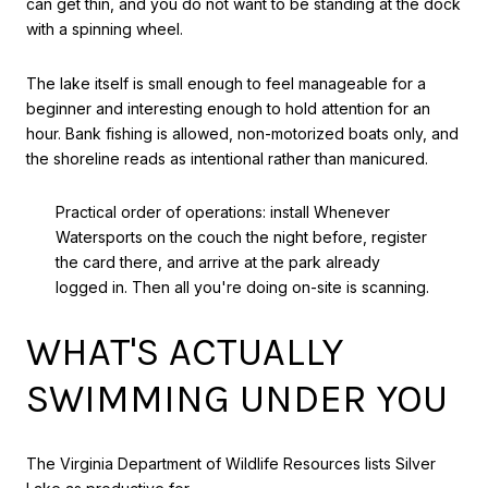
can get thin, and you do not want to be standing at the dock
with a spinning wheel.
The lake itself is small enough to feel manageable for a
beginner and interesting enough to hold attention for an
hour. Bank fishing is allowed, non-motorized boats only, and
the shoreline reads as intentional rather than manicured.
Practical order of operations: install Whenever
Watersports on the couch the night before, register
the card there, and arrive at the park already
logged in. Then all you're doing on-site is scanning.
WHAT'S ACTUALLY
SWIMMING UNDER YOU
The Virginia Department of Wildlife Resources lists Silver