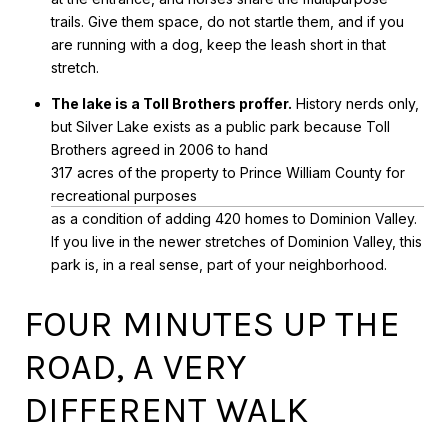
trails. Give them space, do not startle them, and if you
are running with a dog, keep the leash short in that
stretch.
The lake is a Toll Brothers proffer.
History nerds only,
but Silver Lake exists as a public park because Toll
Brothers agreed in 2006 to hand
317 acres of the property to Prince William County for
recreational purposes
as a condition of adding 420 homes to Dominion Valley.
If you live in the newer stretches of Dominion Valley, this
park is, in a real sense, part of your neighborhood.
FOUR MINUTES UP THE
ROAD, A VERY
DIFFERENT WALK