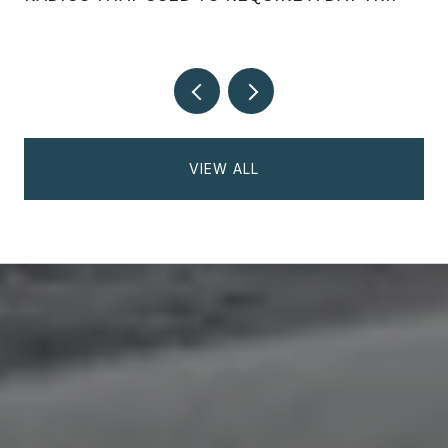
VIEW ALL