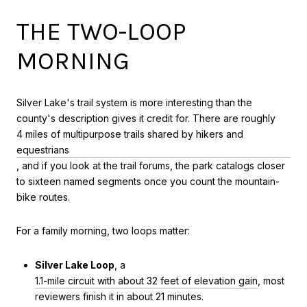
THE TWO-LOOP
MORNING
Silver Lake's trail system is more interesting than the
county's description gives it credit for. There are roughly
4 miles of multipurpose trails shared by hikers and
equestrians
, and if you look at the trail forums, the park catalogs closer
to sixteen named segments once you count the mountain-
bike routes.
For a family morning, two loops matter:
Silver Lake Loop
, a
1.1-mile circuit with about 32 feet of elevation gain
, most
reviewers finish it in about 21 minutes.