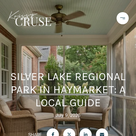
SILVER LAKE REGIONAL
PARK IN HAYMARKET: A
LOCAL GUIDE
July 9, 2026
SHARE