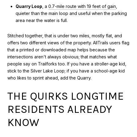
Quarry Loop
, a
0.7-mile route with 19 feet of gain
,
quieter than the main loop and useful when the parking
area near the water is full.
Stitched together, that is under two miles, mostly flat, and
offers two different views of the property. AllTrails users flag
that a printed or downloaded map helps because the
intersections aren't always obvious; that matches what
people say on Trailforks too. If you have a stroller-age kid,
stick to the Silver Lake Loop; if you have a school-age kid
who likes to sprint ahead, add the Quarry.
THE QUIRKS LONGTIME
RESIDENTS ALREADY
KNOW