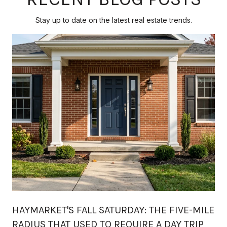
Stay up to date on the latest real estate trends.
HAYMARKET'S FALL SATURDAY: THE FIVE-MILE
RADIUS THAT USED TO REQUIRE A DAY TRIP