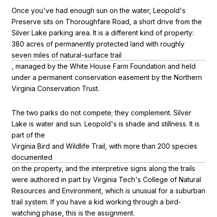
Once you've had enough sun on the water, Leopold's
Preserve sits on Thoroughfare Road, a short drive from the
Silver Lake parking area. It is a different kind of property:
380 acres of permanently protected land with roughly
seven miles of natural-surface trail
, managed by the White House Farm Foundation and held
under a permanent conservation easement by the Northern
Virginia Conservation Trust.
The two parks do not compete; they complement. Silver
Lake is water and sun. Leopold's is shade and stillness. It is
part of the
Virginia Bird and Wildlife Trail, with more than 200 species
documented
on the property, and the interpretive signs along the trails
were authored in part by Virginia Tech's College of Natural
Resources and Environment, which is unusual for a suburban
trail system. If you have a kid working through a bird-
watching phase, this is the assignment.