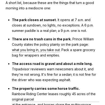
A short list, because these are the things that turn a good
morning into a mediocre one:
The park closes at sunset.
It opens at 7 a.m. and
closes at sundown, no lights, no exceptions. A 6 p.m.
summer paddle is a real plan; a 9 p.m. one is not.
There are no trash cans in the park.
Prince William
County states the policy plainly on the park page:
what you bring in, you take out
. Pack a spare grocery
bag for wrappers and empties.
The access road is gravel and about a mile long.
Tripadvisor reviewers warn newcomers about it, and
they're not wrong. It's fine for a sedan; it is not fine for
the driver who was expecting asphalt.
The property carries some horse traffic.
Rainbow Riding Center leases roughly 45 acres of the
original parcel
at the entrance, and horses share the multipurpose