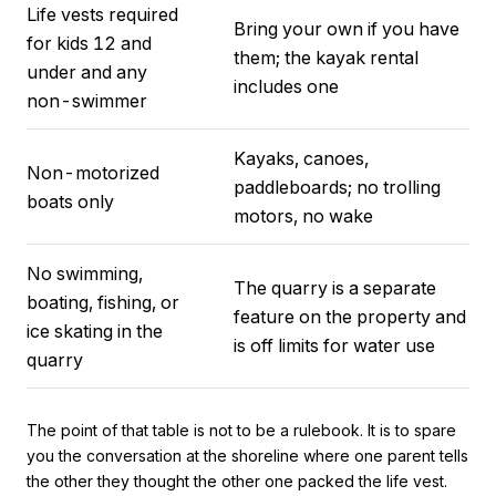
Life vests required
Bring your own if you have
for kids 12 and
them; the kayak rental
under and any
includes one
non-swimmer
Kayaks, canoes,
Non-motorized
paddleboards; no trolling
boats only
motors, no wake
No swimming,
The quarry is a separate
boating, fishing, or
feature on the property and
ice skating in the
is off limits for water use
quarry
The point of that table is not to be a rulebook. It is to spare
you the conversation at the shoreline where one parent tells
the other they thought the other one packed the life vest.