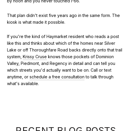
by noon and you never touched I-66.
That plan didn't exist five years ago in the same form. The
kiosk is what made it possible.
If you're the kind of Haymarket resident who reads a post
like this and thinks about which of the homes near Silver
Lake or off Thoroughfare Road backs directly onto that trail
system,
Krissy Cruse
knows those pockets of Dominion
Valley, Piedmont, and Regency in detail and can tell you
which streets you'd actually want to be on. Call or text
anytime, or
schedule a free consultation
to talk through
what's available.
RECENT BLOG POSTS