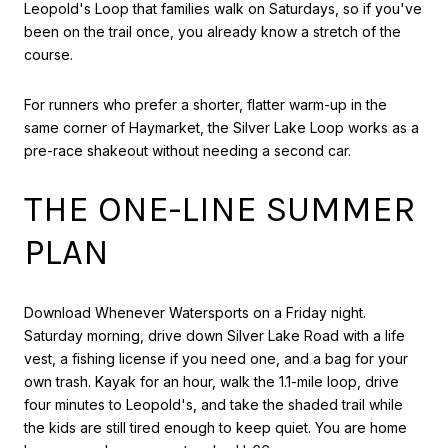
Leopold's Loop that families walk on Saturdays, so if you've
been on the trail once, you already know a stretch of the
course.
For runners who prefer a shorter, flatter warm-up in the
same corner of Haymarket, the Silver Lake Loop works as a
pre-race shakeout without needing a second car.
THE ONE-LINE SUMMER
PLAN
Download Whenever Watersports on a Friday night.
Saturday morning, drive down Silver Lake Road with a life
vest, a fishing license if you need one, and a bag for your
own trash. Kayak for an hour, walk the 1.1-mile loop, drive
four minutes to Leopold's, and take the shaded trail while
the kids are still tired enough to keep quiet. You are home